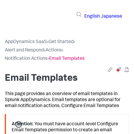
English
Japanese
AppDynamics SaaS
›
Get Started
›
Alert and Respond
›
Actions
›
Notification Actions
›
Email Templates
Email Templates
This page provides an overview of email templates in
Splunk AppDynamics
. Email templates are optional for
email notification actions. Configure Email Templates
Attention:
You must have account-level Configure
Email Templates permission to create an email