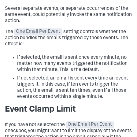
Several separate events, or separate occurrences of the
same event, could potentially invoke the same notification
action.
The
One Email Per Event
setting controls whether the
action bundles the emails triggered by those events. The
effect is:
If selected, the email is sent once every minute, no
matter how many events triggered the notification
within that minute. This is the default.
If not selected, an email is sent every time an event
triggers it. In this case, if ten events trigger the
action, the email is sent ten times, even if all those
events occurred within a single minute.
Event Clamp Limit
If you have not selected the
One Email Per Event
checkbox, you might want to limit the display of the events