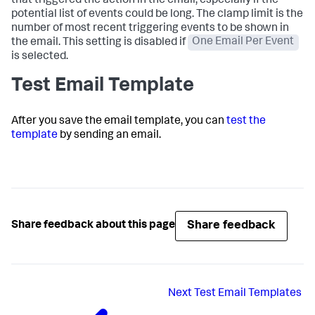
that triggered the action in the email, especially if the
potential list of events could be long. The clamp limit is the
number of most recent triggering events to be shown in
the email. This setting is disabled if
One Email Per Event
is selected.
Test Email Template
After you save the email template, you can
test the
template
by sending an email.
Share feedback
Share feedback about this page
Next
Test Email Templates