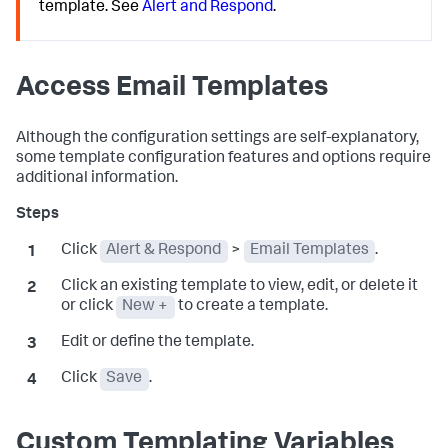
template. See
Alert and Respond
.
Access Email Templates
Although the configuration settings are self-explanatory,
some template configuration features and options require
additional information.
Click
Alert & Respond
>
Email Templates
.
Click an existing template to view, edit, or delete it
or click
New +
to create a template.
Edit or define the template.
Click
Save
.
Custom Templating Variables