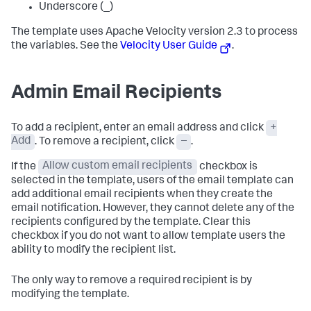
Underscore (_)
The template uses Apache Velocity version 2.3 to process
the variables. See the
Velocity User Guide
.
Admin Email Recipients
To add a recipient, enter an email address and click
+
Add
. To remove a recipient, click
–
.
If the
Allow custom email recipients
checkbox is
selected in the template, users of the email template can
add additional email recipients when they create the
email notification. However, they cannot delete any of the
recipients configured by the template. Clear this
checkbox if you do not want to allow template users the
ability to modify the recipient list.
The only way to remove a required recipient is by
modifying the template.