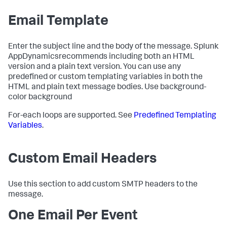
Email Template
Enter the subject line and the body of the message.
Splunk
AppDynamics
recommends including both an HTML
version and a plain text version. You can use any
predefined or custom templating variables in both the
HTML and plain text message bodies. Use background-
color background
For-each loops are supported. See
Predefined Templating
Variables
.
Custom Email Headers
Use this section to add custom SMTP headers to the
message.
One Email Per Event