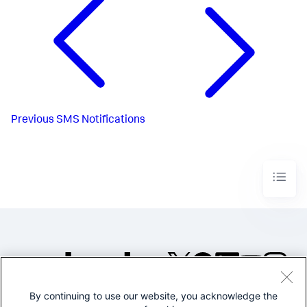
Previous
SMS Notifications
By continuing to use our website, you acknowledge the
©2005-2026 Splunk Inc. All