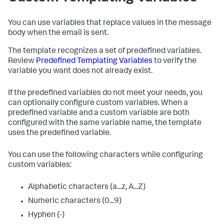
You can use variables that replace values in the message
body when the email is sent.
The template recognizes a set of predefined variables.
Review
Predefined Templating Variables
to verify the
variable you want does not already exist.
If the predefined variables do not meet your needs, you
can optionally configure custom variables. When a
predefined variable and a custom variable are both
configured with the same variable name, the template
uses the predefined variable.
You can use the following characters while configuring
custom variables:
Alphabetic characters (a...z, A...Z)
Numeric characters (0...9)
Hyphen (-)