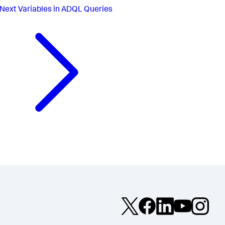
Next
Variables in ADQL Queries