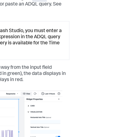
 or paste an ADQL query. See
Dash Studio, you must enter a
expression in the ADQL query
ry is available for the Time
away from the input field
 in green), the data displays in
ays in red.