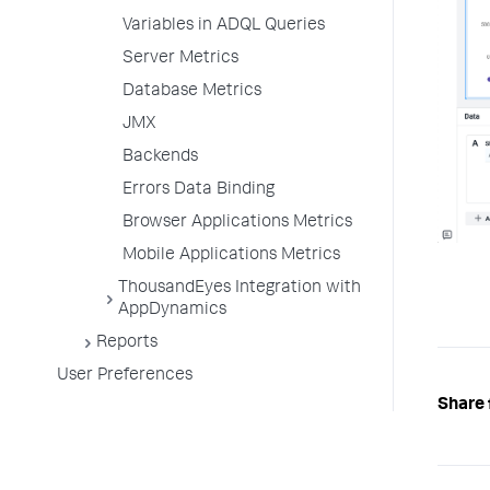
Variables in ADQL Queries
Server Metrics
Database Metrics
JMX
Backends
Errors Data Binding
Browser Applications Metrics
Mobile Applications Metrics
ThousandEyes Integration with
AppDynamics
Reports
User Preferences
Share 