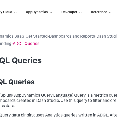
ty Cloud
AppDynamics
Developer
Reference
namics SaaS
›
Get Started
›
Dashboards and Reports
›
Dash Stud
inding
›
ADQL Queries
QL Queries
L Queries
(
Splunk AppDynamics
Query Language) Query is a metrics query
shboards created in Dash Studio. Use this query to filter and c
ics data.
uery data binding uses Analytics queries written in ADQL. Afte