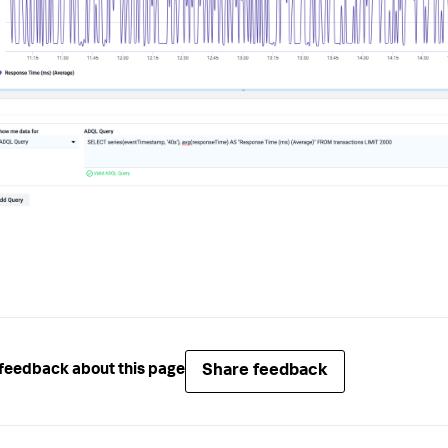
Share feedback
feedback about this page