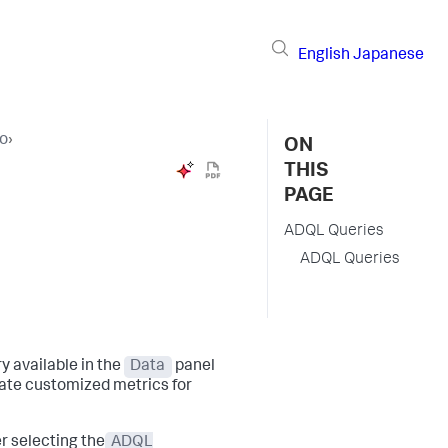
English
Japanese
io
›
ON
THIS
PAGE
ADQL Queries
ADQL Queries
 available in the
Data
panel
reate customized metrics for
r selecting the
ADQL