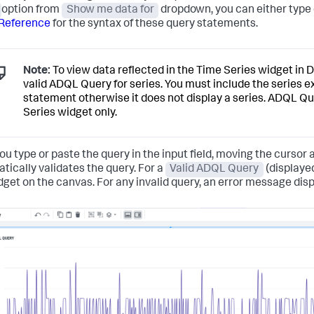
option from
Show me data for
dropdown, you can either type
Reference
for the syntax of these query statements.
Note:
To view data reflected in the Time Series widget in 
valid ADQL Query for series. You must include the series 
statement otherwise it does not display a series. ADQL Que
Series widget only.
ou type or paste the query in the input field, moving the cursor 
tically validates the query. For a
Valid ADQL Query
(displayed
dget on the canvas. For any invalid query, an error message displ