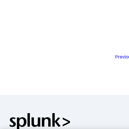
Previo