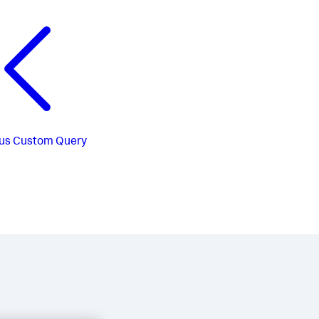
us
Custom Query