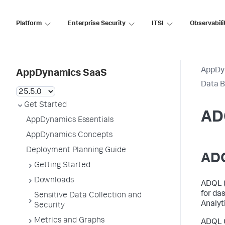
Platform
Enterprise Security
ITSI
Observabili
AppDy
AppDynamics SaaS
Data B
Get Started
AD
AppDynamics Essentials
AppDynamics Concepts
Deployment Planning Guide
ADQ
Getting Started
Downloads
ADQL 
for da
Sensitive Data Collection and
Analyt
Security
Metrics and Graphs
ADQL Q