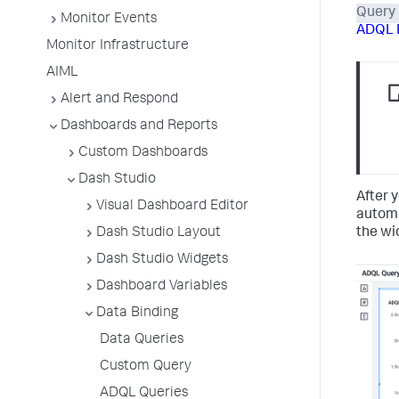
Query
Monitor Events
ADQL 
Monitor Infrastructure
AIML
Alert and Respond
Dashboards and Reports
Custom Dashboards
Dash Studio
After y
Visual Dashboard Editor
automa
the wi
Dash Studio Layout
Dash Studio Widgets
Dashboard Variables
Data Binding
Data Queries
Custom Query
ADQL Queries