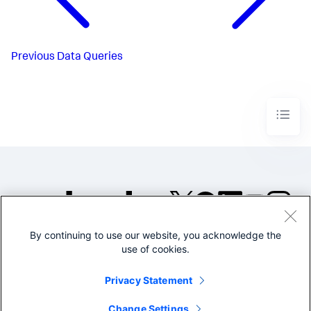
Previous
Data Queries
By continuing to use our website, you acknowledge the
©2005-2026 Splunk Inc. All
use of cookies.
rights reserved.
Legal
Privacy
Website
Privacy Statement
Terms of Use
Change Settings