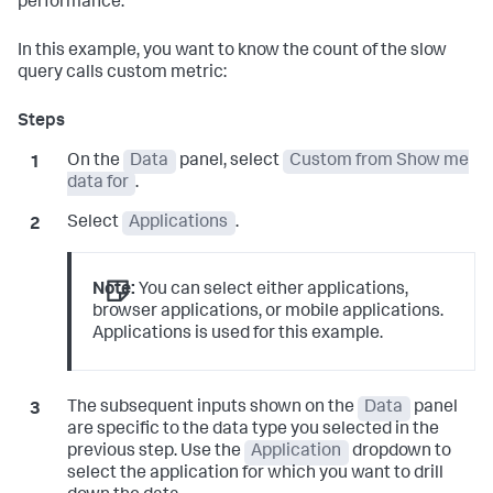
performance.
In this example, you want to know the count of the slow
query calls custom metric:
On the
Data
panel, select
Custom from Show me
data for
.
Select
Applications
.
Note:
You can select either applications,
browser applications, or mobile applications.
Applications is used for this example.
The subsequent inputs shown on the
Data
panel
are specific to the data type you selected in the
previous step. Use the
Application
dropdown to
select the application for which you want to drill