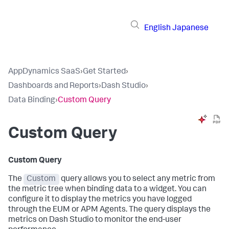
English
Japanese
AppDynamics SaaS
›
Get Started
›
Dashboards and Reports
›
Dash Studio
›
Data Binding
›
Custom Query
Custom Query
Custom Query
The
Custom
query allows you to select any metric from
the metric tree when binding data to a widget. You can
configure it to display the metrics you have logged
through the EUM or APM Agents. The query displays the
metrics on Dash Studio to monitor the end-user