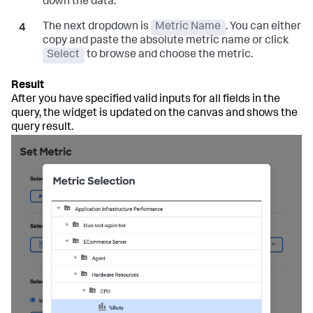
down the data.
The next dropdown is
Metric Name
. You can either
copy and paste the absolute metric name or click
Select
to browse and choose the metric.
After you have specified valid inputs for all fields in the
query, the widget is updated on the canvas and shows the
query result.