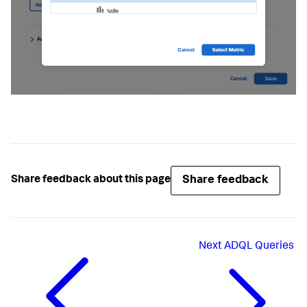
Share feedback
Share feedback about this page
Next
ADQL Queries