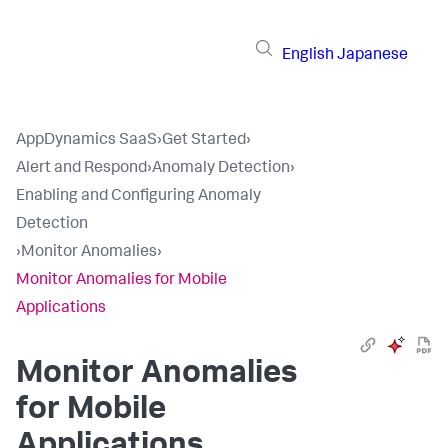
English
Japanese
AppDynamics SaaS
›
Get Started
›
Alert and Respond
›
Anomaly Detection
›
Enabling and Configuring Anomaly
Detection
›
Monitor Anomalies
›
Monitor Anomalies for Mobile
Applications
Monitor Anomalies
for Mobile
Applications