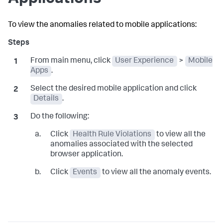
To view the anomalies related to mobile applications:
From main menu, click
User Experience
>
Mobile
Apps
.
Select the desired mobile application and click
Details
.
Do the following:
Click
Health Rule Violations
to view all the
anomalies associated with the selected
browser application.
Click
Events
to view all the anomaly events.