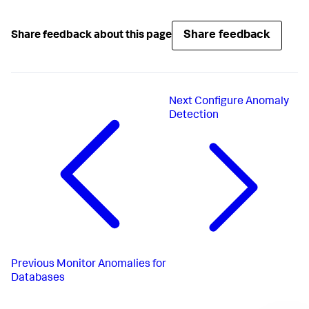
Share feedback
Share feedback about this page
Next
Configure Anomaly
Detection
Previous
Monitor Anomalies for
Databases