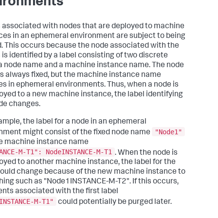
ironments
 associated with nodes that are deployed to machine
ces in an ephemeral environment are subject to being
. This occurs because the node associated with the
is identified by a label consisting of two discrete
 a node name and a machine instance name. The node
s always fixed, but the machine instance name
s in ephemeral environments. Thus, when a node is
oyed to a new machine instance, the label identifying
de changes.
ample, the label for a node in an ephemeral
"Node1"
nment might consist of the fixed node name
e machine instance name
ANCE-M-T1": NodeINSTANCE-M-T1
. When the node is
oyed to another machine instance, the label for the
ould change because of the new machine instance to
ing such as "Node1INSTANCE-M-T2". If this occurs,
ents associated with the first label
INSTANCE-M-T1"
could potentially be purged later.