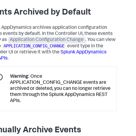
nts Archived by Default
k AppDynamics
archives application configuration
 events by default. In the Controller UI, these events
y as
Application Configuration Change
. You can view
APPLICATION_CONFIG_CHANGE
e
event type in the
ler UI or retrieve it with the
Splunk AppDynamics
APIs
.
Warning:
Once
APPLICATION_CONFIG_CHANGE events are
archived or deleted, you can no longer retrieve
them through the
Splunk AppDynamics
REST
APIs.
ually Archive Events