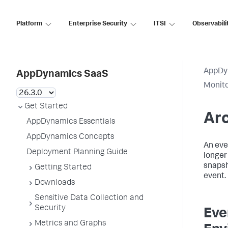
Platform
Enterprise Security
ITSI
Observabili
AppDy
AppDynamics SaaS
Monito
Get Started
Arc
AppDynamics Essentials
AppDynamics Concepts
An eve
Deployment Planning Guide
longer
snapsh
Getting Started
event.
Downloads
Sensitive Data Collection and
Security
Eve
Metrics and Graphs