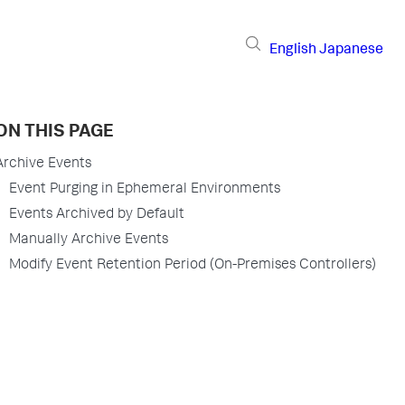
English
Japanese
ON THIS PAGE
Archive Events
Event Purging in Ephemeral Environments
Events Archived by Default
Manually Archive Events
Modify Event Retention Period (On-Premises Controllers)