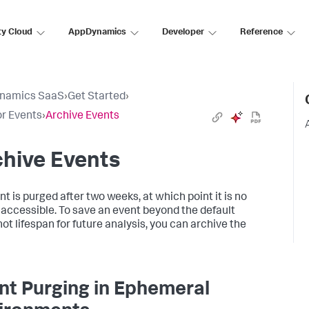
ty Cloud
AppDynamics
Developer
Reference
namics SaaS
›
Get Started
›
r Events
›
Archive Events
hive Events
nt is purged after two weeks, at which point it is no
 accessible. To save an event beyond the default
ot lifespan for future analysis, you can archive the
nt Purging in Ephemeral