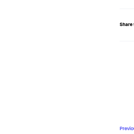
Share 
Previo