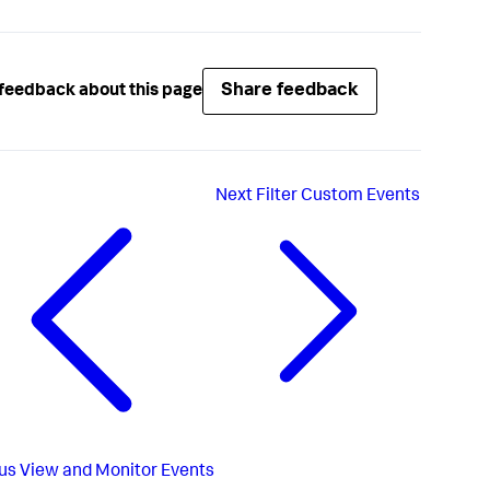
Share feedback
feedback about this page
Next
Filter Custom Events
us
View and Monitor Events