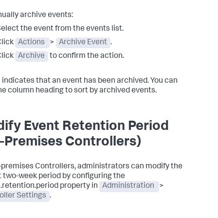
ually archive events:
elect the event from the events list.
lick
Actions
>
Archive Event
.
lick
Archive
to confirm the action.
indicates that an event has been archived. You can
the column heading to sort by archived events.
ify Event Retention Period
-Premises Controllers)
-premises Controllers, administrators can modify the
t two-week period by configuring the
.retention.period
property in
Administration
>
oller Settings
.