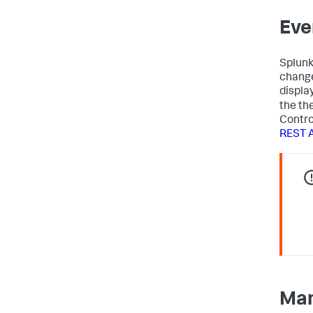
Eve
Splun
change
displa
the th
Control
REST 
Man