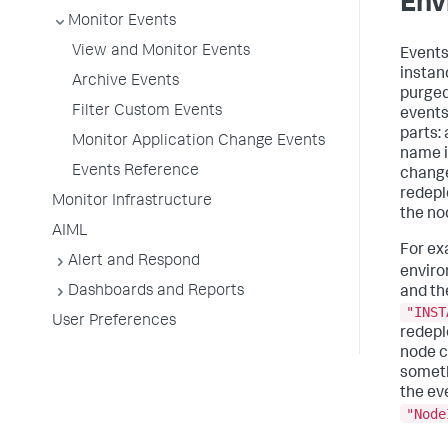
Env
Monitor Events
View and Monitor Events
Events
instan
Archive Events
purged
Filter Custom Events
events 
parts:
Monitor Application Change Events
name i
Events Reference
change
redepl
Monitor Infrastructure
the no
AIML
For ex
Alert and Respond
enviro
Dashboards and Reports
and th
"INST
User Preferences
redepl
node c
someth
the ev
"Node