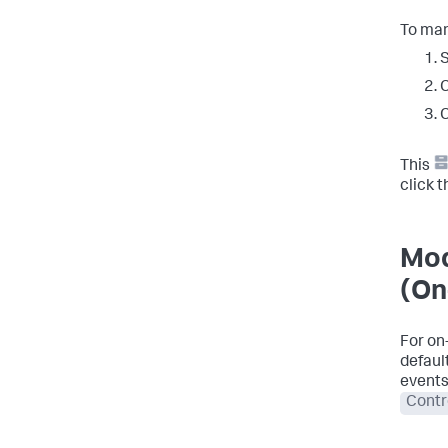
To man
S
C
C
This
click 
Mod
(On
For on
defaul
events
Contr