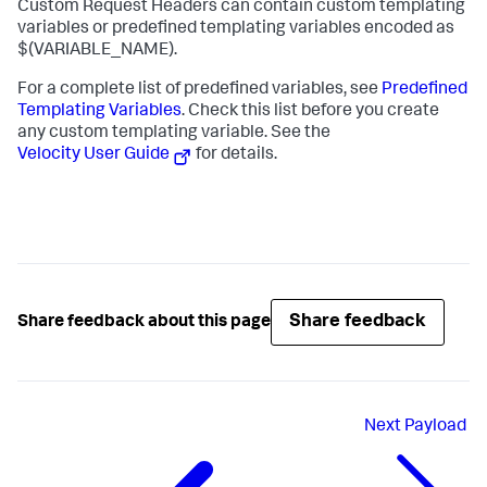
Custom Request Headers can contain custom templating
variables or predefined templating variables encoded as
$(VARIABLE_NAME)
.
For a complete list of predefined variables, see
Predefined
Templating Variables
. Check this list before you create
any custom templating variable. See the
Velocity User Guide
for details.
Share feedback
Share feedback about this page
Next
Payload