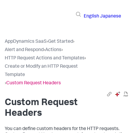
English
Japanese
AppDynamics SaaS
›
Get Started
›
Alert and Respond
›
Actions
›
HTTP Request Actions and Templates
›
Create or Modify an HTTP Request
Template
›
Custom Request Headers
Custom Request
Headers
You can define custom headers for the HTTP requests.