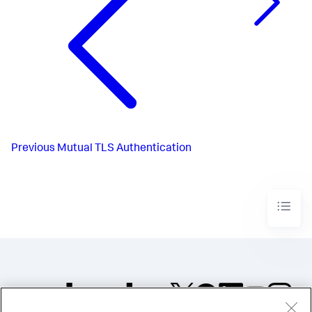
Previous
Mutual TLS Authentication