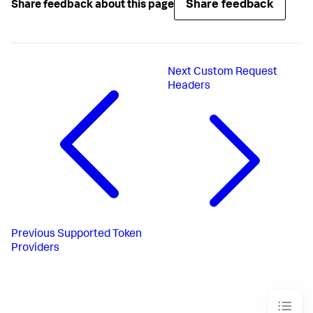
Share feedback
Share feedback about this page
Next
Custom Request
Headers
Previous
Supported Token
Providers