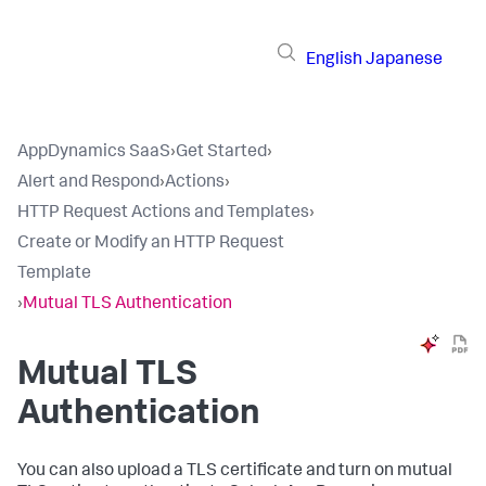
English
Japanese
AppDynamics SaaS
›
Get Started
›
Alert and Respond
›
Actions
›
HTTP Request Actions and Templates
›
Create or Modify an HTTP Request
Template
›
Mutual TLS Authentication
Mutual TLS
Authentication
You can also upload a TLS certificate and turn on mutual