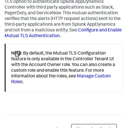
TLS option to authenticate
Splunk AppDynamics
Controller with third party applications such as Slack,
PagerDuty, and ServiceNow. This mutual authentication
verifies that the alerts (HTTP request actions) sent to the
third-party applications are from
Splunk AppDynamics
and not from a malicious entity. See
Configure and Enable
Mutual TLS Authentication
.
Note:
By default, the Mutual TLS Configuration
feature is only available in the Controller Tenant UI
with the Account Owner role. You can also create a
custom role and enable this feature. For more
information about the roles, see
Manage Custom
Roles
.