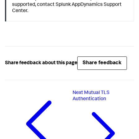
supported, contact
Splunk AppDynamics
Support
Center.
Share feedback
Share feedback about this page
Next
Mutual TLS
Authentication