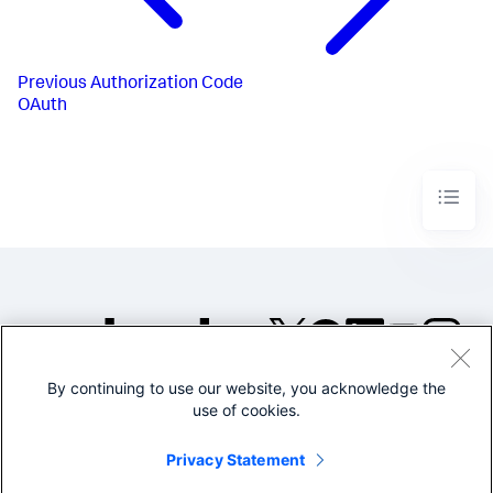
Previous
Authorization Code
OAuth
By continuing to use our website, you acknowledge the
©2005-2026 Splunk Inc. All
use of cookies.
rights reserved.
Legal
Privacy
Website
Privacy Statement
Terms of Use