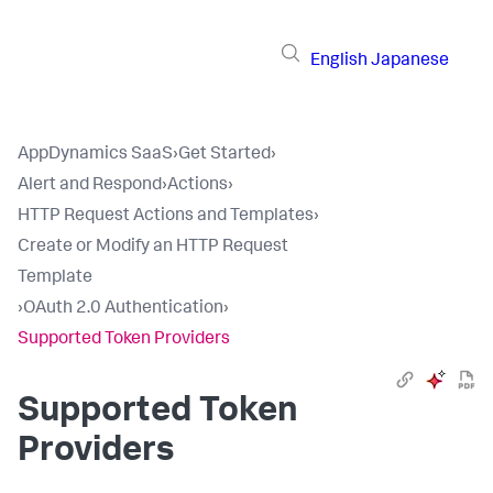
English
Japanese
AppDynamics SaaS
›
Get Started
›
Alert and Respond
›
Actions
›
HTTP Request Actions and Templates
›
Create or Modify an HTTP Request
Template
›
OAuth 2.0 Authentication
›
Supported Token Providers
Supported Token
Providers