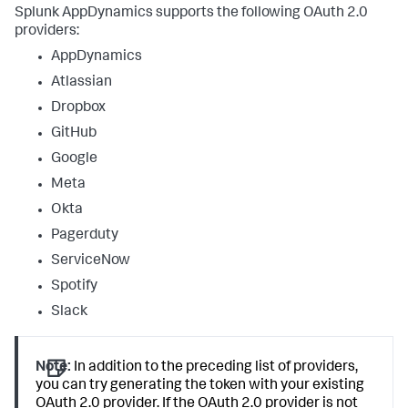
Splunk AppDynamics
supports the following OAuth 2.0
providers:
AppDynamics
Atlassian
Dropbox
GitHub
Google
Meta
Okta
Pagerduty
ServiceNow
Spotify
Slack
Note:
In addition to the preceding list of providers,
you can try generating the token with your existing
OAuth 2.0 provider. If the OAuth 2.0 provider is not