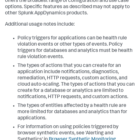
offers the broadest range of configuration and use case
options. Specific features as described may not apply to
other
Splunk AppDynamics
products.
Additional usage notes include:
Policy triggers for applications can be health rule
violation events or other types of events. Policy
triggers for databases and analytics must be health
rule violation events.
The types of actions that you can create for an
application include notifications, diagnostics,
remediation, HTTP requests, custom actions, and
cloud auto-scaling. The types of actions that you can
create for a database or analytics are limited to
notifications, HTTP requests, and custom actions.
The types of entities affected by a health rule are
more limited for databases and analytics than for
applications.
For information on using policies triggered by
browser synthetic events, see 'Alerting and
Synthetics' in
Browser Synthetic Monitoring
.