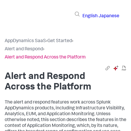
English
Japanese
AppDynamics SaaS
›
Get Started
›
Alert and Respond
›
Alert and Respond Across the Platform
Alert and Respond
Across the Platform
The alert and respond features work across
Splunk
AppDynamics
products, including Infrastructure Visibility,
Analytics, EUM, and Application Monitoring. Unless
otherwise noted, this section describes the features in the
context of Application Monitoring, which, by its nature,