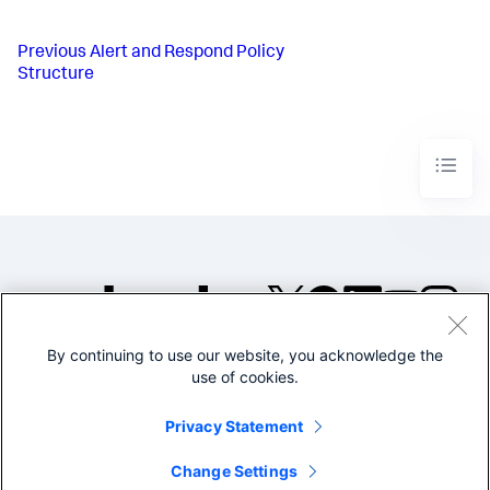
Previous
Alert and Respond Policy
Structure
By continuing to use our website, you acknowledge the
©2005-2026 Splunk Inc. All
use of cookies.
rights reserved.
Legal
Privacy
Website
Privacy Statement
Terms of Use
Change Settings