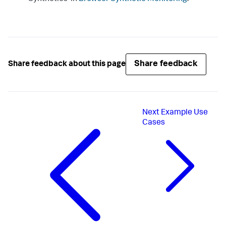
Share feedback
Share feedback about this page
Next
Example Use
Cases