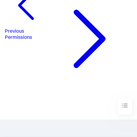
Previous
Permissions