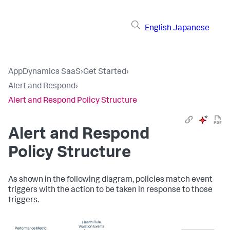
English
Japanese
AppDynamics SaaS
›
Get Started
›
Alert and Respond
›
Alert and Respond Policy Structure
Alert and Respond
Policy Structure
As shown in the following diagram, policies match event
triggers with the action to be taken in response to those
triggers.