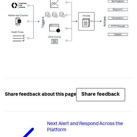
Share feedback
Share feedback about this page
Next
Alert and Respond Across the
Platform