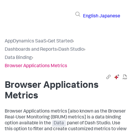
English
Japanese
AppDynamics SaaS
›
Get Started
›
Dashboards and Reports
›
Dash Studio
›
Data Binding
›
Browser Applications Metrics
Browser Applications
Metrics
Browser Applications metrics [also known as the Browser
Real-User Monitoring (BRUM) metrics] is a data binding
option available in the
Data
panel of Dash Studio. Use
this option to filter and create customized metrics to view