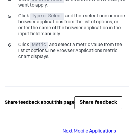
want to apply.
Click
Type or Select
and then select one or more
browser applications from the list of options, or
enter the name of the browser application in the
input field manually.
Click
Metric
and select a metric value from the
list of options.The Browser Applications metric
chart displays.
Share feedback
Share feedback about this page
Next
Mobile Applications