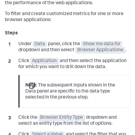
the performance of the web applications.
To filter and create customized metrics for one or more
browser applications:
Under
Data
panel, click the
Show me data for
dropdown and then select
Browser Applications
.
Click
Application
and then select the application
for which you want to drill down the data.
Note:
The subsequent inputs shown in the
Data panel are specific to the data type
selected in the previous step.
Click the
Browser Entity Type
dropdown and
select an entity type from the list of options.
Click
Select a Value
and select the filter that you