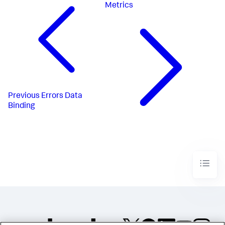
Metrics
Previous
Errors Data
Binding