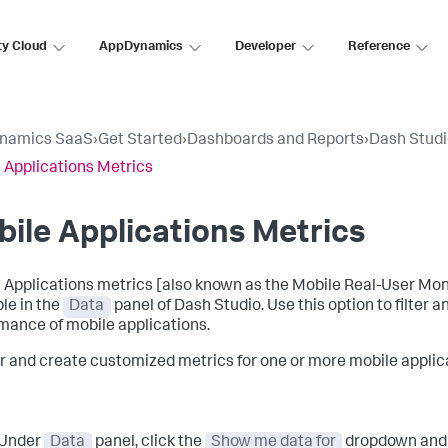
ty Cloud
AppDynamics
Developer
Reference
namics SaaS
›
Get Started
›
Dashboards and Reports
›
Dash Stud
 Applications Metrics
ile Applications Metrics
 Applications metrics [also known as the Mobile Real-User Mon
ble in the
Data
panel of Dash Studio. Use this option to filter
mance of mobile applications.
ter and create customized metrics for one or more mobile applic
Under
Data
panel, click the
Show me data for
dropdown and