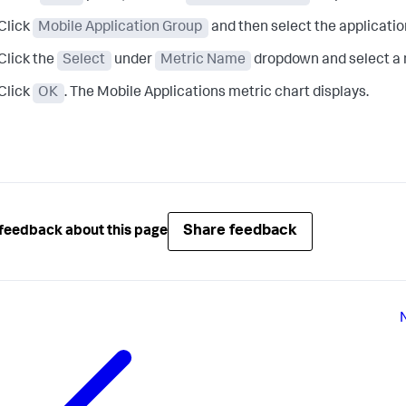
Click
Mobile Application Group
and then select the application
Click the
Select
under
Metric Name
dropdown and select a me
Click
OK
. The Mobile Applications metric chart displays.
Share feedback
feedback about this page