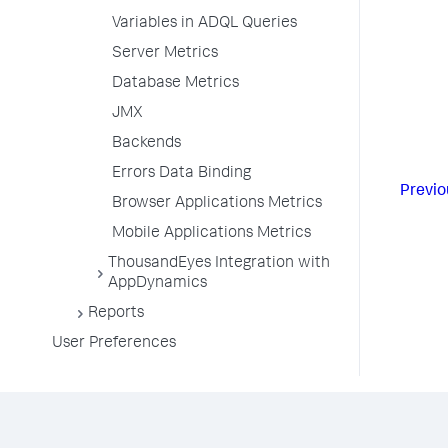
Variables in ADQL Queries
Server Metrics
Database Metrics
JMX
Backends
Errors Data Binding
Previo
Browser Applications Metrics
Mobile Applications Metrics
ThousandEyes Integration with
AppDynamics
Reports
User Preferences