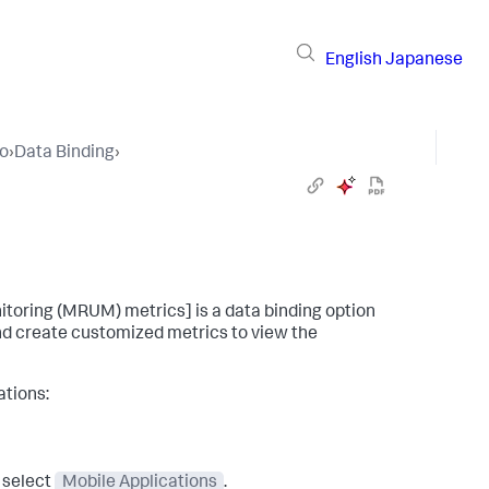
English
Japanese
io
›
Data Binding
›
itoring (MRUM) metrics] is a data binding option
 and create customized metrics to view the
ations:
 select
Mobile Applications
.