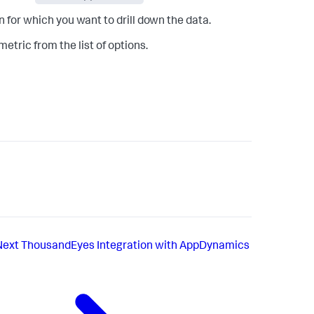
 for which you want to drill down the data.
tric from the list of options.
Next
ThousandEyes Integration with AppDynamics