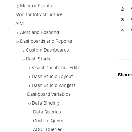
Monitor Events
Monitor Infrastructure
AIML
Alert and Respond
Dashboards and Reports
Custom Dashboards
Dash Studio
Visual Dashboard Editor
Share 
Dash Studio Layout
Dash Studio Widgets
Dashboard Variables
Data Binding
Data Queries
Custom Query
ADQL Queries