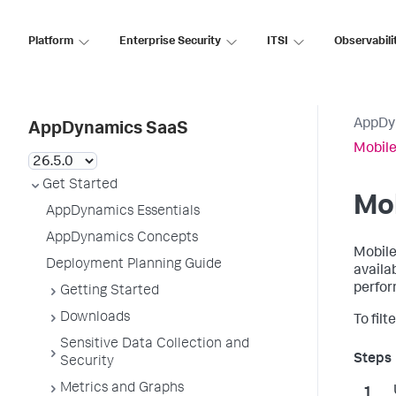
Platform
Enterprise Security
ITSI
Observabili
AppDy
AppDynamics SaaS
Mobile
Get Started
Mob
AppDynamics Essentials
AppDynamics Concepts
Mobile
Deployment Planning Guide
availa
perfor
Getting Started
Downloads
To fil
Sensitive Data Collection and
Security
Metrics and Graphs