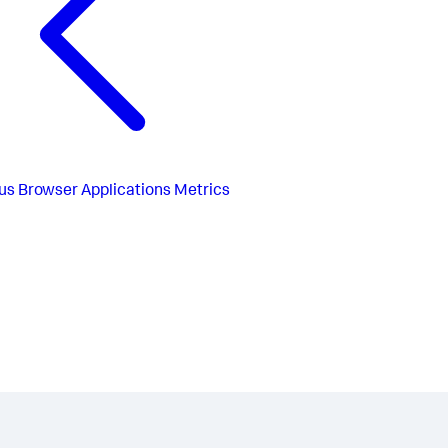
us
Browser Applications Metrics