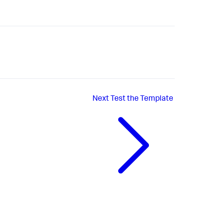
Next
Test the Template