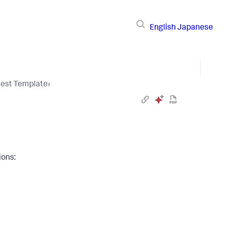
English
Japanese
uest Template
›
ions: