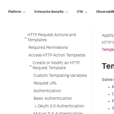
Suppress Action
Platform
Enterprise Security
ITSI
Observabili
Notification Actions
Diagnostic Actions
Remediation Actions
HTTP Request Actions and
AppDy
Templates
HTTP R
Required Permissions
Templ
Access HTTP Action Templates
Create or Modify an HTTP
Te
Request Template
Custom Templating Variables
Some e
Request URL
Authentication
Basic Authentication
OAuth 2.0 Authentication
S