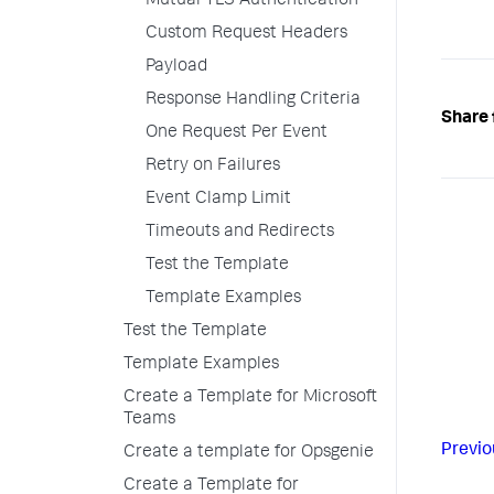
Mutual TLS Authentication
Custom Request Headers
Payload
Response Handling Criteria
Share 
One Request Per Event
Retry on Failures
Event Clamp Limit
Timeouts and Redirects
Test the Template
Template Examples
Test the Template
Template Examples
Create a Template for Microsoft
Teams
Previo
Create a template for Opsgenie
Create a Template for