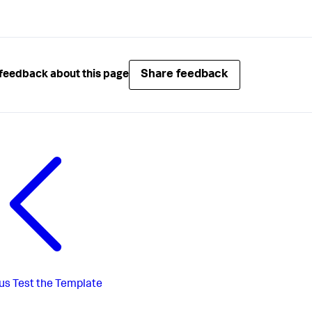
Share feedback
feedback about this page
us
Test the Template