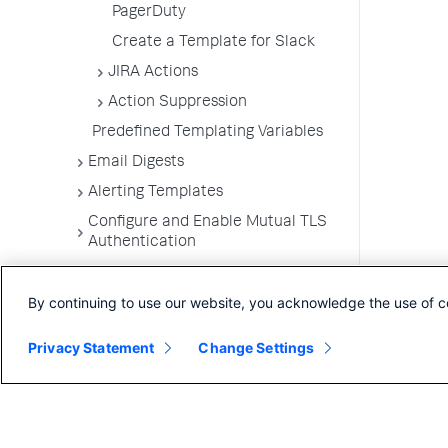
PagerDuty
Create a Template for Slack
JIRA Actions
Action Suppression
Predefined Templating Variables
Email Digests
Alerting Templates
Configure and Enable Mutual TLS
Authentication
Troubleshoot Alert and Respond
Problems
By continuing to use our website, you acknowledge the use of c
Dashboards and Reports
Privacy Statement
Change Settings
User Preferences