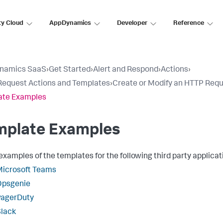
ty Cloud
AppDynamics
Developer
Reference
namics SaaS
›
Get Started
›
Alert and Respond
›
Actions
›
equest Actions and Templates
›
Create or Modify an HTTP Req
ate Examples
mplate Examples
xamples of the templates for the following third party applicat
Microsoft Teams
Opsgenie
PagerDuty
lack