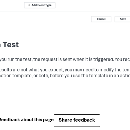
 Test
u run the test, the request is sent when it is triggered. You rec
 results are not what you expect, you may need to modify the tem
ction template, or both, before you use the template in an actio
Share feedback
feedback about this page