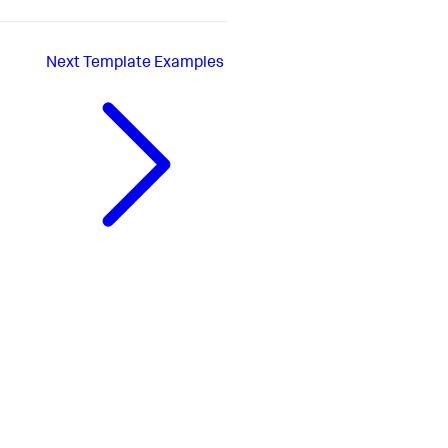
Next
Template Examples