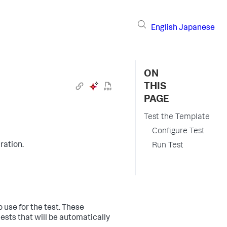
English
Japanese
ON
THIS
PAGE
Test the Template
Configure Test
ration.
Run Test
o use for the test. These
uests that will be automatically