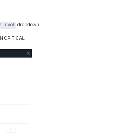
g Level
dropdown.
EN CRITICAL