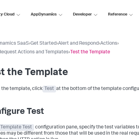
ty Cloud
AppDynamics
Developer
Reference
namics SaaS
›
Get Started
›
Alert and Respond
›
Actions
›
equest Actions and Templates
›
Test the Template
t the Template
 the template, click
Test
at the bottom of the template configu
figure Test
Template Test
configuration pane, specify the test variables t
les may be different from those that will be used in the real req