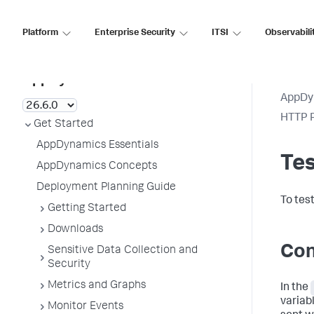
Platform
Enterprise Security
ITSI
Observabili
AppDynamics SaaS
AppDy
HTTP R
Get Started
AppDynamics Essentials
Tes
AppDynamics Concepts
Deployment Planning Guide
To test
Getting Started
Downloads
Con
Sensitive Data Collection and
Security
Metrics and Graphs
In the
variab
Monitor Events