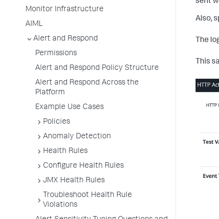
sent w
Monitor Infrastructure
Also, s
AIML
Alert and Respond
The lo
Permissions
This s
Alert and Respond Policy Structure
Alert and Respond Across the
Platform
Example Use Cases
Policies
Anomaly Detection
Health Rules
Configure Health Rules
JMX Health Rules
Troubleshoot Health Rule
Violations