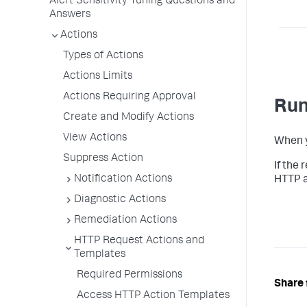
Alert Sensitivity Tuning Questions and
Answers
Actions
Types of Actions
Actions Limits
Actions Requiring Approval
Run
Create and Modify Actions
View Actions
When yo
Suppress Action
If the
Notification Actions
HTTP a
Diagnostic Actions
Remediation Actions
HTTP Request Actions and
Templates
Required Permissions
Share 
Access HTTP Action Templates