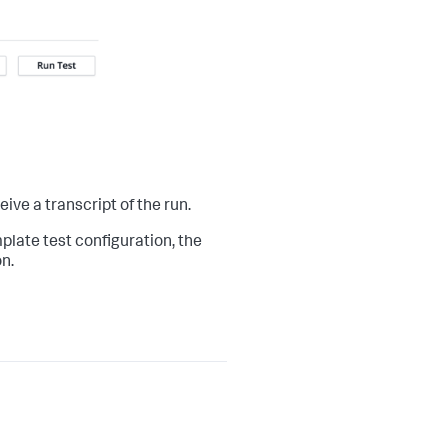
eive a transcript of the run.
plate test configuration, the
n.