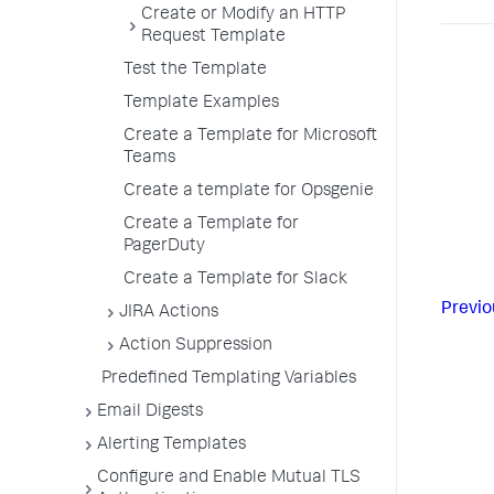
Create or Modify an HTTP
Request Template
Test the Template
Template Examples
Create a Template for Microsoft
Teams
Create a template for Opsgenie
Create a Template for
PagerDuty
Create a Template for Slack
Previo
JIRA Actions
Action Suppression
Predefined Templating Variables
Email Digests
Alerting Templates
Configure and Enable Mutual TLS