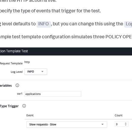
hen the HTTP action is live.
pecify the type of events that trigger for the test.
g level defaults to
INFO
, but you can change this using the
Lo
ample test template configuration simulates three POLICY OP