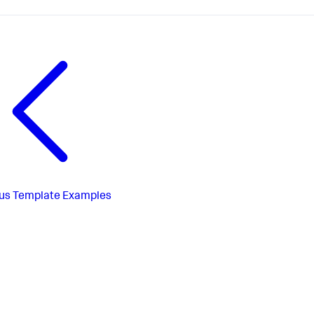
us
Template Examples