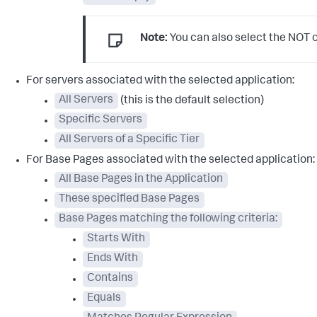
Note:
You can also select the NOT op
For servers associated with the selected application:
All Servers
(this is the default selection)
Specific Servers
All Servers of a Specific Tier
For Base Pages associated with the selected application:
All Base Pages in the Application
These specified Base Pages
Base Pages matching the following criteria:
Starts With
Ends With
Contains
Equals