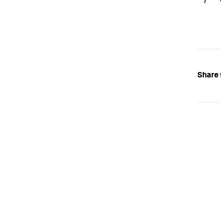
Share 