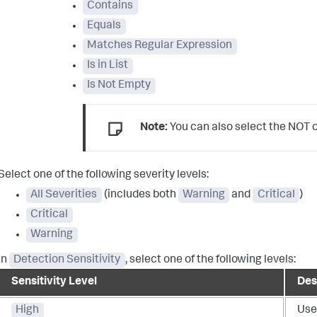
Contains
Equals
Matches Regular Expression
Is in List
Is Not Empty
Note:
You can also select the NOT op
Select one of the following severity levels:
All Severities
(includes both
Warning
and
Critical
)
Critical
Warning
In
Detection Sensitivity
, select one of the following levels:
Sensitivity Level
Des
High
Use 