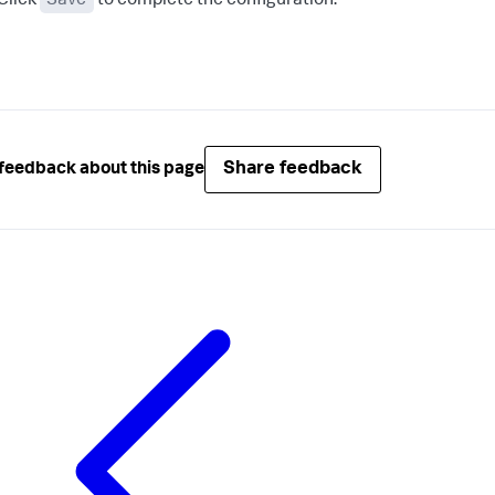
Click
Save
to complete the configuration.
Share feedback
feedback about this page