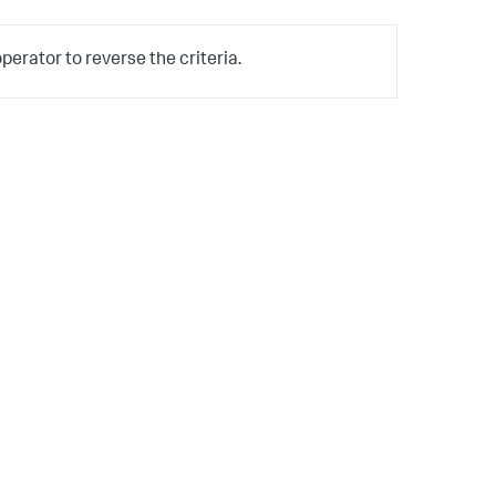
erator to reverse the criteria.