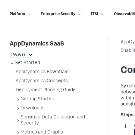
Platform
Enterprise Security
ITSI
Observabili
AppDy
AppDynamics SaaS
Enabli
Get Started
Co
AppDynamics Essentials
AppDynamics Concepts
By def
Deployment Planning Guide
networ
within
Getting Started
sensiti
Downloads
Sensitive Data Collection and
Security
Metrics and Graphs