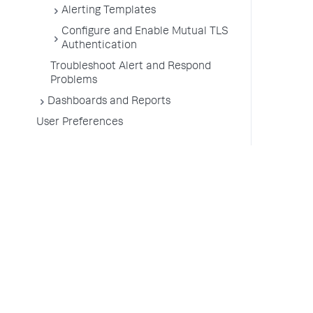
Alerting Templates
Configure and Enable Mutual TLS
Authentication
Troubleshoot Alert and Respond
Problems
Dashboards and Reports
User Preferences