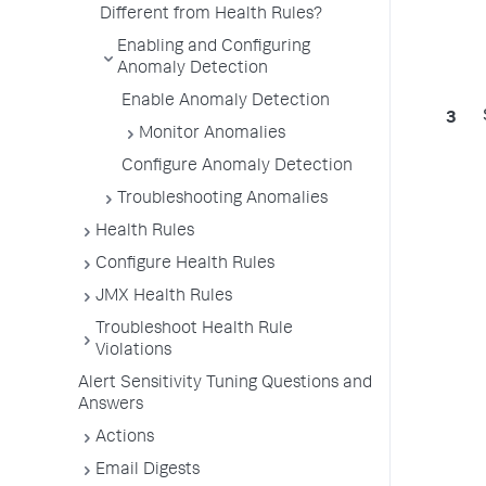
Different from Health Rules?
Enabling and Configuring
Anomaly Detection
Enable Anomaly Detection
Monitor Anomalies
Configure Anomaly Detection
Troubleshooting Anomalies
Health Rules
Configure Health Rules
JMX Health Rules
Troubleshoot Health Rule
Violations
Alert Sensitivity Tuning Questions and
Answers
Actions
Email Digests