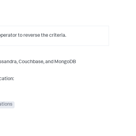
erator to reverse the criteria.
Cassandra, Couchbase, and MongoDB
cation:
ations