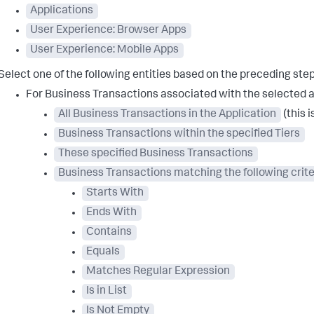
Applications
User Experience: Browser Apps
User Experience: Mobile Apps
Select one of the following entities based on the preceding step
For Business Transactions associated with the selected a
All Business Transactions in the Application
(this i
Business Transactions within the specified Tiers
These specified Business Transactions
Business Transactions matching the following crite
Starts With
Ends With
Contains
Equals
Matches Regular Expression
Is in List
Is Not Empty