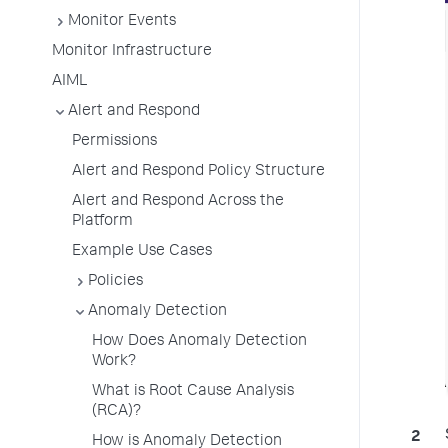
Monitor Events
Monitor Infrastructure
AIML
Alert and Respond
Permissions
Alert and Respond Policy Structure
Alert and Respond Across the
Platform
Example Use Cases
Policies
Anomaly Detection
How Does Anomaly Detection
Work?
What is Root Cause Analysis
(RCA)?
How is Anomaly Detection