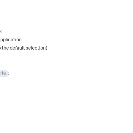
:
pplication:
s the default selection)
ria
: