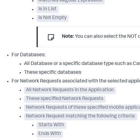
Matches Regular Expression
Is in List
Is Not Empty
Note:
You can also select the NOT op
For Databases:
All Database or a specific database type such as 
These specific databases
For Network Requests associated with the selected appli
All Network Requests in the Application
These specified Network Requests
Network Requests of these specified mobile applic
Network Request matching the following criteria:
Starts With
Ends With