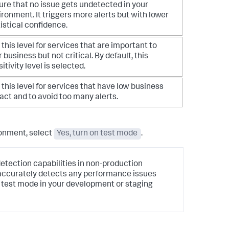
ure that no issue gets undetected in your
ronment. It triggers more alerts but with lower
istical confidence.
this level for services that are important to
 business but not critical. By default, this
itivity level is selected.
this level for services that have low business
act and to avoid too many alerts.
ronment, select
Yes, turn on test mode
.
tection capabilities in non-production
 accurately detects any performance issues
he test mode in your development or staging