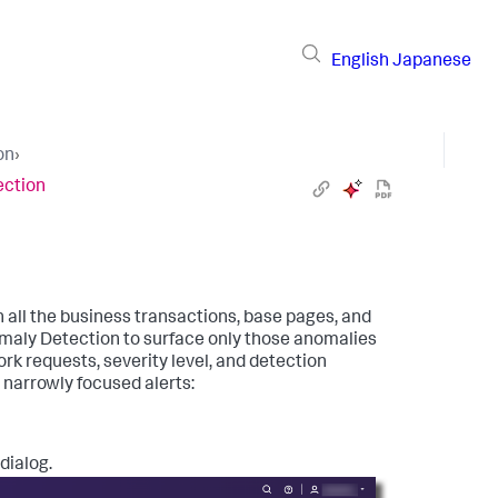
English
Japanese
on
›
ection
 all the business transactions, base pages, and
omaly Detection to surface only those anomalies
rk requests, severity level, and detection
e narrowly focused alerts:
dialog.