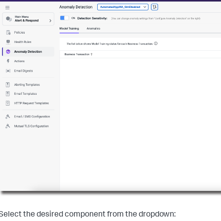
Select the desired component from the dropdown: