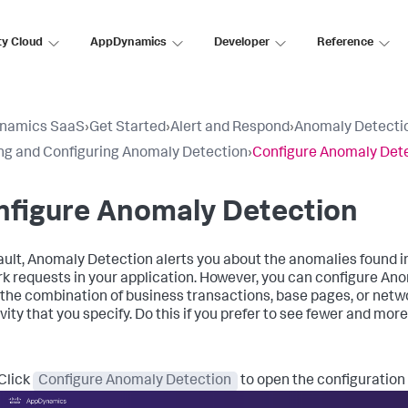
ty Cloud
AppDynamics
Developer
Reference
namics SaaS
›
Get Started
›
Alert and Respond
›
Anomaly Detecti
ng and Configuring Anomaly Detection
›
Configure Anomaly Det
nfigure Anomaly Detection
ault, Anomaly Detection alerts you about the anomalies found in
k requests in your application. However, you can configure An
 the combination of business transactions, base pages, or netwo
vity that you specify. Do this if you prefer to see fewer and mor
Click
Configure Anomaly Detection
to open the configuration 