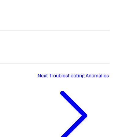
Next
Troubleshooting Anomalies