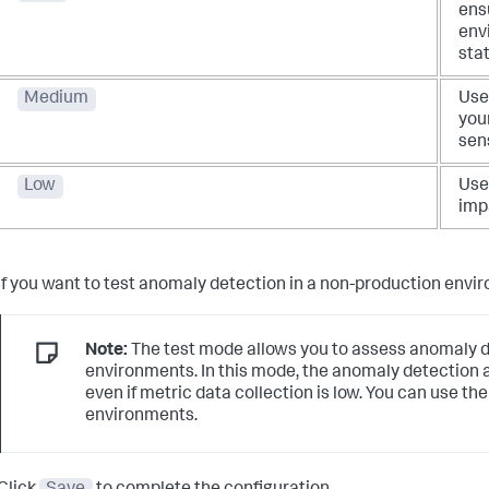
ens
envi
stat
Medium
Use 
your
sens
Low
Use 
imp
If you want to test anomaly detection in a non-production envi
Note:
The test mode allows you to assess anomaly de
environments. In this mode, the anomaly detection
even if metric data collection is low. You can use t
environments.