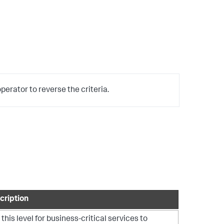
erator to reverse the criteria.
cription
this level for business-critical services to