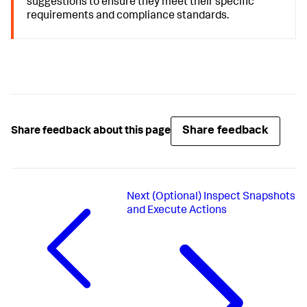
suggestions to ensure they meet their specific
requirements and compliance standards.
Share feedback
Share feedback about this page
Next
(Optional) Inspect Snapshots
and Execute Actions