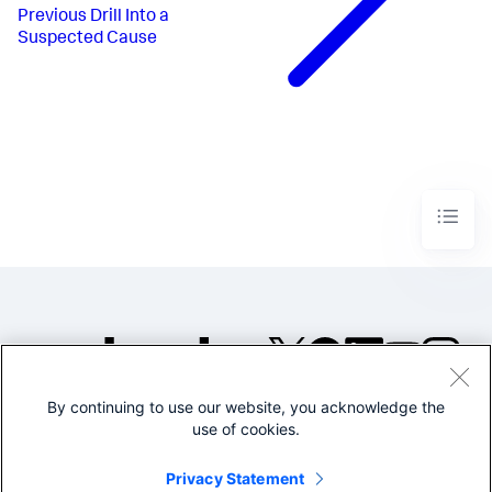
Previous
Drill Into a
Suspected Cause
By continuing to use our website, you acknowledge the
©2005-2026 Splunk Inc. All
use of cookies.
rights reserved.
Legal
Privacy
Website
Privacy Statement
Terms of Use