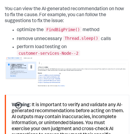
You can view the AI-generated recommendation on how
to fix the cause. For example, you can follow the
suggestions to fix the issue:
FindBigPrime()
optimize the
method
Thread.sleep()
remove unnecessary
calls
perform load testing on
customer-services-Node--2
Warning:
It is important to verify and validate any AI-
generated recommendations before acting on them.
AI outputs may contain inaccuracies, incomplete
information, or unintended biases. You must
exercise your own judgment and cross-check AI