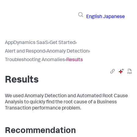
English
Japanese
AppDynamics SaaS
›
Get Started
›
Alert and Respond
›
Anomaly Detection
›
Troubleshooting Anomalies
›
Results
Results
We used Anomaly Detection and Automated Root Cause
Analysis to quickly find the root cause of a Business
Transaction performance problem.
Recommendation