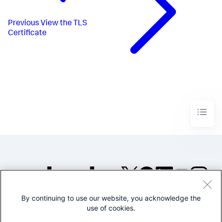
Previous
View the TLS
Certificate
By continuing to use our website, you acknowledge the
©2005-2026 Splunk Inc. All
use of cookies.
rights reserved.