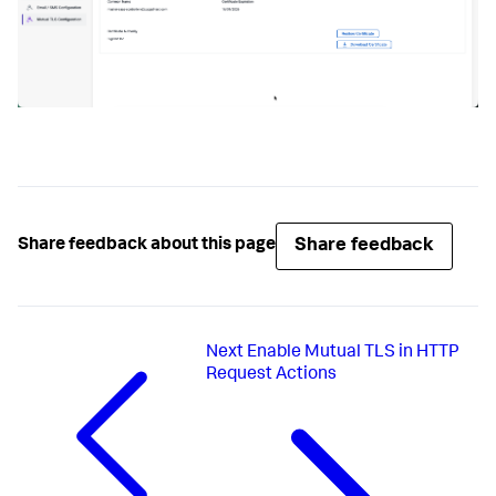
Share feedback
Share feedback about this page
Next
Enable Mutual TLS in HTTP
Request Actions