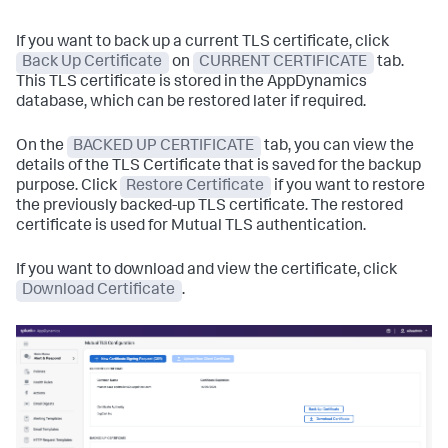
If you want to back up a current TLS certificate, click
Back Up Certificate
on
CURRENT CERTIFICATE
tab.
This TLS certificate is stored in the AppDynamics
database, which can be restored later if required.
On the
BACKED UP CERTIFICATE
tab, you can view the
details of the TLS Certificate that is saved for the backup
purpose. Click
Restore Certificate
if you want to restore
the previously backed-up TLS certificate. The restored
certificate is used for Mutual TLS authentication.
If you want to download and view the certificate, click
Download Certificate
.