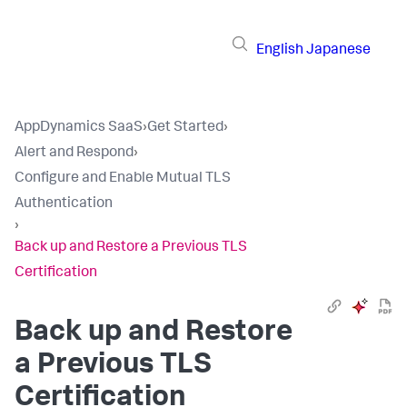
English
Japanese
AppDynamics SaaS
›
Get Started
›
Alert and Respond
›
Configure and Enable Mutual TLS
Authentication
›
Back up and Restore a Previous TLS
Certification
Back up and Restore
a Previous TLS
Certification