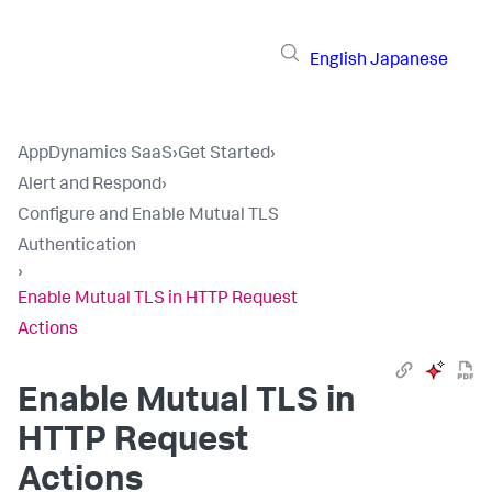
English
Japanese
AppDynamics SaaS
›
Get Started
›
Alert and Respond
›
Configure and Enable Mutual TLS
Authentication
›
Enable Mutual TLS in HTTP Request
Actions
Enable Mutual TLS in
HTTP Request
Actions