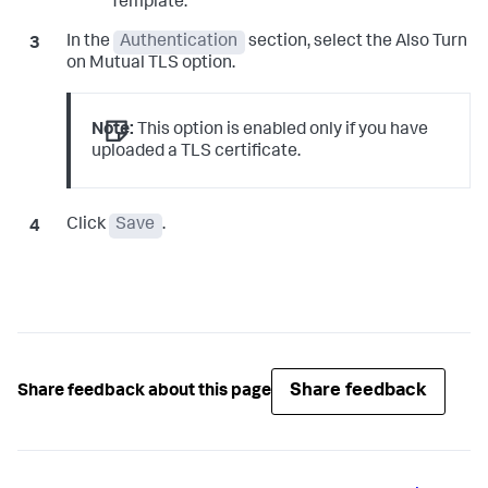
Template.
In the
Authentication
section, select the Also Turn
on Mutual TLS option.
Note:
This option is enabled only if you have
uploaded a TLS certificate.
Click
Save
.
Share feedback
Share feedback about this page