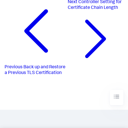
Next
Controller Setting for
Certificate Chain Length
Previous
Back up and Restore
a Previous TLS Certification