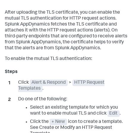
After uploading the TLS certificate, you can enable the
mutual TLS authentication for HTTP request actions.
Splunk AppDynamics fetches the TLS certificate and
attaches it with the HTTP request actions (alerts). On
third-party endpoints that are configured to receive alerts
from Splunk AppDynamics, the certificate helps to verify
that the alerts are from Splunk AppDynamics.
To enable the mutual TLS authentication:
Click
Alert & Respond
>
HTTP Request
Templates
.
Do one of the following:
Select an existing template for which you
want to enable mutual TLS and click
Edit
.
Click the
+ New
icon to create a template.
See Create or Modify an HTTP Request