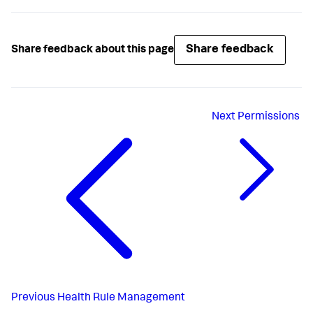
Share feedback
Share feedback about this page
Next
Permissions
Previous
Health Rule Management