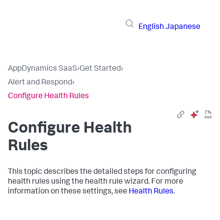
English
Japanese
AppDynamics SaaS
›
Get Started
›
Alert and Respond
›
Configure Health Rules
Configure Health
Rules
This topic describes the detailed steps for configuring
health rules using the health rule wizard. For more
information on these settings, see
Health Rules
.