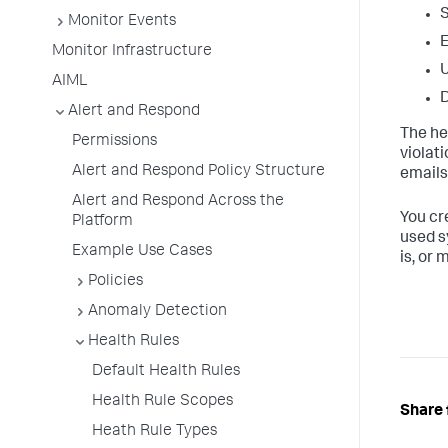
S
Monitor Events
Monitor Infrastructure
U
AIML
D
Alert and Respond
The hea
Permissions
violat
Alert and Respond Policy Structure
emails
Alert and Respond Across the
You cr
Platform
used s
Example Use Cases
is, or 
Policies
Anomaly Detection
Health Rules
Default Health Rules
Health Rule Scopes
Share 
Heath Rule Types