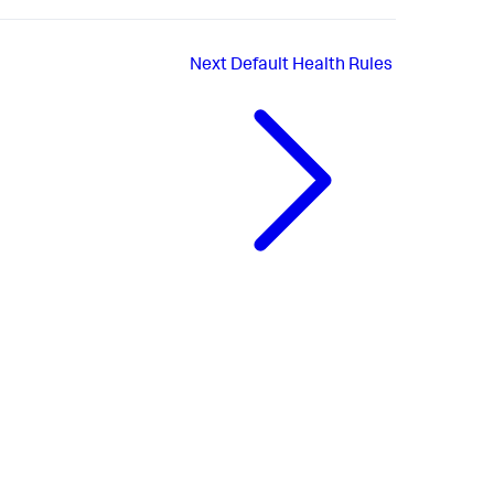
Next
Default Health Rules