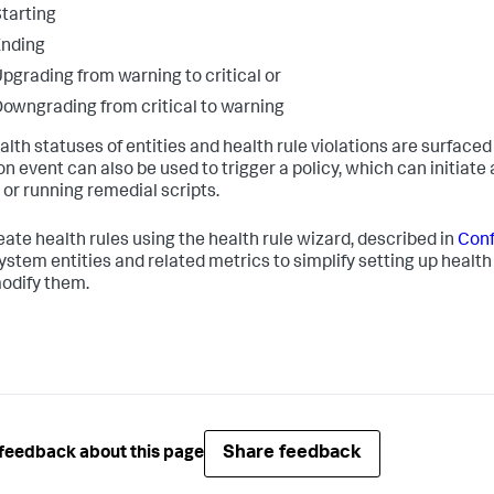
tarting
Ending
pgrading from warning to critical or
owngrading from critical to warning
lth statuses of entities and health rule violations are surfaced 
ion event can also be used to trigger a policy, which can initiat
 or running remedial scripts.
eate health rules using the health rule wizard, described in
Conf
ystem entities and related metrics to simplify setting up health 
modify them.
Share feedback
feedback about this page