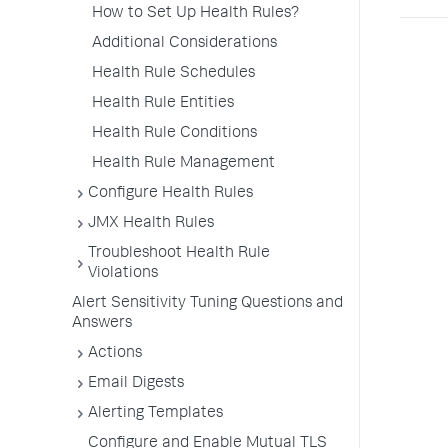
How to Set Up Health Rules?
Additional Considerations
Health Rule Schedules
Health Rule Entities
Health Rule Conditions
Health Rule Management
Configure Health Rules
JMX Health Rules
Troubleshoot Health Rule
Violations
Alert Sensitivity Tuning Questions and
Answers
Actions
Email Digests
Alerting Templates
Configure and Enable Mutual TLS