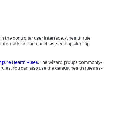
in the controller user interface. A health rule
e automatic actions, such as, sending alerting
igure Health Rules
. The wizard groups commonly-
rules. You can also use the default health rules as-