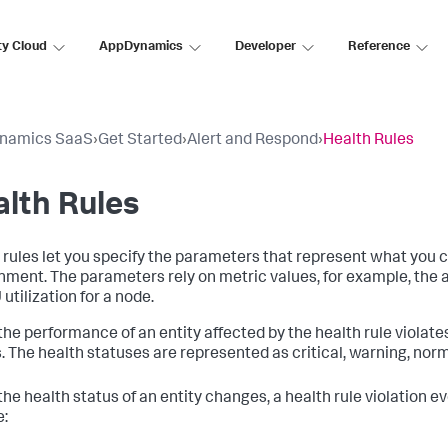
ty Cloud
AppDynamics
Developer
Reference
namics SaaS
›
Get Started
›
Alert and Respond
›
Health Rules
lth Rules
 rules let you specify the parameters that represent what you 
nment. The parameters rely on metric values, for example, the 
utilization for a node.
he performance of an entity affected by the health rule violates 
. The health statuses are represented as critical, warning, nor
he health status of an entity changes, a health rule violation ev
e: