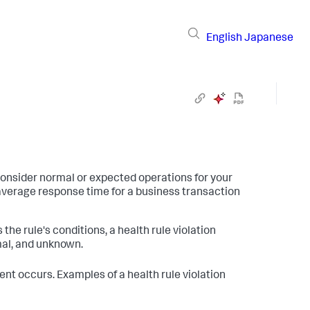
English
Japanese
consider normal or expected operations for your
average response time for a business transaction
the rule's conditions, a health rule violation
mal, and unknown.
ent occurs. Examples of a health rule violation