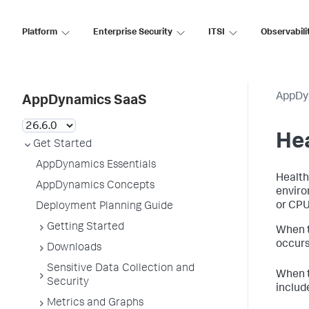
Platform
Enterprise Security
ITSI
Observabili
AppDy
AppDynamics SaaS
Hea
Get Started
AppDynamics Essentials
Health
AppDynamics Concepts
enviro
or CPU 
Deployment Planning Guide
Getting Started
When t
occurs
Downloads
Sensitive Data Collection and
When t
Security
includ
Metrics and Graphs