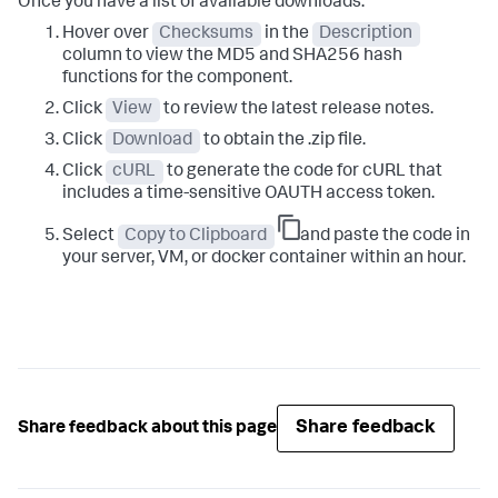
Once you have a list of available downloads:
Hover over
Checksums
in the
Description
column to view the MD5 and SHA256 hash
functions for the component.
Click
View
to review the latest release notes.
Click
Download
to obtain the .zip file.
Click
cURL
to generate the code for cURL that
includes a time-sensitive OAUTH access token.
Select
Copy to Clipboard
and paste the code in
your server, VM, or docker container within an hour.
Share feedback
Share feedback about this page