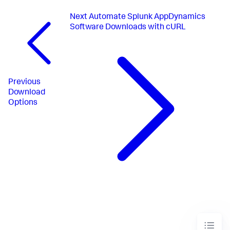
Next
Automate Splunk AppDynamics
Software Downloads with cURL
Previous
Download
Options