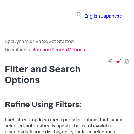
English
Japanese
AppDynamics SaaS
›
Get Started
›
Downloads
›
Filter and Search Options
Filter and Search
Options
Refine Using Filters:
Each filter dropdown menu provides options that, when
selected, automatically update the list of available
downloads. If none display, edit your filter selections.