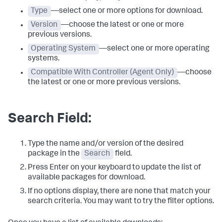
Type
—select one or more options for download.
Version
—choose the latest or one or more
previous versions.
Operating System
—select one or more operating
systems.
Compatible With Controller (Agent Only)
—choose
the latest or one or more previous versions.
Search Field:
Type the name and/or version of the desired
package in the
Search
field.
Press Enter on your keyboard to update the list of
available packages for download.
If no options display, there are none that match your
search criteria. You may want to try the filter options.