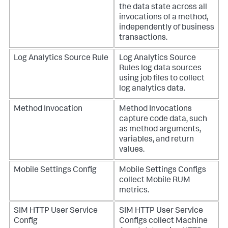
the data state across all
invocations of a method,
independently of business
transactions.
Log Analytics Source Rule
Log Analytics Source
Rules log data sources
using job files to collect
log analytics data.
Method Invocation
Method Invocations
capture code data, such
as method arguments,
variables, and return
values.
Mobile Settings Config
Mobile Settings Configs
collect Mobile RUM
metrics.
SIM HTTP User Service
SIM HTTP User Service
Config
Configs collect Machine