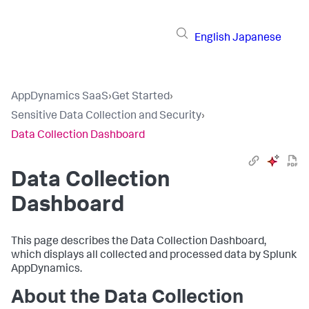
English
Japanese
AppDynamics SaaS
›
Get Started
›
Sensitive Data Collection and Security
›
Data Collection Dashboard
Data Collection
Dashboard
This page describes the Data Collection Dashboard,
which displays all collected and processed data by
Splunk
AppDynamics
.
About the Data Collection