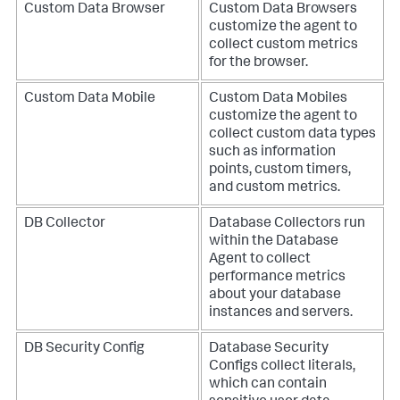
Custom Data Browser
Custom Data Browsers
customize the agent to
collect custom metrics
for the browser.
Custom Data Mobile
Custom Data Mobiles
customize the agent to
collect custom data types
such as information
points, custom timers,
and custom metrics.
DB Collector
Database Collectors run
within the Database
Agent to collect
performance metrics
about your database
instances and servers.
DB Security Config
Database Security
Configs collect literals,
which can contain