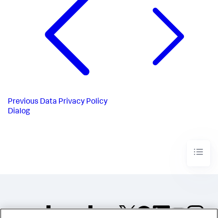
Previous
Data Privacy Policy
Dialog