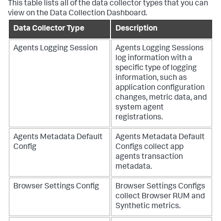
This table lists all of the data collector types that you can
view on the Data Collection Dashboard.
Data Collector Type
Description
Agents Logging Session
Agents Logging Sessions
log information with a
specific type of logging
information, such as
application configuration
changes, metric data, and
system agent
registrations.
Agents Metadata Default
Agents Metadata Default
Config
Configs collect app
agents transaction
metadata.
Browser Settings Config
Browser Settings Configs
collect Browser RUM and
Synthetic metrics.