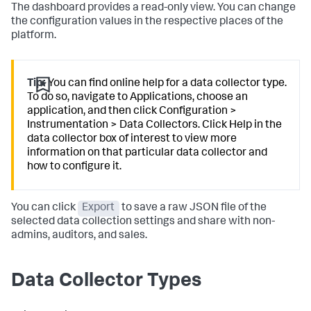
The dashboard provides a read-only view. You can change
the configuration values in the respective places of the
platform.
Tip:
You can find online help for a data collector type.
To do so, navigate to Applications, choose an
application, and then click Configuration >
Instrumentation > Data Collectors. Click Help in the
data collector box of interest to view more
information on that particular data collector and
how to configure it.
You can click
Export
to save a raw JSON file of the
selected data collection settings and share with non-
admins, auditors, and sales.
Data Collector Types