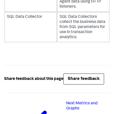
Agent data using HTTP
listeners.
SQL Data Collector
SQL Data Collectors
collect the business data
from SQL parameters for
use in transaction
analytics.
Share feedback
Share feedback about this page
Next
Metrics and
Graphs