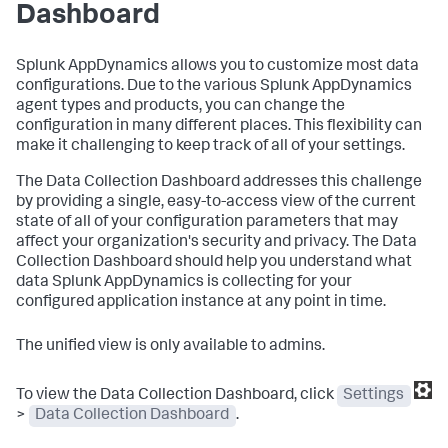
Dashboard
Splunk AppDynamics
allows you to customize most data
configurations. Due to the various
Splunk AppDynamics
agent types and products, you can change the
configuration in many different places. This flexibility can
make it challenging to keep track of all of your settings.
The Data Collection Dashboard addresses this challenge
by providing a single, easy-to-access view of the current
state of all of your configuration parameters that may
affect your organization's security and privacy. The Data
Collection Dashboard should help you understand what
data
Splunk AppDynamics
is collecting for your
configured application instance at any point in time.
The unified view is only available to admins.
To view the Data Collection Dashboard, click
Settings
>
Data Collection Dashboard
.