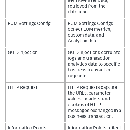
sensitive user data,
retrieved from the
database.
EUM Settings Config
EUM Settings Configs
collect EUM metrics,
custom data, and
Analytics data.
GUID Injection
GUID Injections correlate
logs and transaction
analytics data to specific
business transaction
requests.
HTTP Request
HTTP Requests capture
the URLs, parameter
values, headers, and
cookies of HTTP
messages exchanged in a
business transaction.
Information Points
Information Points reflect