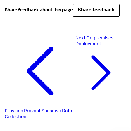
Share feedback
Share feedback about this page
Next
On-premises
Deployment
Previous
Prevent Sensitive Data
Collection