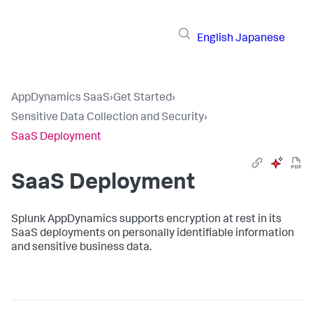
English
Japanese
AppDynamics SaaS
›
Get Started
›
Sensitive Data Collection and Security
›
SaaS Deployment
SaaS Deployment
Splunk AppDynamics
supports encryption at rest in its
SaaS deployments on personally identifiable information
and sensitive business data.