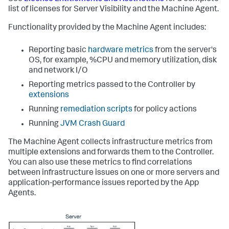
list of licenses for Server Visibility and the Machine Agent.
Functionality provided by the Machine Agent includes:
Reporting basic
hardware metrics
from the server's
OS, for example, %CPU and memory utilization, disk
and network I/O
Reporting metrics passed to the Controller by
extensions
Running
remediation scripts
for policy actions
Running
JVM Crash Guard
The Machine Agent collects infrastructure metrics from
multiple extensions and forwards them to the Controller.
You can also use these metrics to find correlations
between infrastructure issues on one or more servers and
application-performance issues reported by the App
Agents.