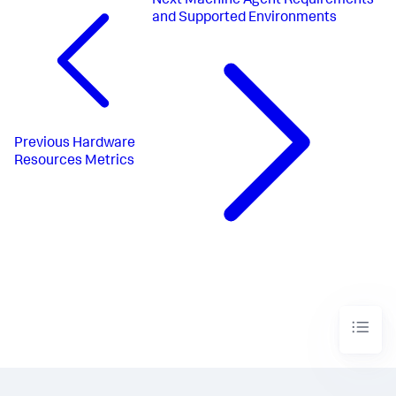
Next
Machine Agent Requirements
and Supported Environments
Previous
Hardware
Resources Metrics