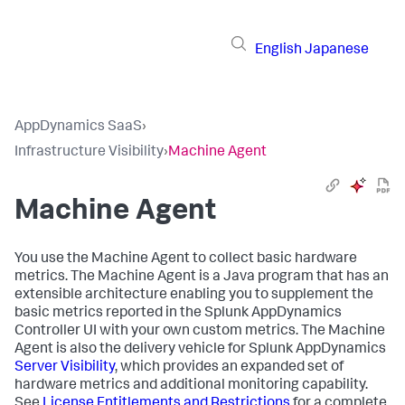
English
Japanese
AppDynamics SaaS
›
Infrastructure Visibility
›
Machine Agent
Machine Agent
You use the Machine Agent to collect basic hardware
metrics. The Machine Agent is a Java program that has an
extensible architecture enabling you to supplement the
basic metrics reported in the
Splunk AppDynamics
Controller UI with your own custom metrics. The Machine
Agent is also the delivery vehicle for
Splunk AppDynamics
Server Visibility
, which provides an expanded set of
hardware metrics and additional monitoring capability.
See
License Entitlements and Restrictions
for a complete