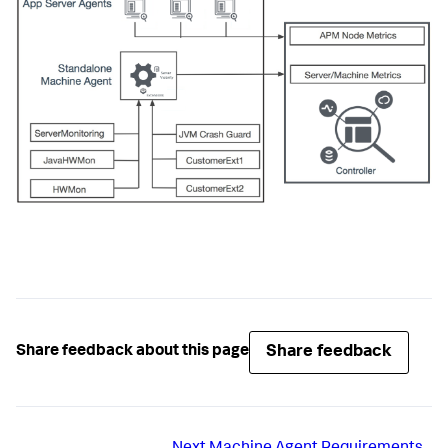
Share feedback
Share feedback about this page