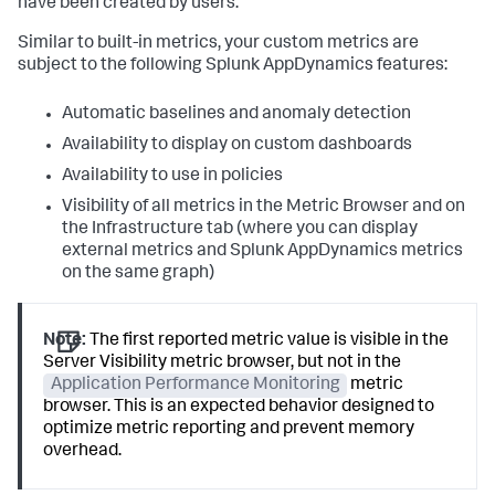
have been created by users.
Similar to built-in metrics, your custom metrics are
subject to the following
Splunk AppDynamics
features:
Automatic baselines and anomaly detection
Availability to display on custom dashboards
Availability to use in policies
Visibility of all metrics in the Metric Browser and on
the Infrastructure tab (where you can display
external metrics and
Splunk AppDynamics
metrics
on the same graph)
Note:
The first reported metric value is visible in the
Server Visibility metric browser, but not in the
Application Performance Monitoring
metric
browser. This is an expected behavior designed to
optimize metric reporting and prevent memory
overhead.