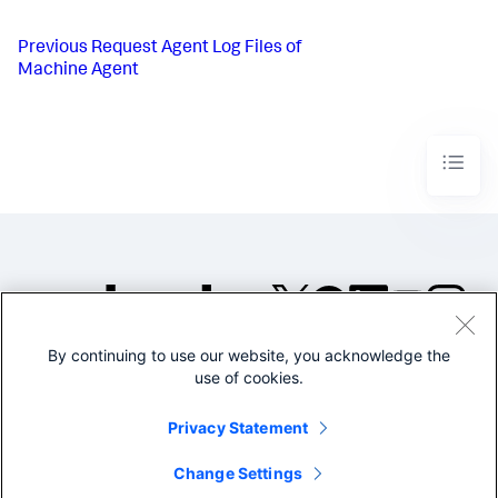
Previous
Request Agent Log Files of
Machine Agent
By continuing to use our website, you acknowledge the
©2005-2026 Splunk Inc. All
use of cookies.
rights reserved.
Legal
Privacy
Website
Privacy Statement
Terms of Use
Change Settings