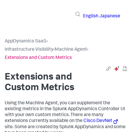
English
Japanese
AppDynamics SaaS
›
Infrastructure Visibility
›
Machine Agent
›
Extensions and Custom Metrics
Extensions and
Custom Metrics
Using the Machine Agent, you can supplement the
existing metrics in the
Splunk AppDynamics
Controller UI
with your own custom metrics. There are many
extensions currently available on the
Cisco DevNet
site. Some are created by
Splunk AppDynamics
and some