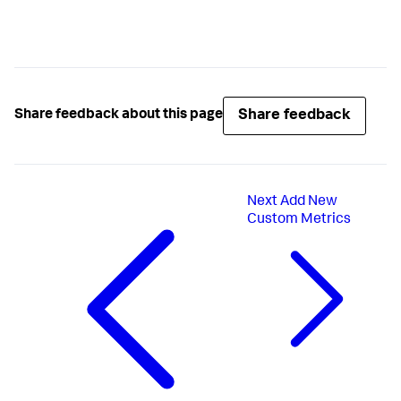
Share feedback
Share feedback about this page
Next
Add New
Custom Metrics