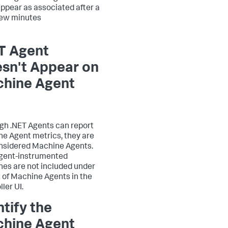
ppear as associated after a
few minutes
T Agent
sn't Appear on
hine Agent
gh .NET Agents can report
e Agent metrics, they are
nsidered Machine Agents.
gent-instrumented
es are not included under
st of Machine Agents in the
ler UI.
ntify the
hine Agent