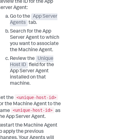
eview the ID for the App
erver Agent:
Go to the
App Server
Agents
tab.
Search for the App
Server Agent to which
you want to associate
the Machine Agent.
Review the
Unique
Host ID
field for the
App Server Agent
installed on that
machine.
<unique-host-id>
et the
or the Machine Agent to the
<unique-host-id>
same
as
he App Server Agent.
estart the Machine Agent
o apply the previous
hanges. Your Agents will