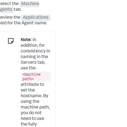
elect the
Machine
Agents
tab.
Review the
Applications
ield for the Agent name.
Note:
In
addition, for
consistency in
naming in the
Servers tab,
use the
<machine
path>
attribute to
set the
hostname. By
using the
machine path,
you do not
need to use
the fully