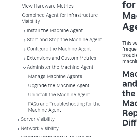
for
View Hardware Metrics
Ma
Combined Agent for Infrastructure
Visibility
Ag
Install the Machine Agent
Start and Stop the Machine Agent
This s
Configure the Machine Agent
freque
troubl
Extensions and Custom Metrics
machin
Administer the Machine Agent
Mac
Manage Machine Agents
and
Upgrade the Machine Agent
the
Uninstall the Machine Agent
Mac
FAQs and Troubleshooting for the
Machine Agent
Rep
Server Visibility
Dif
Network Visibility