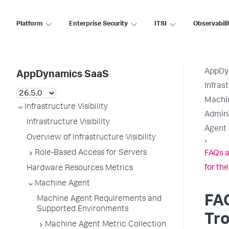
Platform
Enterprise Security
ITSI
Observabili
AppDy
AppDynamics SaaS
Infrast
Machi
Infrastructure Visibility
Admini
Infrastructure Visibility
Agent
Overview of Infrastructure Visibility
›
Role-Based Access for Servers
FAQs a
for th
Hardware Resources Metrics
Machine Agent
FA
Machine Agent Requirements and
Supported Environments
Tr
Machine Agent Metric Collection