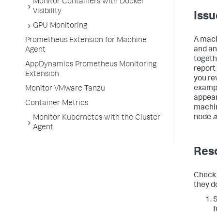
Monitor Containers with Docker
Visibility
Issu
GPU Monitoring
A mach
Prometheus Extension for Machine
and an
Agent
togeth
AppDynamics Prometheus Monitoring
report
Extension
you re
exampl
Monitor VMware Tanzu
appea
Container Metrics
machin
node
a
Monitor Kubernetes with the Cluster
Agent
Reso
Check 
they d
S
f