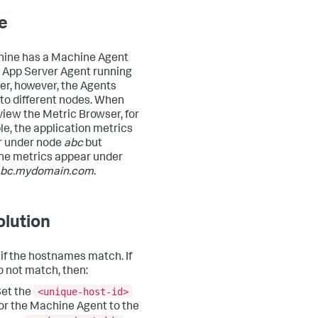
e
ine has a Machine Agent
 App Server Agent running
er, however, the Agents
 to different nodes. When
view the Metric Browser, for
e, the application metrics
r under node
abc
but
e metrics appear under
bc.mydomain.com
.
lution
if the hostnames match. If
o not match, then:
<unique-host-id>
et the
or the Machine Agent to the