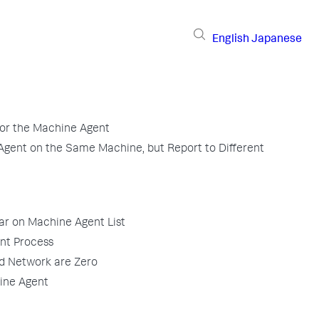
English
Japanese
for the Machine Agent
gent on the Same Machine, but Report to Different
ar on Machine Agent List
ent Process
nd Network are Zero
ine Agent