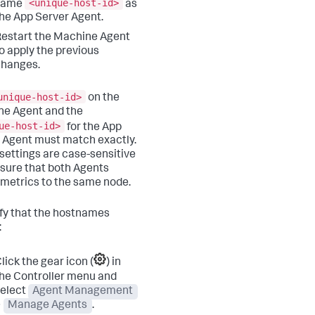
<unique-host-id>
same
as
he App Server Agent.
estart the Machine Agent
o apply the previous
changes.
unique-host-id>
on the
e Agent and the
ue-host-id>
for the App
 Agent must match exactly.
settings are case-sensitive
sure that both Agents
 metrics to the same node.
ify that the hostnames
:
lick the gear icon (
) in
he Controller menu and
elect
Agent Management
>
Manage Agents
.