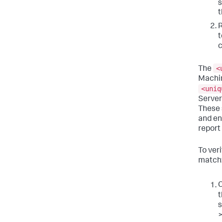
t
R
t
<
The
Machin
<uniq
Server
These 
and en
report
To ver
match
C
t
s