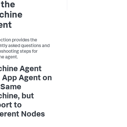
 the
chine
ent
ection provides the
ntly asked questions and
eshooting steps for
e agent.
hine Agent
 App Agent on
 Same
hine, but
ort to
ferent Nodes