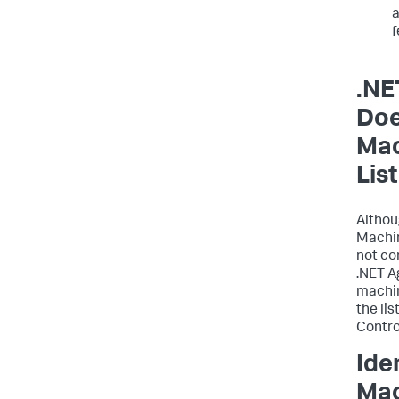
a
.NE
Doe
Mac
List
Althou
Machin
not co
.NET A
machin
the li
Control
Ide
Mac