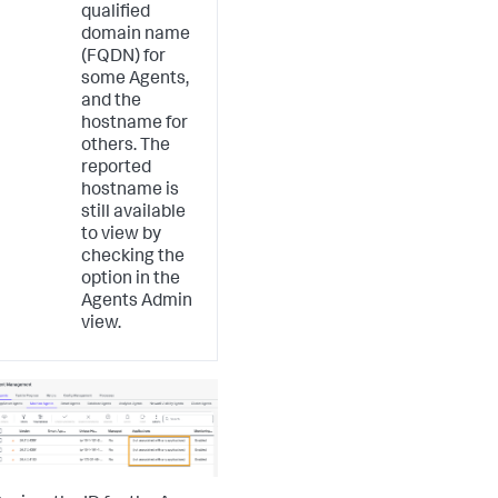
qualified
domain name
(FQDN) for
some Agents,
and the
hostname for
others. The
reported
hostname is
still available
to view by
checking the
option in the
Agents Admin
view.