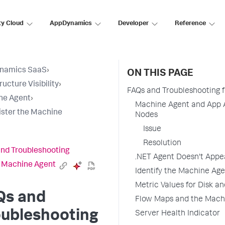
ty Cloud
AppDynamics
Developer
Reference
namics SaaS
›
ON THIS PAGE
ructure Visibility
›
FAQs and Troubleshooting 
ne Agent
›
Machine Agent and App A
ster the Machine
Nodes
Issue
Resolution
nd Troubleshooting
.NET Agent Doesn't Appe
e Machine Agent
Identify the Machine Ag
Metric Values for Disk a
Qs and
Flow Maps and the Mach
oubleshooting
Server Health Indicator