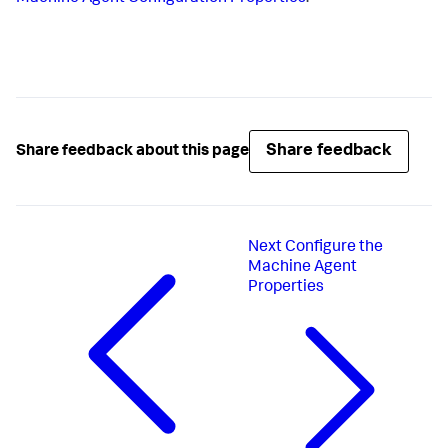
Share feedback
Share feedback about this page
Next
Configure the
Machine Agent
Properties