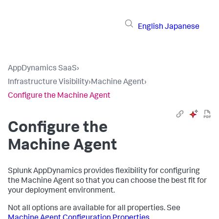
English
Japanese
AppDynamics SaaS
›
Infrastructure Visibility
›
Machine Agent
›
Configure the Machine Agent
Configure the
Machine Agent
Splunk AppDynamics
provides flexibility for configuring
the Machine Agent so that you can choose the best fit for
your deployment environment.
Not all options are available for all properties. See
Machine Agent Configuration Properties
.