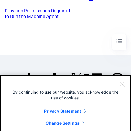
Previous
Permissions Required
to Run the Machine Agent
By continuing to use our website, you acknowledge the
©2005-2026 Splunk Inc. All
use of cookies.
rights reserved.
Legal
Privacy
Website
Privacy Statement
Terms of Use
Change Settings