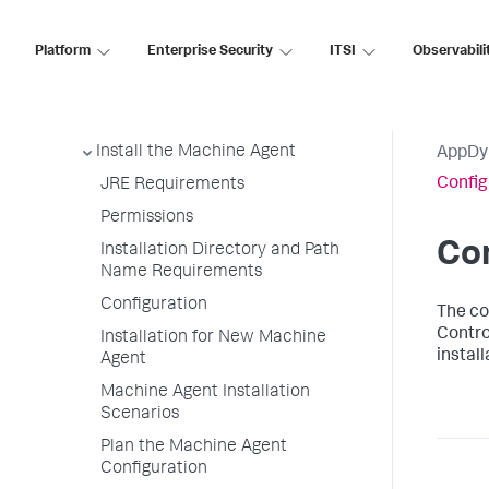
Supported Environments
Machine Agent Metric Collection
Platform
Enterprise Security
ITSI
Observabili
View Hardware Metrics
Combined Agent for Infrastructure
Visibility
Install the Machine Agent
AppDy
Config
JRE Requirements
Permissions
Con
Installation Directory and Path
Name Requirements
Configuration
The
co
Contro
Installation for New Machine
instal
Agent
Machine Agent Installation
Scenarios
Plan the Machine Agent
Configuration