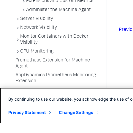
Extensions and Custom Metrics
Administer the Machine Agent
Server Visibility
Network Visibility
Previo
Monitor Containers with Docker
Visibility
GPU Monitoring
Prometheus Extension for Machine
Agent
AppDynamics Prometheus Monitoring
Extension
Monitor VMware Tanzu
By continuing to use our website, you acknowledge the use of c
Container Metrics
Monitor Kubernetes with the Cluster
Privacy Statement
Change Settings
Agent