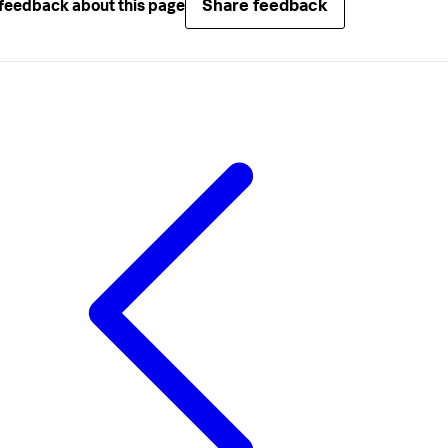
Share feedback
feedback about this page