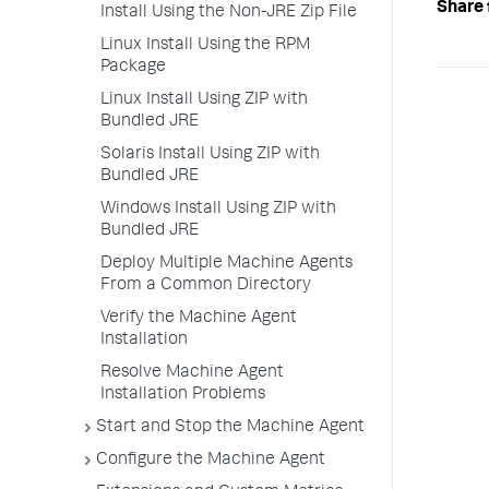
Share 
Install Using the Non-JRE Zip File
Linux Install Using the RPM
Package
Linux Install Using ZIP with
Bundled JRE
Solaris Install Using ZIP with
Bundled JRE
Windows Install Using ZIP with
Bundled JRE
Deploy Multiple Machine Agents
From a Common Directory
Verify the Machine Agent
Installation
Resolve Machine Agent
Installation Problems
Start and Stop the Machine Agent
Configure the Machine Agent