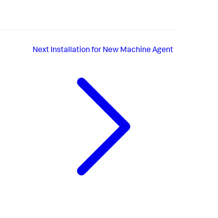
Next
Installation for New Machine Agent