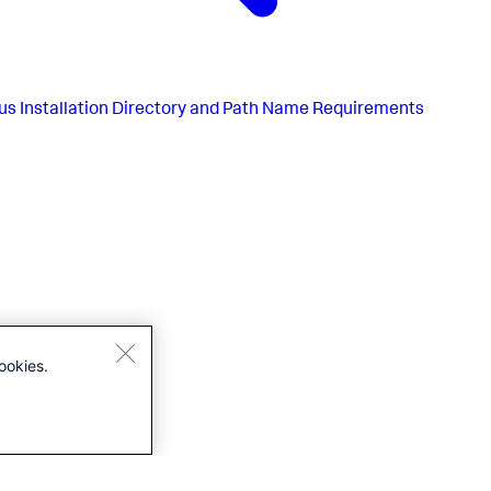
us
Installation Directory and Path Name Requirements
ookies.