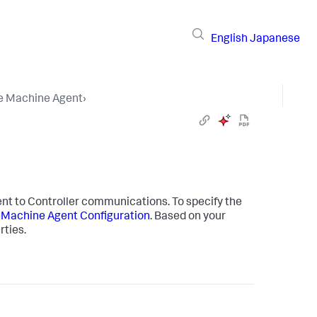
English
Japanese
he Machine Agent
›
gent to Controller communications. To specify the
 Machine Agent Configuration
. Based on your
rties.