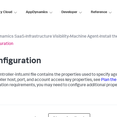
ty Cloud
AppDynamics
Developer
Reference
namics SaaS
›
Infrastructure Visibility
›
Machine Agent
›
Install t
uration
figuration
ntroller-info.xml
file contains the properties used to specify a
ller host, port, and account access key properties, see
Plan the
lation requirements, you may need to configure additional prope