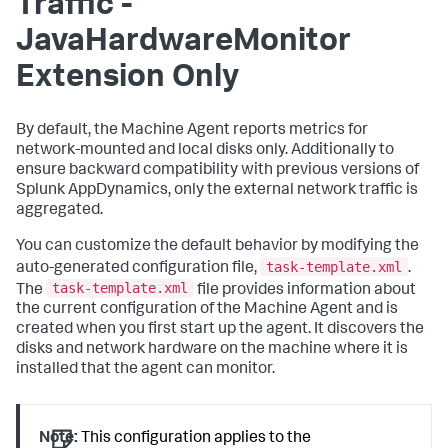
Traffic -
JavaHardwareMonitor
Extension Only
By default, the Machine Agent reports metrics for
network-mounted and local disks only. Additionally to
ensure backward compatibility with previous versions of
Splunk AppDynamics
, only the external network traffic is
aggregated.
You can customize the default behavior by modifying the
task-template.xml
auto-generated configuration file,
.
task-template.xml
The
file provides information about
the current configuration of the Machine Agent and is
created when you first start up the agent. It discovers the
disks and network hardware on the machine where it is
installed that the agent can monitor.
Note:
This configuration applies to the