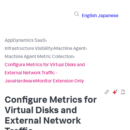
English
Japanese
AppDynamics SaaS
›
Infrastructure Visibility
›
Machine Agent
›
Machine Agent Metric Collection
›
Configure Metrics for Virtual Disks and
External Network Traffic -
JavaHardwareMonitor Extension Only
Configure Metrics for
Virtual Disks and
External Network