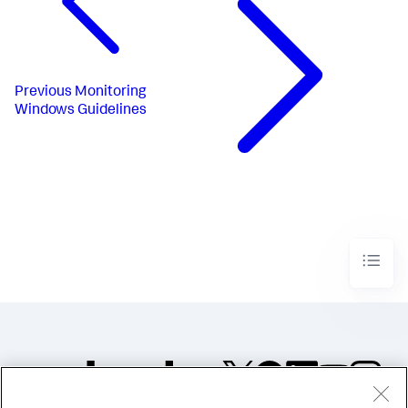
Previous
Monitoring
Windows Guidelines