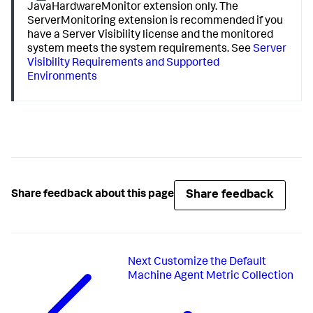
JavaHardwareMonitor extension only. The
ServerMonitoring extension is recommended if you
have a Server Visibility license and the monitored
system meets the system requirements. See
Server
Visibility Requirements and Supported
Environments
Share feedback
Share feedback about this page
Next
Customize the Default
Machine Agent Metric Collection