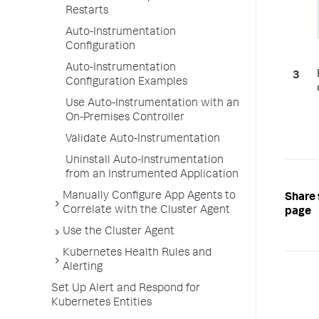
Restarts
Auto-Instrumentation
Configuration
Auto-Instrumentation
Configuration Examples
Use Auto-Instrumentation with an
On-Premises Controller
Validate Auto-Instrumentation
Uninstall Auto-Instrumentation
from an Instrumented Application
Manually Configure App Agents to
Share 
Correlate with the Cluster Agent
page
Use the Cluster Agent
Kubernetes Health Rules and
Alerting
Set Up Alert and Respond for
Kubernetes Entities