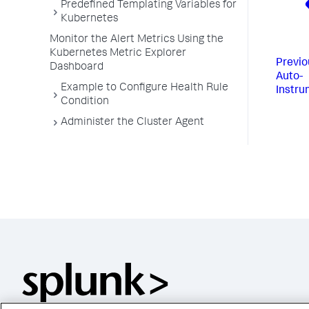
Predefined Templating Variables for
Kubernetes
Monitor the Alert Metrics Using the
Kubernetes Metric Explorer
Previo
Dashboard
Auto-
Example to Configure Health Rule
Instru
Condition
Administer the Cluster Agent