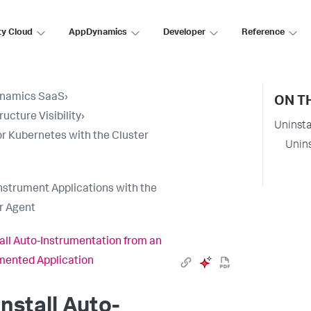
ty Cloud
AppDynamics
Developer
Reference
namics SaaS
›
ON T
ructure Visibility
›
Uninsta
r Kubernetes with the Cluster
Unins
nstrument Applications with the
r Agent
all Auto-Instrumentation from an
mented Application
nstall Auto-