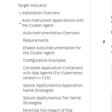
Target Allocator
Installation Overview
Auto-Instrument Applications with
the Cluster Agent
Auto-Instrumentation Overview
Requirements
Enable Auto-Instrumentation for
the Cluster Agent
Configuration Examples
Correlate Application Containers
with App Agents (For Kubernetes
version>=1.25)
Splunk AppDynamics Application
Name Strategies
Splunk AppDynamics Tier Name
Strategies
Minimize the Impact of Pod