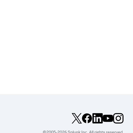
©2005-2026 Splunk Inc. All rights reserved.