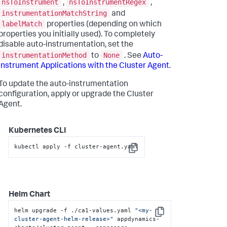
nsToInstrument
nsToInstrumentRegex
,
,
instrumentationMatchString
and
labelMatch
properties (depending on which
properties you initially used). To completely
disable auto-instrumentation, set the
instrumentationMethod
None
to
. See
Auto-
Instrument Applications with the Cluster Agent
.
To update the auto-instrumentation
configuration, apply or upgrade the Cluster
Agent.
Kubernetes CLI
kubectl apply -f cluster-agent.yaml
Copy
Helm Chart
helm upgrade -f ./ca1-values.yaml 
"<my-
Copy
cluster-agent-helm-release>"
 appdynamics-