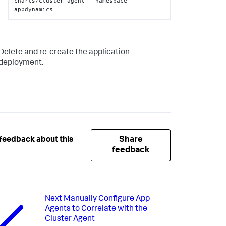
charts/cluster-agent --namespace 
appdynamics
Delete and re-create the application
deployment.
Share
feedback about this
feedback
Next
Manually Configure App
Agents to Correlate with the
Cluster Agent