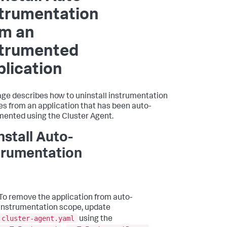
strumentation
om an
strumented
lication
age describes how to uninstall instrumentation
s from an application that has been auto-
mented using the Cluster Agent.
nstall Auto-
trumentation
To remove the application from auto-
instrumentation scope, update
cluster-agent.yaml
using the