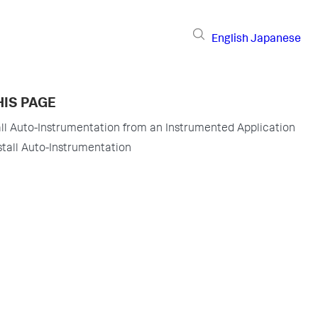
English
Japanese
HIS PAGE
ll Auto-Instrumentation from an Instrumented Application
tall Auto-Instrumentation