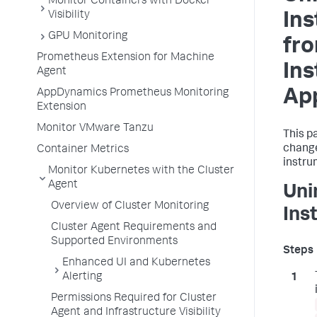
Monitor Containers with Docker
Visibility
In
GPU Monitoring
fr
Prometheus Extension for Machine
In
Agent
App
AppDynamics Prometheus Monitoring
Extension
Monitor VMware Tanzu
This p
change
Container Metrics
instru
Monitor Kubernetes with the Cluster
Agent
Uni
Overview of Cluster Monitoring
Ins
Cluster Agent Requirements and
Supported Environments
Enhanced UI and Kubernetes
Alerting
Permissions Required for Cluster
Agent and Infrastructure Visibility