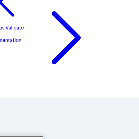
us
Validate
mentation