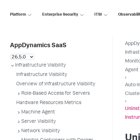
Platform
Enterprise Security
ITSI
Observabili
AppDy
AppDynamics SaaS
Infrast
Monito
Infrastructure Visibility
Agent
Infrastructure Visibility
›
Overview of Infrastructure Visibility
Auto-I
Role-Based Access for Servers
Cluste
›
Hardware Resources Metrics
Uninst
Machine Agent
Instru
Server Visibility
Network Visibility
Uni