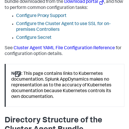
bundle downloaded from the
Download portal
, and how
to perform common configuration tasks:
Configure Proxy Support
Configure the Cluster Agent to use SSL for on-
premises Controllers
Configure Secret
See
Cluster Agent YAML File Configuration Reference
for
configuration option details.
Note:
This page contains links to Kubernetes
documentation.
Splunk AppDynamics
makes no
representation as to the accuracy of Kubernetes
documentation because Kubernetes controls its
own documentation.
Directory Structure of the