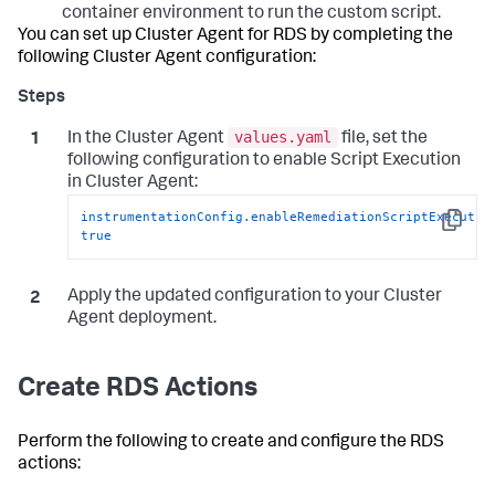
container environment to run the custom script.
You can set up Cluster Agent for RDS by completing the
following Cluster Agent configuration:
values.yaml
In the Cluster Agent
file, set the
following configuration to enable Script Execution
in Cluster Agent:
instrumentationConfig.enableRemediationScriptExecutio
Copy
true
Apply the updated configuration to your Cluster
Agent deployment.
Create RDS Actions
Perform the following to create and configure the RDS
actions: