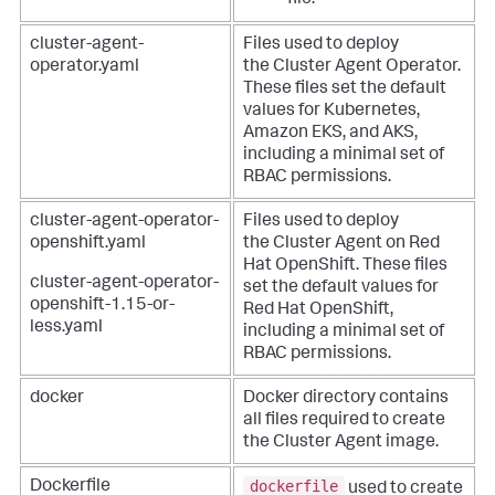
file.
cluster-agent-
Files used to deploy
operator.yaml
the Cluster Agent Operator.
These files set the default
values for Kubernetes,
Amazon EKS, and AKS,
including a minimal set of
RBAC permissions.
cluster-agent-operator-
Files used to deploy
openshift.yaml
the Cluster Agent on Red
Hat OpenShift. These files
cluster-agent-operator-
set the default values for
openshift-1.15-or-
Red Hat OpenShift,
less.yaml
including a minimal set of
RBAC permissions.
docker
Docker directory contains
all files required to create
the Cluster Agent image.
dockerfile
Dockerfile
used to create