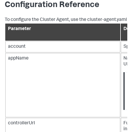
Configuration Reference
To configure the Cluster Agent, use the cluster-agent.yaml
Parameter
Des
account
Spl
appName
Name
UI a
controllerUrl
Full
incl