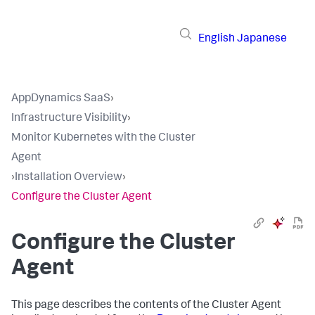
English
Japanese
AppDynamics SaaS
›
Infrastructure Visibility
›
Monitor Kubernetes with the Cluster
Agent
›
Installation Overview
›
Configure the Cluster Agent
Configure the Cluster
Agent
This page describes the contents of the Cluster Agent