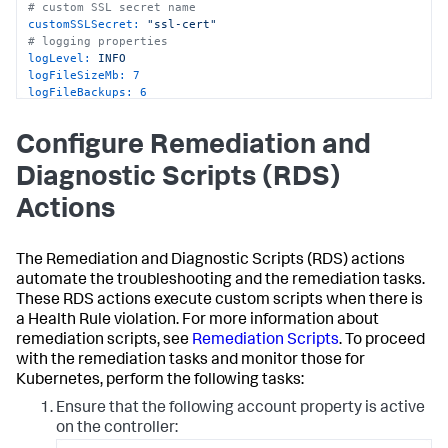
# custom SSL secret name
customSSLSecret:
"ssl-cert"
# logging properties
logLevel:
INFO
logFileSizeMb:
7
logFileBackups:
6
# docker image info
image:
"<image-url>"
Configure Remediation and
Diagnostic Scripts (RDS)
Actions
The Remediation and Diagnostic Scripts (RDS) actions
automate the troubleshooting and the remediation tasks.
These RDS actions execute custom scripts when there is
a Health Rule violation. For more information about
remediation scripts, see
Remediation Scripts
. To proceed
with the remediation tasks and monitor those for
Kubernetes, perform the following tasks:
Ensure that the following account property is active
on the controller: