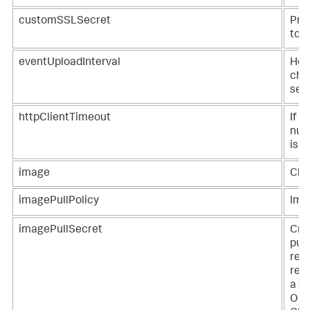
customSSLSecret
Prov
to t
eventUploadInterval
How
chan
sec
httpClientTimeout
If n
num
is t
image
Clu
imagePullPolicy
Imag
imagePullSecret
Cred
pul
regi
regi
a se
Oper