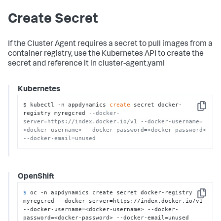
Create Secret
If the Cluster Agent requires a secret to pull images from a
container registry, use the Kubernetes API to create the
secret and reference it in cluster-agent.yaml
Kubernetes
$ kubectl -n appdynamics 
create
 secret docker-
Copy
registry myregcred 
--docker-
server=https://index.docker.io/v1 --docker-username=
<docker-username> --docker-password=<docker-password> 
--docker-email=unused
OpenShift
$ 
oc -n appdynamics create secret docker-registry 
Copy
myregcred --docker-server=https://index.docker.io/v1 
--docker-username=<docker-username> --docker-
password=<docker-password> --docker-email=unused