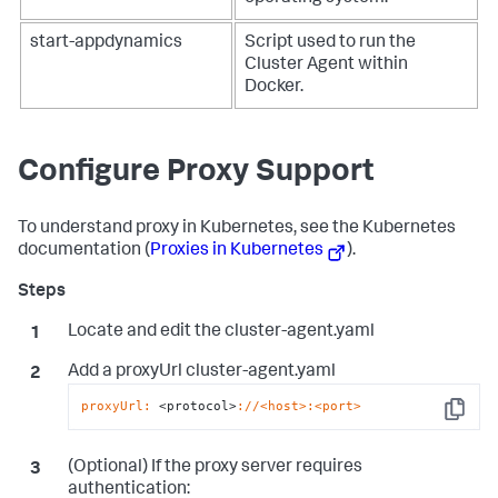
start-appdynamics
Script used to run the
Cluster Agent within
Docker.
Configure Proxy Support
To understand proxy in Kubernetes, see the Kubernetes
documentation (
Proxies in Kubernetes
).
Locate and edit the cluster-agent.yaml
Add a proxyUrl cluster-agent.yaml
proxyUrl:
 <protocol>
://<host>
:<port>
Copy
(Optional) If the proxy server requires
authentication: