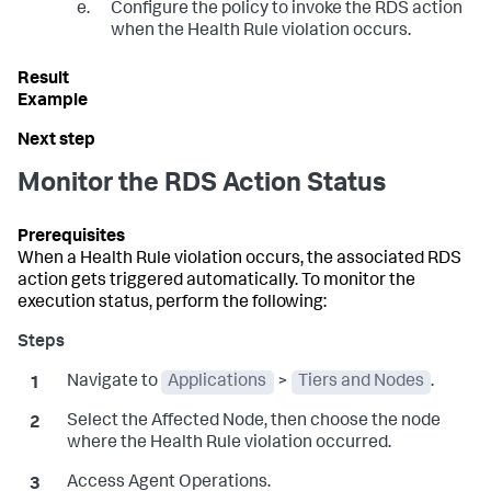
Configure the policy to invoke the RDS action
when the Health Rule violation occurs.
Monitor the RDS Action Status
When a Health Rule violation occurs, the associated RDS
action gets triggered automatically. To monitor the
execution status, perform the following:
Navigate to
Applications
>
Tiers and Nodes
.
Select the Affected Node, then choose the node
where the Health Rule violation occurred.
Access Agent Operations.