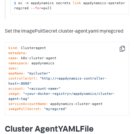
$ 
oc -n appdynamics secrets 
link
 appdynamics-operator 
regcred --
for
=pull
Set the imagePullSecret cluster-agent.yaml myregcred
kind:
Copy
metadata:
name:
namespace:
spec:
appName:
"mycluster"
controllerUrl:
"http://<appdynamics-controller-
host>:8080"
account:
"<account-name>"
image:
"<your-docker-registry>/appdynamics/cluster-
agent:tag"
serviceAccountName:
imagePullSecret:
"myregcred"
Cluster AgentYAMLFile