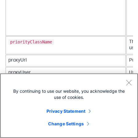
priorityClassName
The 
used
proxyUrl
Publ
proxyUser
Use
auth
By continuing to use our website, you acknowledge the
resources
Req
use of cookies.
reso
Privacy Statement
Change Settings