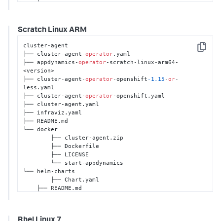
    ├── crds

    ├── templates

    └── values.yaml
Scratch Linux ARM
cluster-agent 

Copy
├── cluster-agent-
operator
.yaml 

├── appdynamics-
operator
-scratch-linux-arm64-
<version>

├── cluster-agent-
operator
-openshift
-1.15
-
or
-
less.yaml

├── cluster-agent-
operator
-openshift.yaml 

├── cluster-agent.yaml 

├── infraviz.yaml

├── README.md  

└── docker 

	├── cluster-agent.zip 

	├── Dockerfile

	├── LICENSE 

	└── start-appdynamics

└── helm-charts

	├── Chart.yaml

    ├── README.md

    ├── crds

    ├── templates

    └── values.yaml
Rhel Linux 7