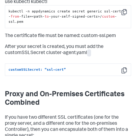
use kubectl kubectl
kubectl -n appdynamics create secret generic ssl-cert -
Copy
-
from
-file=<path-
to
-your-self-signed-certs>/
custom
-
ssl.pem
The certificate file must be named: custom-ssl.pem
After your secret is created, you must add the
customSSLSecret cluster-agent.yaml
customSSLSecret: “ssl-cert”
Copy
Proxy and On-Premises Certificates
Combined
If you have two different SSL certificates (one for the
proxy server, and a different one for the on-premises
Controller), then you can encapsulate both of them into a