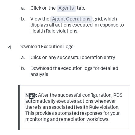
Click on the
Agents
tab.
View the
Agent Operations
grid, which
displays all actions executed in response to
Health Rule violations.
Download Execution Logs
Click on any successful operation entry
Download the execution logs for detailed
analysis
Note:
After the successful configuration, RDS
automatically executes actions whenever
there is an associated Health Rule violation.
This provides automated responses for your
monitoring and remediation workflows.