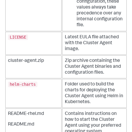
configuration, these
values always take
precedence over any
internal configuration
file.
LICENSE
Latest EULA file attached
with the Cluster Agent
image.
cluster-agent.zip
Zip archive containing the
Cluster Agent binaries and
configuration files.
helm-charts
Folder used to build the
charts for deploying the
Cluster Agent using Helm in
Kubernetes.
README-rhel.md
Contains instructions on
how to start the Cluster
README.md
Agent using your preferred
operating system.