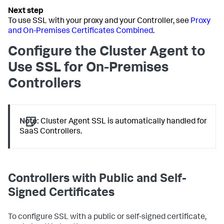
To use SSL with your proxy and your Controller, see
Proxy
and On-Premises Certificates Combined
.
Configure the Cluster Agent to
Use SSL for On-Premises
Controllers
Note:
Cluster Agent SSL is automatically handled for
SaaS Controllers.
Controllers with Public and Self-
Signed Certificates
To configure SSL with a public or self-signed certificate,