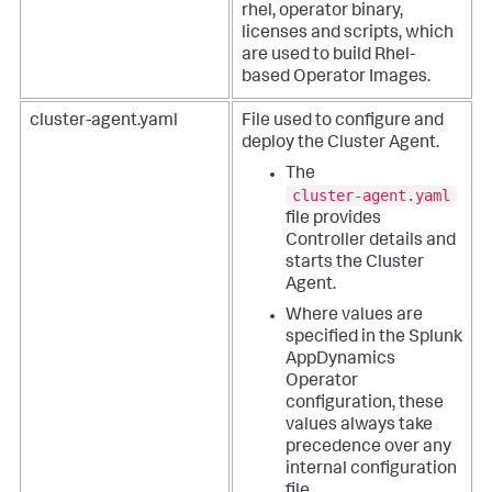
rhel, operator binary,
licenses and scripts, which
are used to build Rhel-
based Operator Images.
cluster-agent.yaml
File used to configure and
deploy the Cluster Agent.
The
cluster-agent.yaml
file provides
Controller details and
starts the Cluster
Agent.
Where values are
specified in the
Splunk
AppDynamics
Operator
configuration, these
values always take
precedence over any
internal configuration