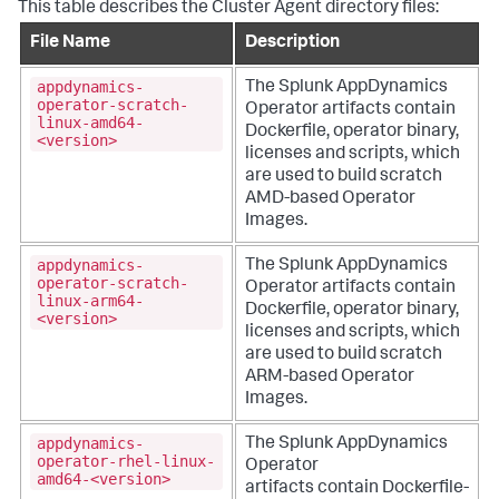
This table describes the Cluster Agent directory files:
File Name
Description
appdynamics-
The
Splunk AppDynamics
operator-scratch-
Operator artifacts contain
linux-amd64-
Dockerfile, operator binary,
<version>
licenses and scripts, which
are used to build scratch
AMD-based Operator
Images.
appdynamics-
The
Splunk AppDynamics
operator-scratch-
Operator artifacts contain
linux-arm64-
Dockerfile, operator binary,
<version>
licenses and scripts, which
are used to build scratch
ARM-based Operator
Images.
appdynamics-
The
Splunk AppDynamics
operator-rhel-linux-
Operator
amd64-<version>
artifacts contain Dockerfile-