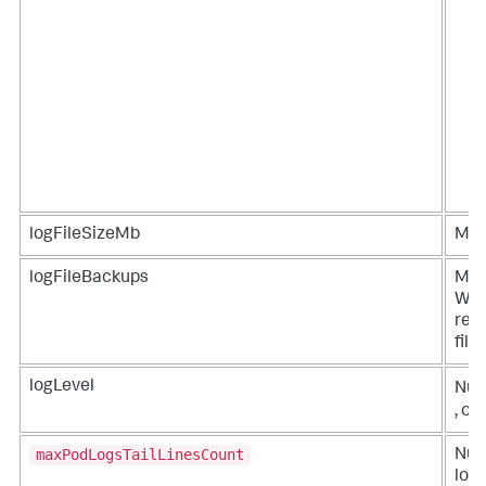
logFileSizeMb
Maxi
logFileBackups
Max
Whe
reac
file
logLevel
Numb
, or
maxPodLogsTailLinesCount
Numb
logs