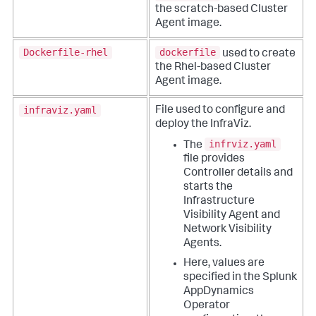
the scratch-based Cluster
Agent image.
Dockerfile-rhel
dockerfile
used to create
the Rhel-based Cluster
Agent image.
infraviz.yaml
File used to configure and
deploy the InfraViz.
infrviz.yaml
The
file provides
Controller details and
starts the
Infrastructure
Visibility Agent and
Network Visibility
Agents.
Here, values are
specified in the
Splunk
AppDynamics
Operator