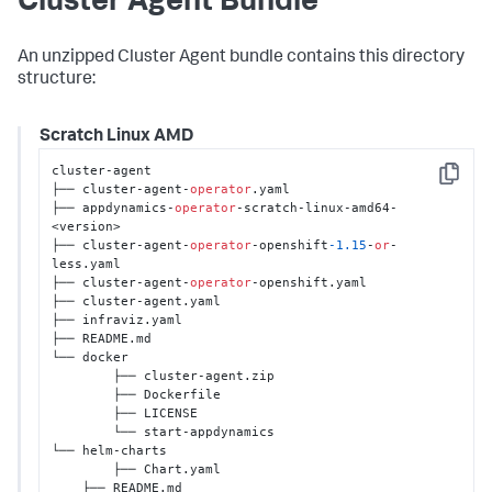
Cluster Agent Bundle
An unzipped Cluster Agent bundle contains this directory
structure:
Scratch Linux AMD
cluster-agent 

Copy
├── cluster-agent-
operator
.yaml 

├── appdynamics-
operator
-scratch-linux-amd64-
<version>

├── cluster-agent-
operator
-openshift
-1.15
-
or
-
less.yaml

├── cluster-agent-
operator
-openshift.yaml 

├── cluster-agent.yaml 

├── infraviz.yaml

├── README.md  

└── docker 

	├── cluster-agent.zip 

	├── Dockerfile

	├── LICENSE 

	└── start-appdynamics

└── helm-charts

	├── Chart.yaml

    ├── README.md
