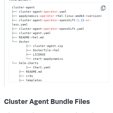
cluster-agent 

Copy
├── cluster-agent-
operator
.yaml 

├── appdynamics-
operator
-rhel-linux-amd64-<version>

├── cluster-agent-
operator
-openshift
-1.15
-
or
-
less.yaml

├── cluster-agent-
operator
-openshift.yaml 

├── cluster-agent.yaml 

├── README-rhel.md 

└── docker 

	├── cluster-agent.zip 

	├── Dockerfile-rhel

	├── LICENSE 

	└── start-appdynamics

└── helm-charts

	├── Chart.yaml

    ├── README.md

    ├── crds

    ├── templates

    └── values.yaml
Cluster Agent Bundle Files