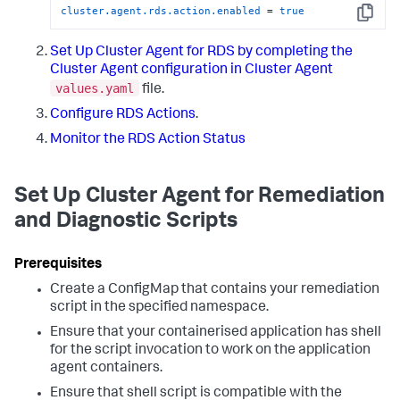
cluster.agent.rds.action.enabled
 = 
true
Copy
Set Up Cluster Agent for RDS by completing the
Cluster Agent configuration in Cluster Agent
values.yaml
file.
Configure RDS Actions
.
Monitor the RDS Action Status
Set Up Cluster Agent for Remediation
and Diagnostic Scripts
Create a ConfigMap that contains your remediation
script in the specified namespace.
Ensure that your containerised application has shell
for the script invocation to work on the application
agent containers.
Ensure that shell script is compatible with the