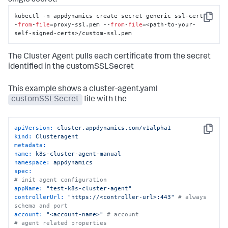
single secret:
kubectl -n appdynamics create secret generic ssl-cert -
Copy
-
from
-
file
=proxy-ssl.pem --
from
-
file
=<path-to-your-
self-signed-certs>/custom-ssl.pem
The Cluster Agent pulls each certificate from the secret
identified in the customSSLSecret
This example shows a cluster-agent.yaml
customSSLSecret
file with the
apiVersion:
cluster.appdynamics.com/v1alpha1
Copy
kind:
Clusteragent
metadata:
name:
k8s-cluster-agent-manual
namespace:
appdynamics
spec:
# init agent configuration
appName:
"test-k8s-cluster-agent"
controllerUrl:
"https://<controller-url>:443"
# always 
schema and port
account:
"<account-name>"
# account
# agent related properties