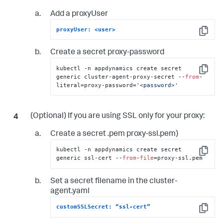
Add a proxyUser
proxyUser: <user>
Copy
Create a secret proxy-password
kubectl -n appdynamics create secret 
Copy
generic cluster-agent-proxy-secret --
from
-
literal=proxy-password=
'<password>'
(Optional) If you are using SSL only for your proxy:
Create a secret .pem proxy-ssl.pem)
kubectl -n appdynamics create secret 
Copy
generic ssl-cert --
from
-
file
=proxy-ssl.pem
Set a secret filename in the cluster-
agent.yaml
customSSLSecret: “ssl-cert”
Copy