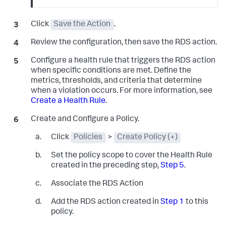
Click
Save the Action
.
Review the configuration, then save the RDS action.
Configure a health rule that triggers the RDS action
when specific conditions are met. Define the
metrics, thresholds, and criteria that determine
when a violation occurs. For more information, see
Create a Health Rule
.
Create and Configure a Policy.
Click
Policies
>
Create Policy (+)
Set the policy scope to cover the Health Rule
created in the preceding step,
Step 5
.
Associate the RDS Action
Add the RDS action created in
Step 1
to this
policy.