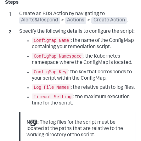
Create an RDS Action by navigating to
Alerts&Respond
>
Actions
>
Create Action
.
Specify the following details to configure the script:
ConfigMap Name
: the name of the ConfigMap
containing your remediation script.
ConfigMap Namespace
: the Kubernetes
namespace where the ConfigMap is located.
ConfigMap Key
: the key that corresponds to
your script within the ConfigMap.
Log File Names
: the relative path to log files.
Timeout Setting
: the maximum execution
time for the script.
Note:
The log files for the script must be
located at the paths that are relative to the
working directory of the script.