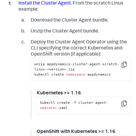
Install the Cluster Agent
. From the scratch Linux
example:
Download the Cluster Agent bundle.
Unzip the Cluster Agent bundle.
Deploy the Cluster Agent Operator using the
CLI specifying the correct Kubernetes and
OpenShift version (if applicable):
unzip appdynamics-cluster-agent-scratch-
Copy
linux-<version>.zip

kubectl create 
namespace
 appdynamics
Kubernetes >= 1.16
kubectl create -f cluster-agent-
Copy
operator
.yaml
OpenShift with Kubernetes >= 1.16