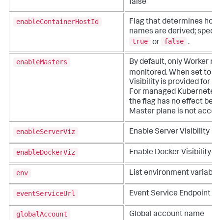
false
enableContainerHostId
Flag that determines how
names are derived; specif
true
false
or
.
enableMasters
By default, only Worker n
t
monitored. When set to
Visibility is provided for 
For managed Kubernetes 
the flag has no effect be
Master plane is not acces
enableServerViz
Enable Server Visibility
enableDockerViz
Enable Docker Visibility
env
List environment variable
eventServiceUrl
Event Service Endpoint
globalAccount
Global account name