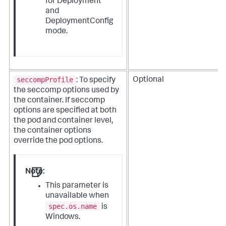
for Deployment
and
DeploymentConfig
mode.
seccompProfile
Optional
: To specify
the seccomp options used by
the container. If seccomp
options are specified at both
the pod and container level,
the container options
override the pod options.
Note:
This parameter is
unavailable when
spec.os.name
is
Windows.