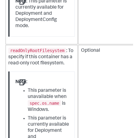
Note:
This parameter is
currently available for
Deployment and
DeploymentConfig
mode.
readOnlyRootFilesystem
Optional
: To
specify if this container has a
read-only root filesystem.
Note:
This parameter is
unavailable when
spec.os.name
is
Windows.
This parameter is
currently available
for Deployment
and