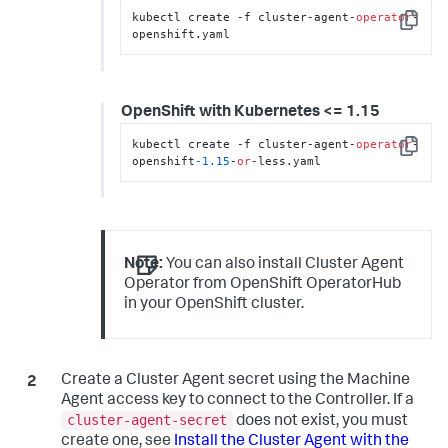
kubectl create -f cluster-agent-
operator
-
Copy
openshift.yaml
OpenShift with Kubernetes <= 1.15
kubectl create -f cluster-agent-
operator
-
Copy
openshift
-1.15
-
or
-less.yaml
Note:
You can also install Cluster Agent
Operator from OpenShift OperatorHub
in your OpenShift cluster.
Create a Cluster Agent secret using the Machine
Agent access key to connect to the Controller. If a
cluster-agent-secret
does not exist, you must
create one, see
Install the Cluster Agent with the