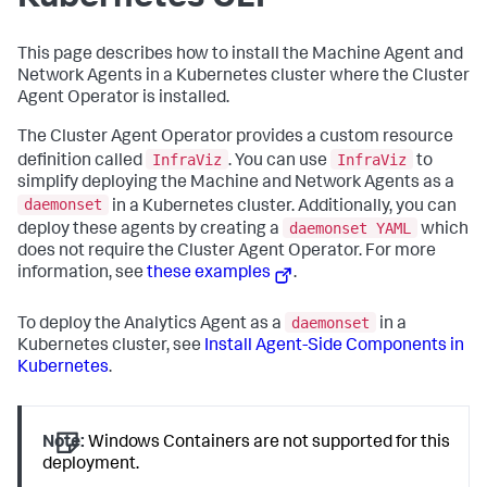
This page describes how to install the Machine Agent and
Network Agents in a Kubernetes cluster where the Cluster
Agent Operator is installed.
The Cluster Agent Operator provides a custom resource
InfraViz
InfraViz
definition called
. You can use
to
simplify deploying the Machine and Network Agents as a
daemonset
in a Kubernetes cluster. Additionally, you can
daemonset YAML
deploy these agents by creating a
which
does not require the Cluster Agent Operator. For more
information, see
these examples
.
daemonset
To deploy the Analytics Agent as a
in a
Kubernetes cluster, see
Install Agent-Side Components in
Kubernetes
.
Note:
Windows Containers are not supported for this
deployment.