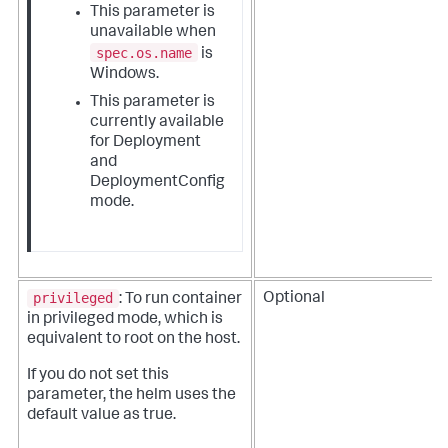
This parameter is
unavailable when
spec.os.name
is
Windows.
This parameter is
currently available
for Deployment
and
DeploymentConfig
mode.
privileged
Optional
: To run container
in privileged mode, which is
equivalent to root on the host.
If you do not set this
parameter, the helm uses the
default value as true.