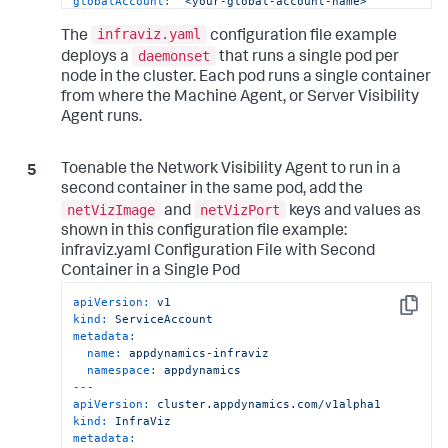
globalAccount:
"<your-global-account-name>"
enableContainerHostId:
true
infraviz.yaml
enableServerViz:
true
The
configuration file example
resources:
daemonset
deploys a
that runs a single pod per
limits:
node in the cluster. Each pod runs a single container
cpu:
500m
from where the Machine Agent, or Server Visibility
memory:
"1G"
Agent runs.
requests:
cpu:
200m
memory:
"800M"
Toenable the Network Visibility Agent to run in a
second container in the same pod, add the
netVizImage
netVizPort
and
keys and values as
shown in this configuration file example:
infraviz.yaml Configuration File with Second
Container in a Single Pod
apiVersion:
v1
Copy
kind:
ServiceAccount
metadata:
name:
appdynamics-infraviz
namespace:
appdynamics
---
apiVersion:
cluster.appdynamics.com/v1alpha1
kind:
InfraViz
metadata: