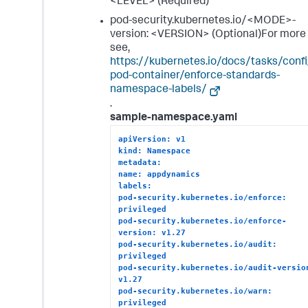
<LEVEL> (Required)
pod-security.kubernetes.io/<MODE>-
version: <VERSION> (Optional)For more 
see,
https://kubernetes.io/docs/tasks/confi
pod-container/enforce-standards-
namespace-labels/
.
sample-namespace.yaml
apiVersion: v1
kind: Namespace
metadata:
name: appdynamics
labels:
pod-security.kubernetes.io/enforce: 
privileged
pod-security.kubernetes.io/enforce-
version: v1.27
pod-security.kubernetes.io/audit: 
privileged
pod-security.kubernetes.io/audit-version
v1.27
pod-security.kubernetes.io/warn: 
privileged