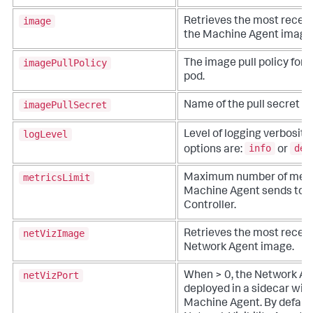
image
Retrieves the most recent
the Machine Agent image
imagePullPolicy
The image pull policy for t
pod.
imagePullSecret
Name of the pull secret i
logLevel
Level of logging verbosity.
info
deb
options are:
or
metricsLimit
Maximum number of metri
Machine Agent sends to t
Controller.
netVizImage
Retrieves the most recent
Network Agent image.
netVizPort
When > 0, the Network Ag
deployed in a sidecar with
Machine Agent. By default