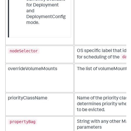
for Deployment
and
DeploymentConfig
mode.
nodeSelector
OS specific label that ide
dae
for scheduling of the
overrideVolumeMounts
The list of volumeMounts.
priorityClassName
Name of the priority class
determines priority when
to be evicted.
propertyBag
String with any other Ma
parameters