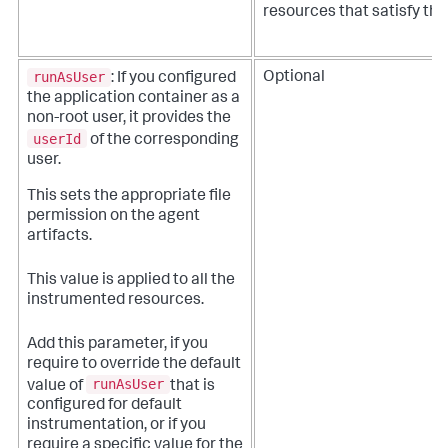
resources that satisfy this
runAsUser
Optional
: If you configured
the application container as a
non-root user, it provides the
userId
of the corresponding
user.
This sets the appropriate file
permission on the agent
artifacts.
This value is applied to all the
instrumented resources.
Add this parameter, if you
require to override the default
runAsUser
value of
that is
configured for default
instrumentation, or if you
require a specific value for the