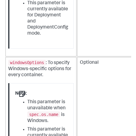
This parameter is
currently available
for Deployment
and
DeploymentConfig
mode.
windowsOptions
Optional
: To specify
Windows-specific options for
every container.
Note:
This parameter is
unavailable when
spec.os.name
is
Windows.
This parameter is
currently available