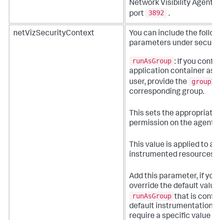
Network Visibility Agent 
3892
port
.
netVizSecurityContext
You can include the follo
parameters under securit
runAsGroup
: If you confi
application container as 
groupId
user, provide the
corresponding group.
This sets the appropriate f
permission on the agent ar
This value is applied to all
instrumented resources.
Add this parameter, if you
override the default value
runAsGroup
that is confi
default instrumentation, o
require a specific value fo