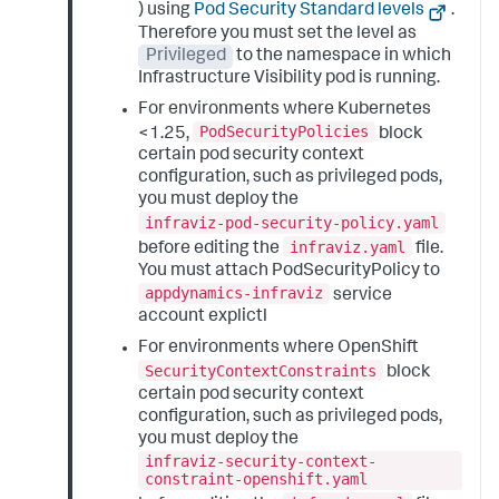
) using
Pod Security Standard levels
.
Therefore you must set the level as
Privileged
to the namespace in which
Infrastructure Visibility pod is running.
For environments where Kubernetes
PodSecurityPolicies
<1.25,
block
certain pod security context
configuration, such as privileged pods,
you must deploy the
infraviz-pod-security-policy.yaml
infraviz.yaml
before editing the
file.
You must attach PodSecurityPolicy to
appdynamics-infraviz
service
account explictl
For environments where OpenShift
SecurityContextConstraints
block
certain pod security context
configuration, such as privileged pods,
you must deploy the
infraviz-security-context-
constraint-openshift.yaml