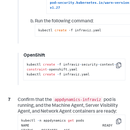
pod-security.kubernetes.io/warn-version:
v1.27
Run the following command:
kubectl 
create
 -f infraviz.yaml
OpenShift
kubectl 
create
-
f infraviz
-
security
-
context
-
Copy
constraint
-
openshift.yaml

kubectl 
create
-
f infraviz.yaml
appdynamics-infraviz
Confirm that the
pod is
running, and the Machine Agent, Server Visibility
Agent, and Network Agent containers are ready:
kubectl 
-
n appdynamics 
get
 pods

Copy
NAME                                    READY   