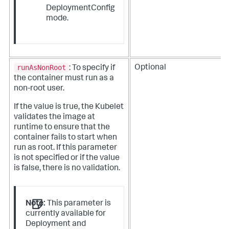
DeploymentConfig
mode.
runAsNonRoot
Optional
: To specify if
the container must run as a
non-root user.
If the value is true, the Kubelet
validates the image at
runtime to ensure that the
container fails to start when
run as root. If this parameter
is not specified or if the value
is false, there is no validation.
Note:
This parameter is
currently available for
Deployment and