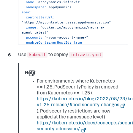
name:
appdynamics-infraviz
namespace:
appdynamics
spec:
controllerUrl:
"https://mycontroller.saas.appdynamics.com"
image:
"docker.io/appdynamics/machine-
agent:latest"
account:
"<your-account-name>"
enableContainerHostId:
true
enableServerViz:
true
netVizImage:
appdynamics/machine-agent-
kubectl
infraviz.yaml
Use
to deploy
netviz:latest
netVizPort:
3892
resources:
limits:
Note:
cpu:
500m
For environments where Kubernetes
memory:
"1G"
>=1.25, PodSecurityPolicy is removed
requests:
cpu:
200m
from Kubernetes >= 1.25 (
memory:
"800M"
https://kubernetes.io/blog/2022/08/23/ku
v1-25-release/#pod-security-changes
). Pod security restrictions are now
applied at the namespace level (
https://kubernetes.io/docs/concepts/securi
security-admission/