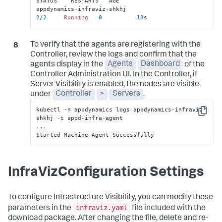
STATUS    RESTARTS   AGE

appdynamics
-
infraviz
-
shkhj                     
2
/
2
Running
0
18
s
To verify that the agents are registering with the
Controller, review the logs and confirm that the
agents display in the
Agents
Dashboard
of the
Controller Administration UI. In the Controller, if
Server Visibility is enabled, the nodes are visible
under
Controller
>
Servers
.
kubectl -n appdynamics logs appdynamics-infraviz-
Copy
...
Started Machine Agent Successfully
InfraVizConfiguration Settings
To configure Infrastructure Visibility, you can modify these
infraviz.yaml
parameters in the
file included with the
download package. After changing the file, delete and re-