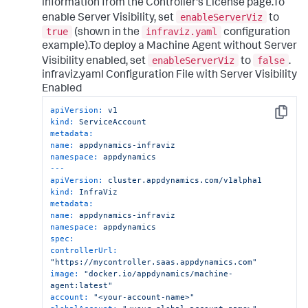
information from the Controller's License page.To
enableServerViz
enable Server Visibility, set
to
true
infraviz.yaml
(shown in the
configuration
example).To deploy a Machine Agent without Server
enableServerViz
false
Visibility enabled, set
to
.
infraviz.yaml Configuration File with Server Visibility
Enabled
apiVersion:
v1
Copy
kind:
ServiceAccount
metadata:
name:
appdynamics-infraviz
namespace:
appdynamics
---
apiVersion:
cluster.appdynamics.com/v1alpha1
kind:
InfraViz
metadata:
name:
appdynamics-infraviz
namespace:
appdynamics
spec:
controllerUrl:
"https://mycontroller.saas.appdynamics.com"
image:
"docker.io/appdynamics/machine-
agent:latest"
account:
"<your-account-name>"