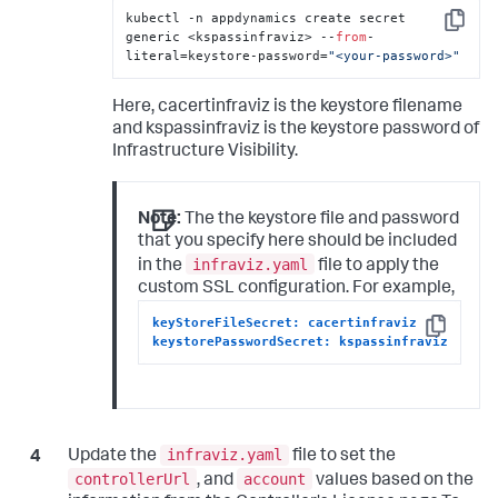
kubectl -n appdynamics create secret 
Copy
generic <kspassinfraviz> --
from
-
literal=keystore-password=
"<your-password>"
Here,
cacertinfraviz
is the keystore filename
and
kspassinfraviz
is the keystore password of
Infrastructure Visibility.
Note:
The the keystore file and password
that you specify here should be included
infraviz.yaml
in the
file to apply the
custom SSL configuration. For example,
keyStoreFileSecret: cacertinfraviz
Copy
keystorePasswordSecret: kspassinfraviz
infraviz.yaml
Update the
file to set the
controllerUrl
account
, and
values based on the