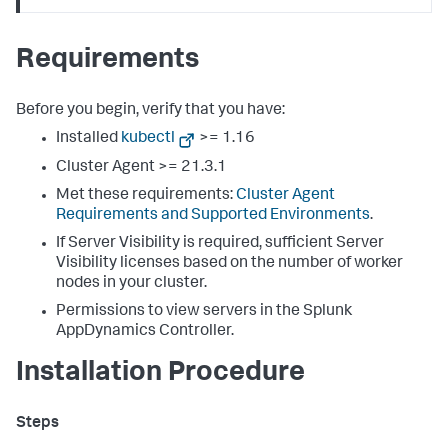
Requirements
Before you begin, verify that you have:
Installed
kubectl
>= 1.16
Cluster Agent >= 21.3.1
Met these requirements:
Cluster Agent
Requirements and Supported Environments
.
If Server Visibility is required, sufficient Server
Visibility licenses based on the number of worker
nodes in your cluster.
Permissions to view servers in the
Splunk
AppDynamics
Controller.
Installation Procedure