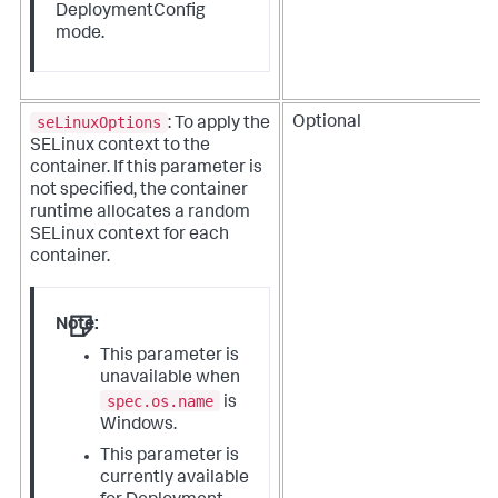
DeploymentConfig
mode.
seLinuxOptions
Optional
: To apply the
SELinux context to the
container. If this parameter is
not specified, the container
runtime allocates a random
SELinux context for each
container.
Note:
This parameter is
unavailable when
spec.os.name
is
Windows.
This parameter is
currently available