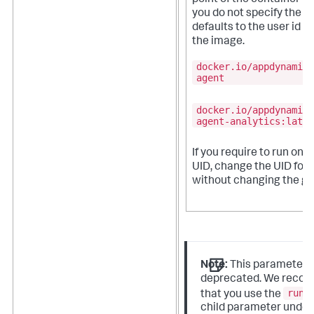
you do not specify the UI
defaults to the user id sp
the image.
docker.io/appdynamics
agent
docker.io/appdynamics
agent-analytics:lates
If you require to run on 
UID, change the UID for
without changing the gr
Note:
This parameter i
deprecated. We reco
runA
that you use the
child parameter under