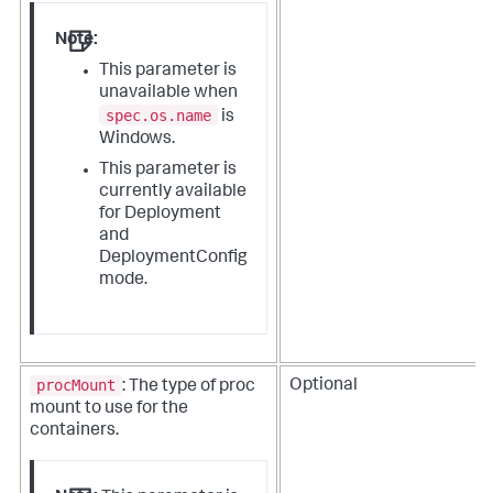
Note:
This parameter is
unavailable when
spec.os.name
is
Windows.
This parameter is
currently available
for Deployment
and
DeploymentConfig
mode.
procMount
Optional
: The type of proc
mount to use for the
containers.