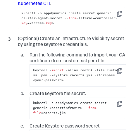
Kubernetes CLI
.
kubectl -n appdynamics create secret generic 
Copy
cluster-agent-secret --
from
-literal=controller-
key
=<access-
key
>
(Optional) Create an Infrastructure Visibility secret
by using the keystore credentials.
Run the following command to import your CA
certificate from custom-ssl.pem file:
keytool -
import
 -alias rootCA -file custom-
Copy
ssl.pem -keystore cacerts.jks -storepass 
<your-password>
Create keystore file secret.
kubectl -n appdynamics create secret 
Copy
generic <cacertinfraviz> --
from
-
file
=cacerts.jks
Create Keystore password secret