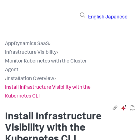
English
Japanese
AppDynamics SaaS
›
Infrastructure Visibility
›
Monitor Kubernetes with the Cluster
Agent
›
Installation Overview
›
Install Infrastructure Visibility with the
Kubernetes CLI
Install Infrastructure
Visibility with the
Kubernetes CLI