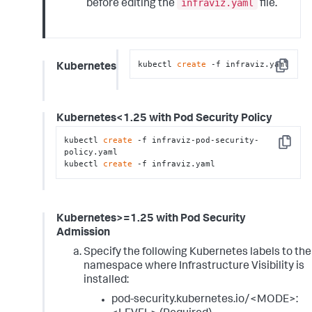
infraviz.yaml
before editing the
file.
kubectl 
create
 -f infraviz.yaml
Kubernetes
Copy
Kubernetes<1.25 with Pod Security Policy
kubectl 
create
 -f infraviz-pod-security-
Copy
policy.yaml

kubectl 
create
 -f infraviz.yaml
Kubernetes>=1.25 with Pod Security
Admission
Specify the following Kubernetes labels to the
namespace where Infrastructure Visibility is
installed:
pod-security.kubernetes.io/<MODE>: