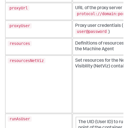
proxyUrl
URL of the proxy server (
protocol://domain:port
proxyUser
Proxy user credentials (
user@password
)
resources
Definitions of resources an
the Machine Agent
resourcesNetViz
Set resources for the Ne
Visibility (NetViz) contain
runAsUser
The UID (User ID) to run 
point of the container pr