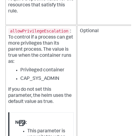
resources that satisfy this
rule.
allowPrivilegeEscalation
Optional
:
To control if a process can get
more privileges than its
parent process. The value is
true when the container runs
as:
Privileged container
CAP_SYS_ADMIN
If you do not set this
parameter, the helm uses the
default value as true.
Note:
This parameter is