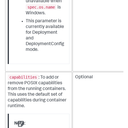
unavailable when
spec.os.name
is
Windows.
This parameter is
currently available
for Deployment
and
DeploymentConfig
mode.
capabilities
Optional
: To add or
remove POSIX capabilities
from the running containers.
This uses the default set of
capabilities during container
runtime.
Note: