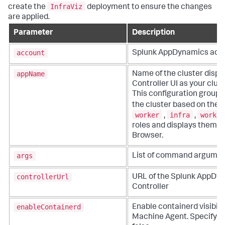
InfraViz
create the
deployment to ensure the changes
are applied.
Parameter
Description
account
Splunk AppDynamics
acc
appName
Name of the cluster displ
Controller UI as your clus
This configuration groups
the cluster based on the
worker
infra
worker
,
,
roles and displays them o
Browser.
args
List of command argume
controllerUrl
URL of the
Splunk AppDy
Controller
enableContainerd
Enable containerd visibili
Machine Agent. Specify ei