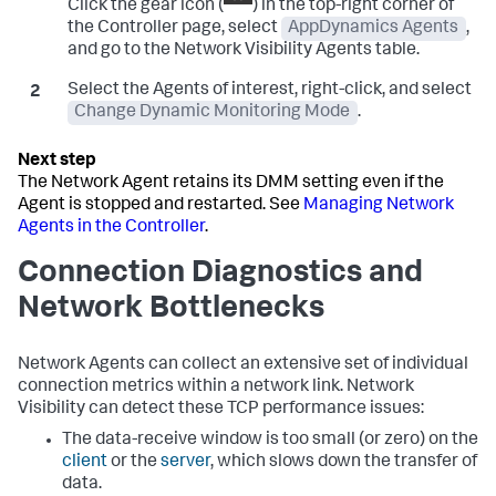
Click the gear icon (
) in the top-right corner of
the Controller page, select
AppDynamics Agents
,
and go to the Network Visibility Agents table.
Select the Agents of interest, right-click, and select
Change Dynamic Monitoring Mode
.
The Network Agent retains its DMM setting even if the
Agent is stopped and restarted. See
Managing Network
Agents in the Controller
.
Connection Diagnostics and
Network Bottlenecks
Network Agents can collect an extensive set of individual
connection metrics within a network link. Network
Visibility can detect these TCP performance issues:
The data-receive window is too small (or zero) on the
client
or the
server
, which slows down the transfer of
data.