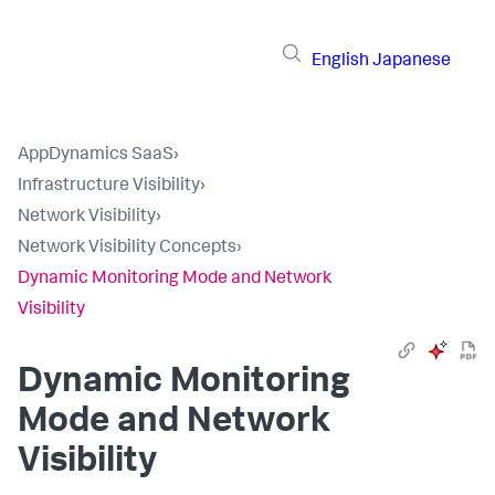
English
Japanese
AppDynamics SaaS
›
Infrastructure Visibility
›
Network Visibility
›
Network Visibility Concepts
›
Dynamic Monitoring Mode and Network
Visibility
Dynamic Monitoring
Mode and Network
Visibility