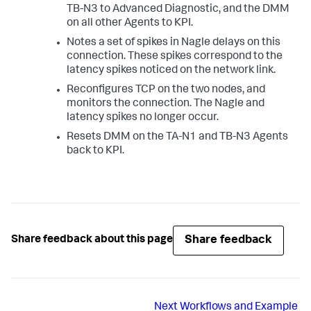
TB-N3 to Advanced Diagnostic, and the DMM
on all other Agents to KPI.
Notes a set of spikes in Nagle delays on this
connection. These spikes correspond to the
latency spikes noticed on the network link.
Reconfigures TCP on the two nodes, and
monitors the connection. The Nagle and
latency spikes no longer occur.
Resets DMM on the TA-N1 and TB-N3 Agents
back to KPI.
Share feedback
Share feedback about this page
Next
Workflows and Example