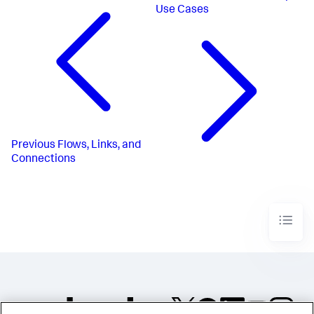
Use Cases
Previous
Flows, Links, and
Connections