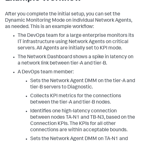
After you complete the initial setup, you can set the
Dynamic Monitoring Mode on individual Network Agents,
as needed. This is an example workflow:
The DevOps team for a large enterprise monitors its
IT infrastructure using Network Agents on critical
servers. All Agents are initially set to KPI mode.
The Network Dashboard shows a spike in latency on
a network link between tier-A and tier-B.
A DevOps team member:
Sets the Network Agent DMM on the tier-A and
tier-B servers to Diagnostic.
Collects KPI metrics for the connections
between the tier-A and tier-B nodes.
Identifies one high-latency connection
between nodes TA-N1 and TB-N3, based on the
Connection KPIs. The KPIs for all other
connections are within acceptable bounds.
Sets the Network Agent DMM on TA-N1 and