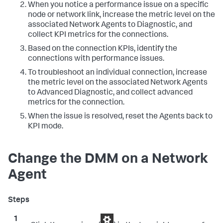
When you notice a performance issue on a specific
node or network link, increase the metric level on the
associated Network Agents to Diagnostic, and
collect KPI metrics for the connections.
Based on the connection KPIs, identify the
connections with performance issues.
To troubleshoot an individual connection, increase
the metric level on the associated Network Agents
to Advanced Diagnostic, and collect advanced
metrics for the connection.
When the issue is resolved, reset the Agents back to
KPI mode.
Change the DMM on a Network
Agent