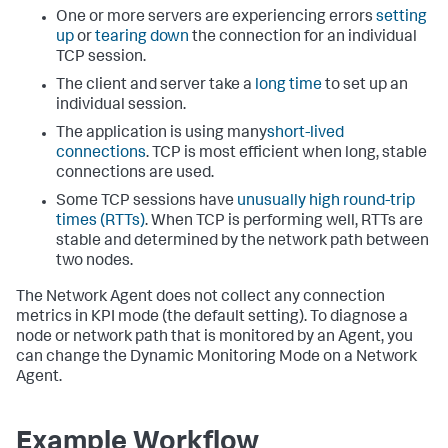
One or more servers are experiencing errors
setting
up
or
tearing down
the connection for an individual
TCP session.
The client and server take a
long time
to set up an
individual session.
The application is using many
short-lived
connections
. TCP is most efficient when long, stable
connections are used.
Some TCP sessions have
unusually high round-trip
times (RTTs)
. When TCP is performing well, RTTs are
stable and determined by the network path between
two nodes.
The Network Agent does not collect any connection
metrics in KPI mode (the default setting). To diagnose a
node or network path that is monitored by an Agent, you
can change the Dynamic Monitoring Mode on a Network
Agent.
Example Workflow