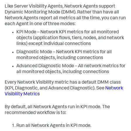
Like Server Visibility Agents, Network Agents support
Dynamic Monitoring Mode (DMM). Rather than have all
Network Agents report all metrics all the time, you can run
each Agent in one of three modes:
KPI Mode – Network KPI metrics for all monitored
objects (application flows, tiers, nodes, and network
links) except individual connections
Diagnostic Mode – Network KPI metrics for all
monitored objects, including connections
Advanced Diagnostic Mode – All network metrics for
all monitored objects, including connections
Every Network Visibility metric has a default DMM class
(KPI, Diagnostic, and Advanced Diagnostic). See
Network
Visibility Metrics
By default, all Network Agents run in KPI mode. The
recommended workflow is to:
Run all Network Agents in KPI mode.