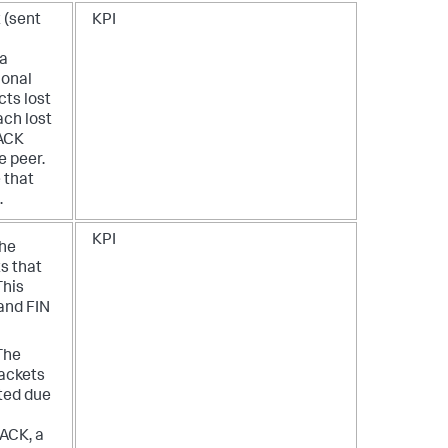
 (sent
KPI
 a
ional
cts lost
ach lost
 ACK
 peer.
 that
.
KPI
The
s that
This
and FIN
The
ackets
ted due
ACK, a