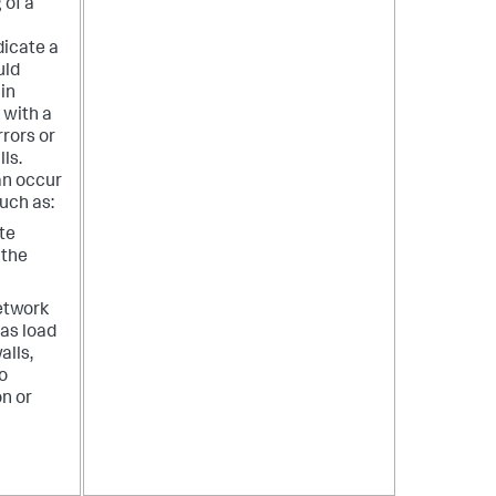
 of a
dicate a
uld
 in
 with a
rrors or
ls.
an occur
such as:
ate
 the
etwork
as load
alls,
o
n or