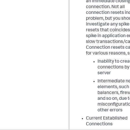
an immediate closing
connection. Not all
connection resets in
problem, but you sho
investigate any spike
resets that coincides
spike in application e
slow transactions/cal
Connection resets c
for various reasons, 
Inability to cre
connections by
server
Intermediate n
elements, such 
balancers, firew
and so on, due t
misconfiguratio
other errors
Current Established
Connections