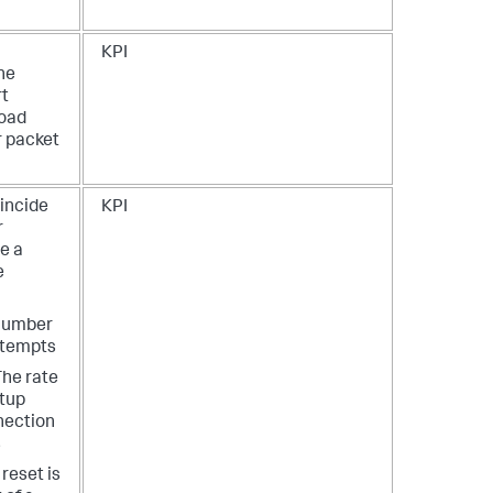
KPI
the
rt
load
r packet
oincide
KPI
r
te a
e
Number
ttempts
The rate
etup
nection
s
reset is