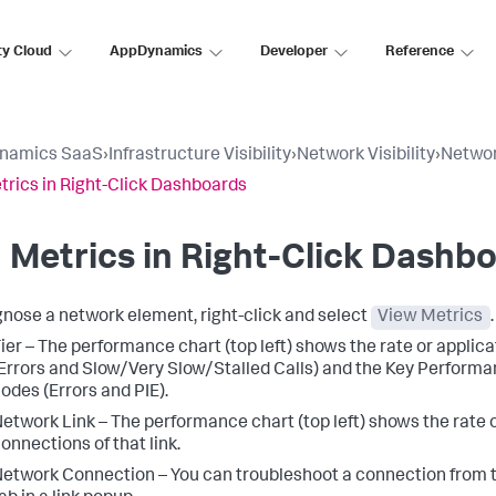
ty Cloud
AppDynamics
Developer
Reference
namics SaaS
›
Infrastructure Visibility
›
Network Visibility
›
Network
trics in Right-Click Dashboards
 Metrics in Right-Click Dashb
gnose a network element, right-click and select
View Metrics
ier – The performance chart (top left) shows the rate or applic
Errors and Slow/Very Slow/Stalled Calls) and the Key Performan
odes (Errors and PIE).
etwork Link – The performance chart (top left) shows the rate
onnections of that link.
etwork Connection – You can troubleshoot a connection from 