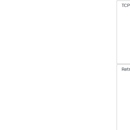
TCP 
Ret