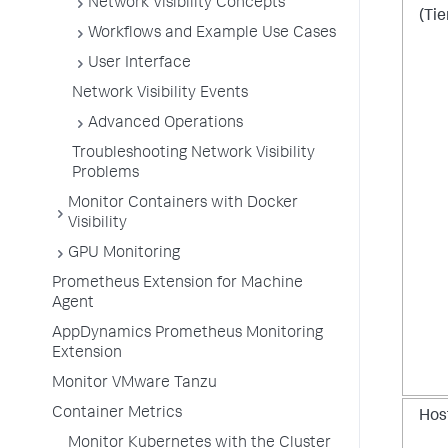
Network Visibility Concepts
(Tie
Workflows and Example Use Cases
User Interface
Network Visibility Events
Advanced Operations
Troubleshooting Network Visibility
Problems
Monitor Containers with Docker
Visibility
GPU Monitoring
Prometheus Extension for Machine
Agent
AppDynamics Prometheus Monitoring
Extension
Monitor VMware Tanzu
Container Metrics
Hos
Monitor Kubernetes with the Cluster