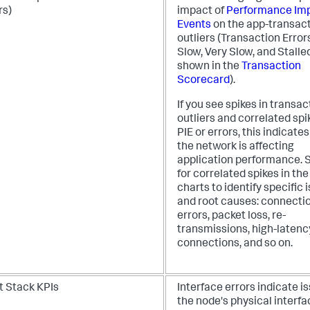
rs)
impact of
Performance Im
Events
on the app-transac
outliers (Transaction Error
Slow, Very Slow, and Stalle
shown in the
Transaction
Scorecard
).
If you see spikes in transac
outliers and correlated spi
PIE or errors, this indicates
the network is affecting
application performance. 
for correlated spikes in the
charts to identify specific 
and root causes: connecti
errors, packet loss, re-
transmissions, high-latenc
connections, and so on.
t Stack KPIs
Interface errors indicate i
the node's physical interfa