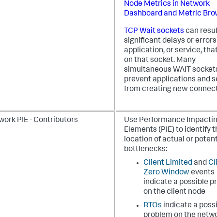
Node Metrics in Network
Dashboard and Metric Bro
TCP Wait sockets
can resul
significant delays or errors
application, or service, that
on that socket. Many
simultaneous WAIT socket
prevent applications and s
from creating new connect
work PIE - Contributors
Use Performance Impacti
Elements (PIE) to identify 
location of actual or potent
bottlenecks:
Client Limited
and
Cl
Zero Window
events
indicate a possible 
on the client node
RTOs
indicate a poss
problem on the netw