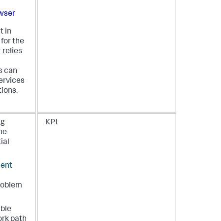
wser
t in
 for the
 relies
s can
ervices
ions.
ng
KPI
the
ial
ient
problem
ible
ork path