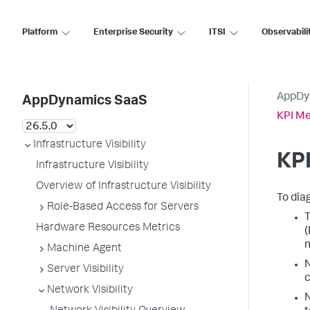
Platform
Enterprise Security
ITSI
Observabili
AppDy
AppDynamics SaaS
KPI Me
Infrastructure Visibility
KPI
Infrastructure Visibility
Overview of Infrastructure Visibility
To dia
Role-Based Access for Servers
T
Hardware Resources Metrics
(
n
Machine Agent
N
Server Visibility
c
Network Visibility
N