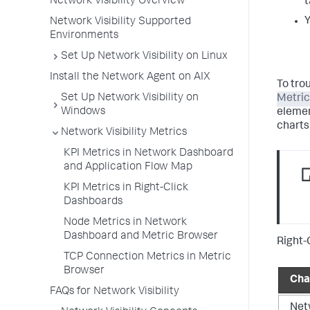
Network Visibility Overview
t
Y
Network Visibility Supported
Environments
Set Up Network Visibility on Linux
Install the Network Agent on AIX
To tro
Set Up Network Visibility on
Metric
Windows
elemen
charts
Network Visibility Metrics
KPI Metrics in Network Dashboard
and Application Flow Map
KPI Metrics in Right-Click
Dashboards
Node Metrics in Network
Dashboard and Metric Browser
Right-
TCP Connection Metrics in Metric
Browser
Cha
FAQs for Network Visibility
Net