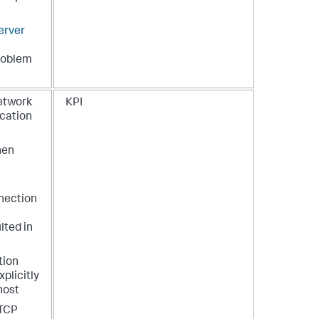
erver
problem
network
KPI
ication
hen
nection
lted in
tion
plicitly
host
 TCP