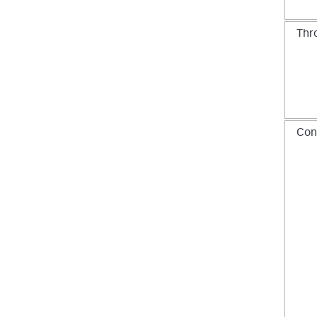
Thr
Con