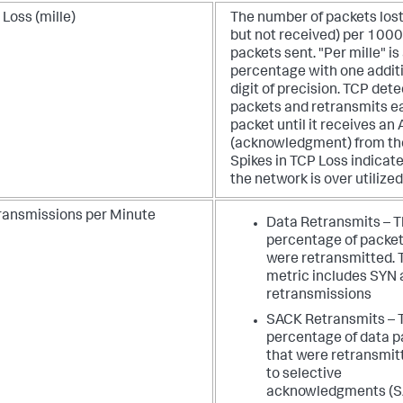
Loss (mille)
The number of packets lost
but not received) per 1000
packets sent. "Per mille" is
percentage with one addit
digit of precision. TCP dete
packets and retransmits e
packet until it receives an
(acknowledgment) from the
Spikes in TCP Loss indicate
the network is over utilized
ransmissions per Minute
Data Retransmits – 
percentage of packet
were retransmitted. 
metric includes SYN 
retransmissions
SACK Retransmits – 
percentage of data p
that were retransmit
to selective
acknowledgments (S