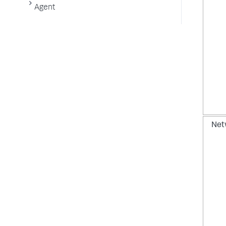
Agent
Net