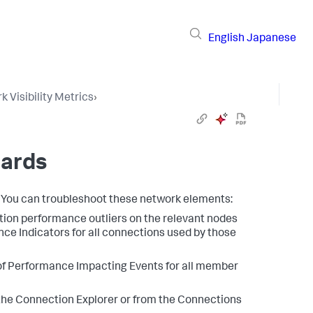
English
Japanese
 Visibility Metrics
›
oards
. You can troubleshoot these network elements:
ation performance outliers on the relevant nodes
ce Indicators for all connections used by those
 of Performance Impacting Events for all member
the Connection Explorer or from the Connections