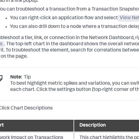
ab in a link popup.
ou can troubleshoot a transaction from a Transaction Snapsho
You can right-click an application flow and select
View Ne
You can also drill down to a node where a transaction del
ubleshoot a tier, link, or connection in the Network Dashboard, 
s
. The top-left chart in the dashboard shows the overall netw
t. To troubleshoot the element, search for correlations betwee
 on the page.
Note:
Tip
To best highlight metric spikes and variations, you can sw
each chart. Click the settings button (top-right corner of 
Click Chart Descriptions
rt
Description
work Impact on Transactions
This chart highlights the p