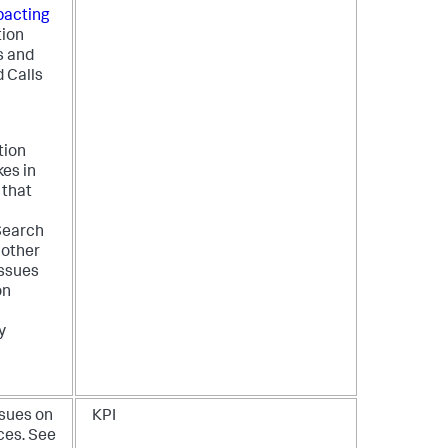
pacting
tion
s and
d Calls
tion
kes in
 that
Search
 other
issues
on
y
ssues on
KPI
ces. See