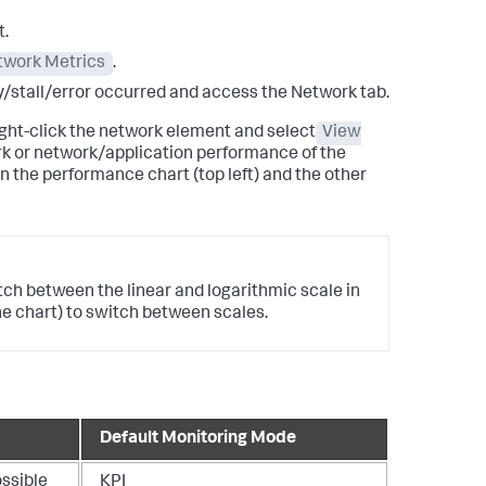
t.
twork Metrics
.
ay/stall/error occurred and access the Network tab.
right-click the network element and select
View
ork or network/application performance of the
n the performance chart (top left) and the other
itch between the linear and logarithmic scale in
the chart) to switch between scales.
Default Monitoring Mode
ossible
KPI