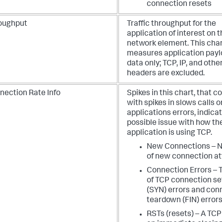
connection resets
oughput
Traffic throughput for the
application of interest on 
network element. This cha
measures application pay
data only; TCP, IP, and othe
headers are excluded.
nection Rate Info
Spikes in this chart, that c
with spikes in slows calls o
applications errors, indica
possible issue with how th
application is using TCP.
New Connections – 
of new connection a
Connection Errors – 
of TCP connection s
(SYN) errors and con
teardown (FIN) error
RSTs (resets) – A TCP 