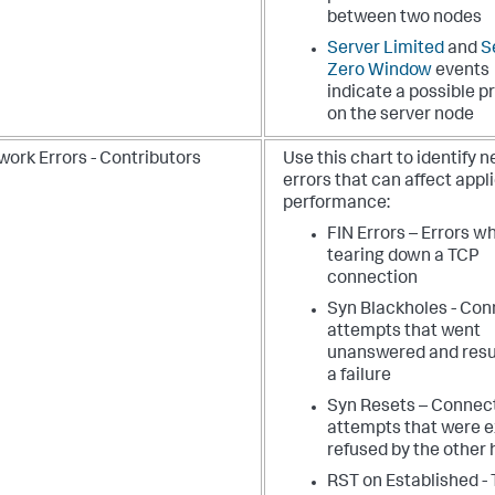
between two nodes
Server Limited
and
S
Zero Window
events
indicate a possible 
on the server node
work Errors - Contributors
Use this chart to identify 
errors that can affect appl
performance:
FIN Errors – Errors w
tearing down a TCP
connection
Syn Blackholes - Con
attempts that went
unanswered and resu
a failure
Syn Resets – Connec
attempts that were ex
refused by the other 
RST on Established -