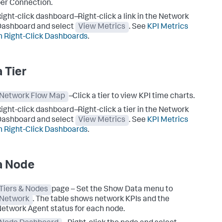
er Connection.
ight-click dashboard
–
Right-click a link in the Network
ashboard and select
View Metrics
. See
KPI Metrics
n Right-Click Dashboards
.
a Tier
Network Flow Map
–
Click a tier to view KPI time charts.
ight-click dashboard
–
Right-click a tier in the Network
ashboard and select
View Metrics
. See
KPI Metrics
n Right-Click Dashboards
.
a Node
Tiers & Nodes
page – Set the Show Data menu to
Network
. The table shows network KPIs and the
etwork Agent status for each node.