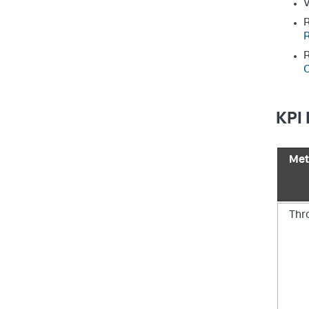
V
R
R
R
C
KPI 
Met
Thr