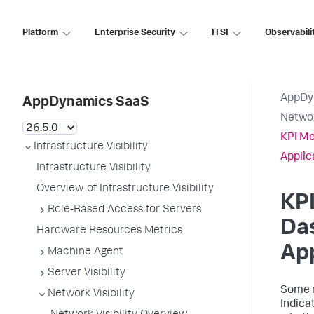
Platform
Enterprise Security
ITSI
Observabili
AppDy
AppDynamics SaaS
Networ
KPI Me
Infrastructure Visibility
Applic
Infrastructure Visibility
Overview of Infrastructure Visibility
KPI
Role-Based Access for Servers
Da
Hardware Resources Metrics
App
Machine Agent
Server Visibility
Some n
Network Visibility
Indica