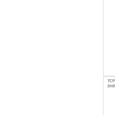
TCP
(mil