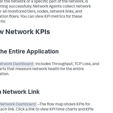
r the network or a specific part of the network, is
ming successfully. Network Agents collect network
r all monitored tiers, nodes, network links, and
ation flows. You can view KPI metrics for these
ts:
w Network KPIs
the Entire Application
etwork Dashboard
includes Throughput, TCP Loss, and
arts that measure network health for the entire
ation.
a Network Link
Network Dashboard
–
The flow map shows KPIs for
ach link. Click a link to view KPI time charts and KPIs