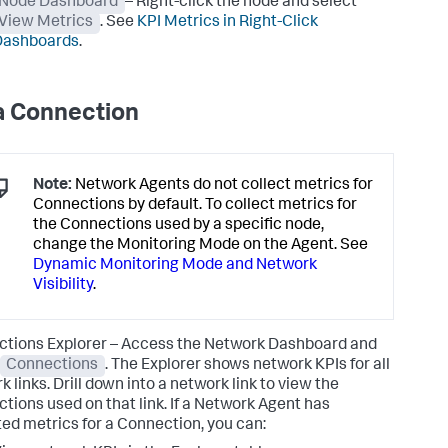
Node Dashboard
– Right-click the node and select
View Metrics
. See
KPI Metrics in Right-Click
Dashboards
.
a Connection
Note:
Network Agents do not collect metrics for
Connections by default. To collect metrics for
the Connections used by a specific node,
change the Monitoring Mode on the Agent. See
Dynamic Monitoring Mode and Network
Visibility
.
tions Explorer – Access the Network Dashboard and
Connections
. The Explorer shows network KPIs for all
 links. Drill down into a network link to view the
tions used on that link. If a Network Agent has
ted metrics for a Connection, you can: