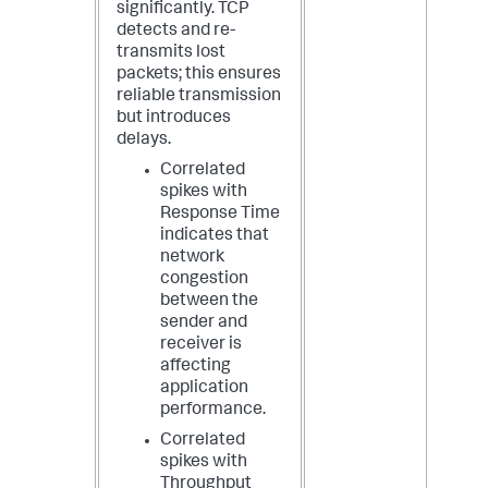
significantly. TCP
detects and re-
transmits lost
packets; this ensures
reliable transmission
but introduces
delays.
Correlated
spikes with
Response Time
indicates that
network
congestion
between the
sender and
receiver is
affecting
application
performance.
Correlated
spikes with
Throughput