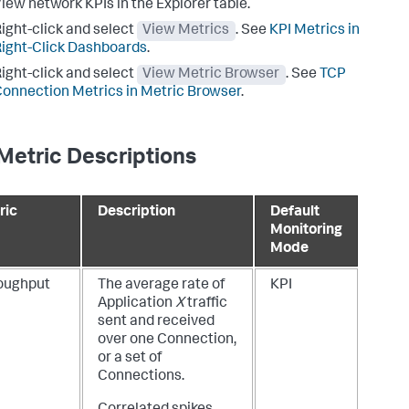
iew network KPIs in the Explorer table.
ight-click and select
View Metrics
. See
KPI Metrics in
ight-Click Dashboards
.
ight-click and select
View Metric Browser
. See
TCP
onnection Metrics in Metric Browser
.
Metric Descriptions
ric
Description
Default
Monitoring
Mode
oughput
The average rate of
KPI
Application
X
traffic
sent and received
over one Connection,
or a set of
Connections.