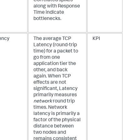
Correlated spikes
along with Response
Time indicate
bottlenecks.
ency
The average TCP
KPI
Latency (round-trip
time) for a packet to
go from one
application tier the
other, and back
again. When TCP
effects are not
significant, Latency
primarily measures
network
round trip
times. Network
latency is primarily a
factor of the physical
distance between
two nodes and
remains consistent