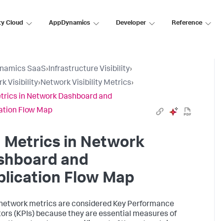
ty Cloud
AppDynamics
Developer
Reference
namics SaaS
›
Infrastructure Visibility
›
k Visibility
›
Network Visibility Metrics
›
trics in Network Dashboard and
ation Flow Map
 Metrics in Network
shboard and
lication Flow Map
etwork metrics are considered Key Performance
tors (KPIs) because they are essential measures of