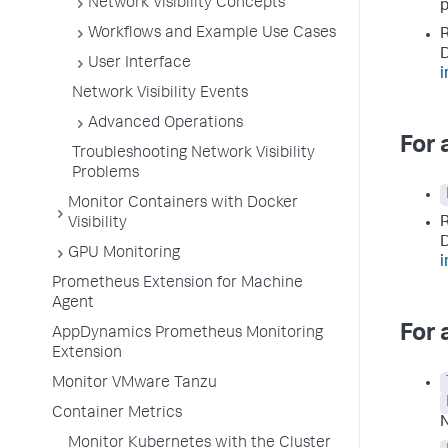
Network Visibility Concepts
p
Workflows and Example Use Cases
R
D
User Interface
i
Network Visibility Events
Advanced Operations
For 
Troubleshooting Network Visibility
Problems
Monitor Containers with Docker
R
Visibility
D
GPU Monitoring
i
Prometheus Extension for Machine
Agent
For 
AppDynamics Prometheus Monitoring
Extension
Monitor VMware Tanzu
Container Metrics
N
Monitor Kubernetes with the Cluster