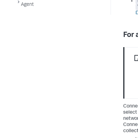
Agent
For 
Connec
select
network
Connec
collec