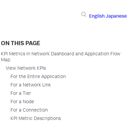
English
Japanese
ON THIS PAGE
KPI Metrics in Network Dashboard and Application Flow
Map
View Network KPIs
For the Entire Application
For a Network Link
For a Tier
For a Node
For a Connection
KPI Metric Descriptions