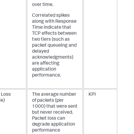
over time.
Correlated spikes
along with Response
Time indicate that
TCP effects between
two tiers (such as
packet queueing and
delayed
acknowledgments)
are affecting
application
performance.
 Loss
The average number
KPI
le)
of packets (per
1000) that were sent
but never received.
Packet loss can
degrade application
performance