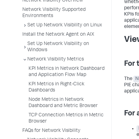
Network Visibility Overview
whethe
perfor
Network Visibility Supported
KPIs fo
Environments
applic
Set Up Network Visibility on Linux
elemen
Install the Network Agent on AIX
Vie
Set Up Network Visibility on
Windows
Network Visibility Metrics
For 
KPI Metrics in Network Dashboard
and Application Flow Map
The
N
KPI Metrics in Right-Click
PIE ch
Dashboards
applic
Node Metrics in Network
Dashboard and Metric Browser
For 
TCP Connection Metrics in Metric
Browser
FAQs for Network Visibility
e