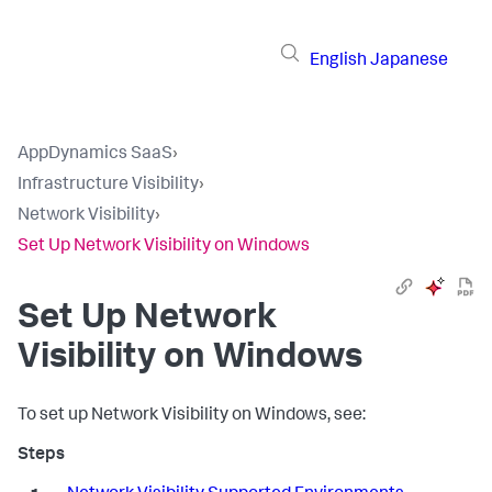
English
Japanese
AppDynamics SaaS
›
Infrastructure Visibility
›
Network Visibility
›
Set Up Network Visibility on Windows
Set Up Network
Visibility on Windows
To set up Network Visibility on Windows, see: