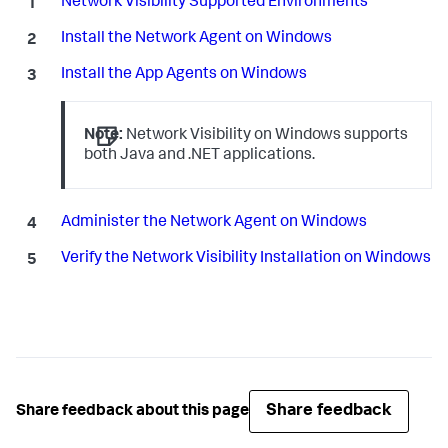
Network Visibility Supported Environments
Install the Network Agent on Windows
Install the App Agents on Windows
Note:
Network Visibility on Windows supports
both Java and .NET applications.
Administer the Network Agent on Windows
Verify the Network Visibility Installation on Windows
Share feedback
Share feedback about this page