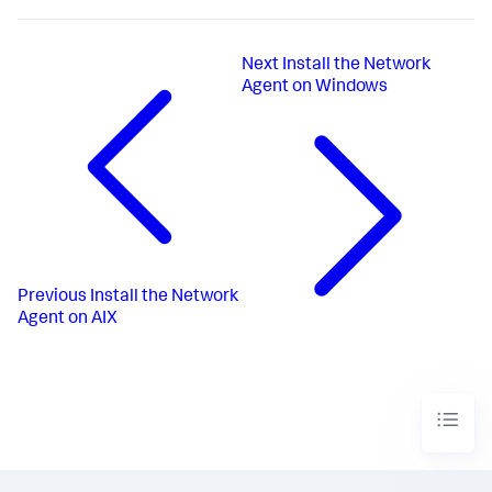
Next
Install the Network
Agent on Windows
Previous
Install the Network
Agent on AIX