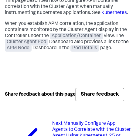
This page describes how to configure APM container
correlation with the Cluster Agent when manually
instrumenting Kubernetes applications. See
Kubernetes
.
When you establish APM correlation, the application
containers monitored by the Cluster Agent display in the
Controller under the
Application/Container
view. The
Cluster Agent Pod
Dashboard also provides a link to the
APM Node
Dashboard in the
Pod Details
page.
Share feedback
Share feedback about this page
Next
Manually Configure App
Agents to Correlate with the Cluster