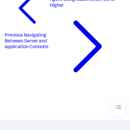
Agent Using Kubernetes1.25 or
Higher
Previous
Navigating
Between Server and
Application Contexts