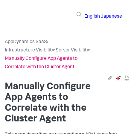
English
Japanese
AppDynamics SaaS
›
Infrastructure Visibility
›
Server Visibility
›
Manually Configure App Agents to
Correlate with the Cluster Agent
Manually Configure
App Agents to
Correlate with the
Cluster Agent