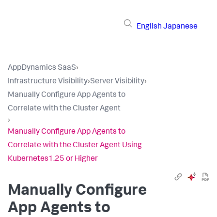
English
Japanese
AppDynamics SaaS
›
Infrastructure Visibility
›
Server Visibility
›
Manually Configure App Agents to
Correlate with the Cluster Agent
›
Manually Configure App Agents to
Correlate with the Cluster Agent Using
Kubernetes1.25 or Higher
Manually Configure
App Agents to