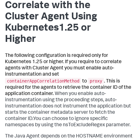
Correlate with the
Cluster Agent Using
Kubernetes1.25 or
Higher
The following configuration is required only for
Kubernetes 1.25 or higher. If you require to correlate
agents with Cluster Agent you must enable auto-
instrumentation and set
containerAppCorrelationMethod
proxy
to
. This is
required for the agents to retrieve the container ID of the
application container.
When you enable auto-
instrumentation using the proceeding steps, auto-
instrumentation does not instrument the application but
starts the container metadata server to fetch the
container ID.You can choose to ignore specific
namespaces by using the
nsToExcludeRegex
parameter.
The Java Agent depends on the HOSTNAME environment