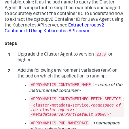
variable, using it as the pod name to query the Cluster
Agent. It is important to keep these variables unchanged
to accurately extract the container ID. To understand how
to extract the cgroupv2 Container ID for Java Agent using
the Kubernetes API server, see
Extract cgroupv2
Container Id Using Kubernetes API server
.
23.9
Upgrade the Cluster Agent to version
or
higher.
Add the following environment variables (env) on
the pod on which the application is running:
APPDYNAMICS_CONTAINER_NAME
: <
name of the
instrumented container
>
APPDYNAMICS_CONTAINERINFO_FETCH_SERVICE
:
'cluster-metadata-service.<
namespace of
the cluster agent
>:
<
metadataServerPort(default 9090)
>'
APPDYNAMICS_POD_NAMESPACE
: <
namespace