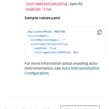
instrumentationConfig
, specify
enabled: true
Sample values.yaml
deploymentMode:
MASTER
Copy
clusterAgent:
nsToMonitorRegex:
.*
instrumentationConfig:
enabled:
true
instrumentationMethod:
Env
For more information about enabling auto-
instrumentation, see
Auto-Instrumentation
Configuration
.