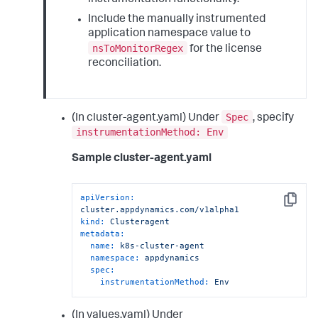
Include the manually instrumented
application namespace value to
nsToMonitorRegex
for the license
reconciliation.
Spec
(In cluster-agent.yaml) Under
, specify
instrumentationMethod: Env
Sample cluster-agent.yaml
apiVersion:
Copy
cluster.appdynamics.com/v1alpha1
kind:
Clusteragent
metadata:
name:
k8s-cluster-agent
namespace:
appdynamics
spec:
instrumentationMethod:
Env
(In values.yaml) Under