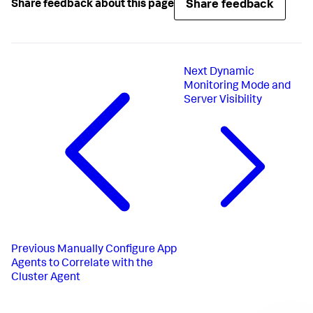
Share feedback
Share feedback about this page
Next
Dynamic
Monitoring Mode and
Server Visibility
Previous
Manually Configure App
Agents to Correlate with the
Cluster Agent