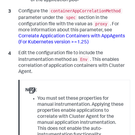
of the application pod
>
containerAppCorrelationMethod
Configure the
spec
parameter under the
section in the
proxy
configuration file with the value as
. For
more information about this parameter, see
Correlate Application Containers with AppAgents
(For Kubernetes version >=1.25)
Edit the configuration file to include the
Env
instrumentation method as
. This enables
correlation of application containers with Cluster
Agent.
Note:
You must set these properties for
manual instrumentation. Applying these
properties enable applications to
correlate with Cluster Agent for the
manual application instrumentation.
This does not enable the auto-
instrumentation functionality.