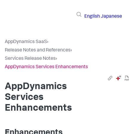
English
Japanese
AppDynamics SaaS
›
Release Notes and References
›
Services Release Notes
›
AppDynamics Services Enhancements
AppDynamics
Services
Enhancements
Enhancements