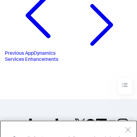
Previous
AppDynamics
Services Enhancements