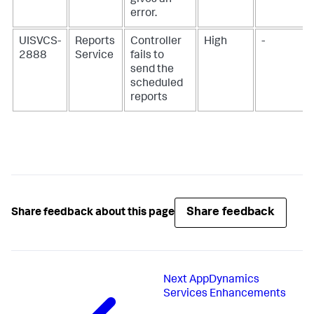
gives an
error.
UISVCS-
Reports
Controller
High
-
2888
Service
fails to
send the
scheduled
reports
Share feedback
Share feedback about this page
Next
AppDynamics
Services Enhancements