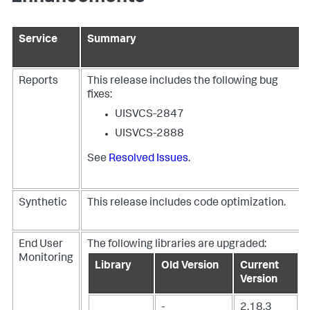
Service
Summary
Reports
This release includes the following bug
fixes:
UISVCS-2847
UISVCS-2888
See
Resolved Issues
.
Synthetic
This release includes code optimization.
End User
The following libraries are upgraded:
Monitoring
Library
Old Version
Current
Version
-
2.18.3