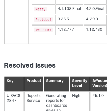
Netty
4.1.108.Final
4.2.0.Final
Protobuf
3.25.5
4..29.0
AWS SDKs
1.12.777
1.12.780
Resolved Issues
Key
Product
Summary
Severity
Affected
Level
Version(s)
UISVCS-
Reports
Generating
High
25.1.0
2847
Service
reports for
dashboards