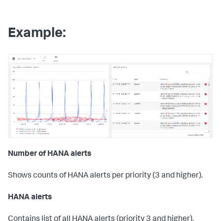
Example:
Number of HANA alerts
Shows counts of HANA alerts per priority (3 and higher).
HANA alerts
Contains list of all HANA alerts (priority 3 and higher),