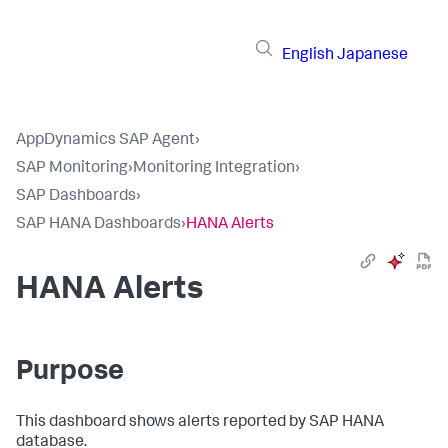
English
Japanese
AppDynamics SAP Agent
›
SAP Monitoring
›
Monitoring Integration
›
SAP Dashboards
›
SAP HANA Dashboards
›
HANA Alerts
HANA Alerts
Purpose
This dashboard shows alerts reported by SAP HANA
database.