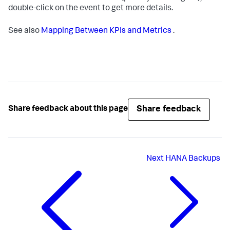
double-click on the event to get more details.
See also
Mapping Between KPIs and Metrics
.
Share feedback
Share feedback about this page
Next
HANA Backups