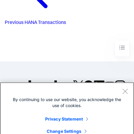
Previous
HANA Transactions
By continuing to use our website, you acknowledge the
©2005-2026 Splunk Inc. All
use of cookies.
rights reserved.
Legal
Privacy
Website
Privacy Statement
Terms of Use
Change Settings