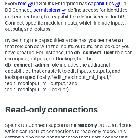
Every
role
in Splunk Enterprise has
capabilities
. In
DB Connect,
permissions
define access for identities
and connections, but capabilities define access for DB
Connect-specific modular inputs, which include inputs,
outputs, and lookups.
By defining the capabilities a role has, you define what
that role can do with the inputs, outputs, and lookups you
have created. For instance, the
db_connect_user
role can
use inputs, outputs, and lookups, but the
db_connect_admin
role includes the additional
capabilities that enable it to edit inputs, outputs, and
lookups (specifically, "edit_modinput_mi_input,"
"edit_modinput_mi_output," and
"edit_modinput_mi_lookup").
Read-only connections
Splunk DB Connect supports the
readonly
JDBC attribute
which can restrict connections to read-only mode. This