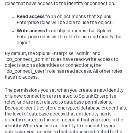
roles that have access to the identity or connection.
Read access
to an object means that Splunk
Enterprise roles will be able to use the object.
Write access
to an object means that Splunk
Enterprise roles will be able to use and modify the
object.
By default, the Splunk Enterprise "admin" and
"db_connect_admin" roles have read-write access to
objects such as identities or connections, the
"db_connect_user" role has read access. All other roles
have no access.
The permissions you set when you create a new identity
or a new connection are related to Splunk Enterprise
roles, and are not related to database permissions.
Because identities store encrypted database credentials,
the level of database access that an identity has is
directly related to the user account that you store in the
identity. When you use an identity to connect to your
database, your access to that database is limited to the