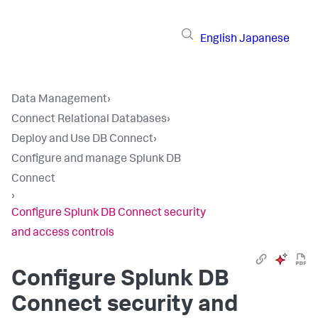
English
Japanese
Data Management
›
Connect Relational Databases
›
Deploy and Use DB Connect
›
Configure and manage Splunk DB
Connect
›
Configure Splunk DB Connect security
and access controls
Configure Splunk DB
Connect security and