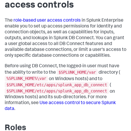
access controls
The
role-based user access controls
in Splunk Enterprise
enable you to set up access permissions for identity and
connection objects, as well as capabilities for inputs,
outputs, and lookups in Splunk DB Connect. You can grant
a user global access to all DB Connect features and
available database connections, or limit a user's access to
only specific database connections or capabilities.
Before using DB Connect, the logged-in user must have
$SPLUNK_HOME/var
the ability to write to the
directory (
%SPLUNK_HOME%\var
on Windows hosts) and to
$SPLUNK_HOME/etc/apps/splunk_app_db_connect
(
$SPLUNK_HOME/etc/apps/splunk_app_db_connect
on
Windows hosts) and its sub-directories. For more
information, see
Use access control to secure Splunk
data
.
Roles