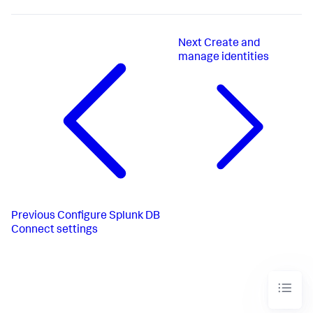
Next
Create and
manage identities
Previous
Configure Splunk DB
Connect settings