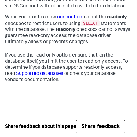
setting alone does not guarantee that users connecting
via DB Connect will not be able to write to the database.
When you create a new
connection
, select the
readonly
SELECT
checkbox to restrict users to using
statements
with the database. The
readonly
checkbox cannot always
guarantee read-only access; the database driver
ultimately allows or prevents changes.
If you use the read-only option, ensure that, on the
database itself, you limit the user to read-only access. To
determine if you database supports read-only access,
read
Supported databases
or check your database
vendor's documentation.
Share feedback
Share feedback about this page