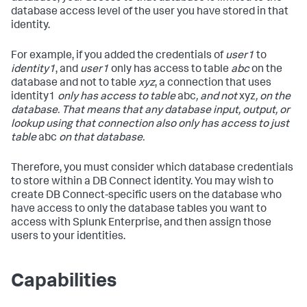
database access level of the user you have stored in that
identity.
For example, if you added the credentials of
user1
to
identity1
, and
user1
only has access to table
abc
on the
database and not to table
xyz
, a connection that uses
identity1
only has access to table
abc
, and not
xyz
, on the
database. That means that any database input, output, or
lookup using that connection also only has access to just
table
abc
on that database.
Therefore, you must consider which database credentials
to store within a DB Connect identity. You may wish to
create DB Connect-specific users on the database who
have access to only the database tables you want to
access with Splunk Enterprise, and then assign those
users to your identities.
Capabilities