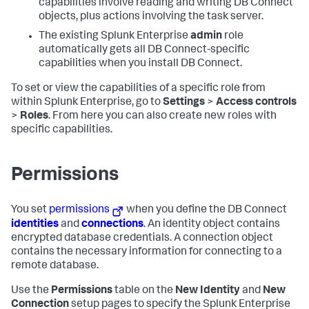
capabilities involve reading and writing DB Connect
objects, plus actions involving the task server.
The existing Splunk Enterprise
admin
role
automatically gets all DB Connect-specific
capabilities when you install DB Connect.
To set or view the capabilities of a specific role from
within Splunk Enterprise, go to
Settings
>
Access controls
>
Roles
. From here you can also create new roles with
specific capabilities.
Permissions
You set
permissions
when you define the DB Connect
identities
and
connections
. An identity object contains
encrypted database credentials. A connection object
contains the necessary information for connecting to a
remote database.
Use the
Permissions
table on the
New Identity
and
New
Connection
setup pages to specify the Splunk Enterprise