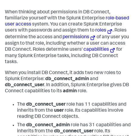
When thinking about permissions in DB Connect,
familiarize yourself with the Splunk Enterprise
role-based
user access
system. You can create Splunk Enterprise
users with passwords and assign them to
roles
. Roles
determine the access and
permissions
of any user you
assign to that role, including whether a user can access
DB Connect. Roles determine users'
capabilities
for
many Splunk Enterprise tasks, including DB Connect
tasks.
When you install DB Connect, it adds two new roles to
Splunk Enterprise:
db_connect_admin
and
db_connect_user
. In addition, Splunk Enterprise gives DB
Connect capabilities to its
admin
role.
The
db_connect_user
role has 11 capabilities and
inherits from the
user
role. Its capabilities involve
reading DB Connect objects.
The
db_connect_admin
role has 31 capabilities and
inherits from the
db_connect_user
role. Its