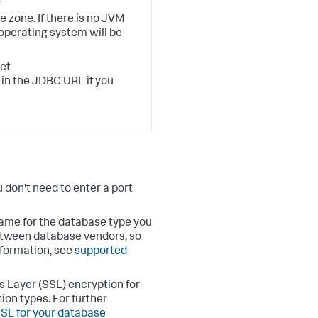
 zone. If there is no JVM
 operating system will be
set
in the JDBC URL if you
u don't need to enter a port
name for the database type you
etween database vendors, so
formation, see
supported
s Layer (SSL) encryption for
ion types. For further
SL for your database