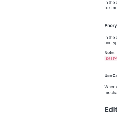
In the
text a
Encry
In the
encryp
Note:
I
passw
Use C
When c
mechan
Edi