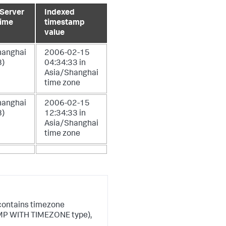
 Server
Indexed
time
timestamp
value
hanghai
2006-02-15
)
04:34:33 in
Asia/Shanghai
time zone
hanghai
2006-02-15
)
12:34:33 in
Asia/Shanghai
time zone
 contains timezone
AMP WITH TIMEZONE type),
.