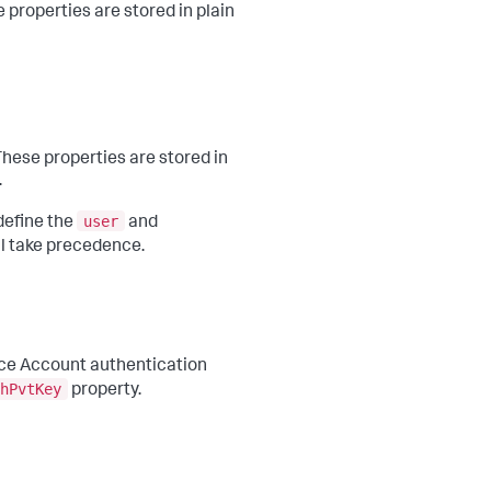
e properties are stored in plain
 These properties are stored in
.
user
define the
and
ll take precedence.
ice Account authentication
hPvtKey
property.