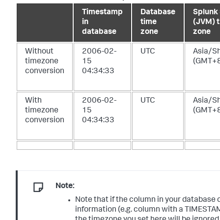
Timestamp
Database
Splunk
in
time
(JVM) 
database
zone
zone
Without
2006-02-
UTC
Asia/S
timezone
15
(GMT+8
conversion
04:34:33
With
2006-02-
UTC
Asia/S
timezone
15
(GMT+8
conversion
04:34:33
Note:
Note that if the column in your database
information (e.g. column with a TIMEST
the timezone you set here will be ignored