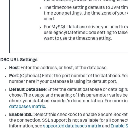
The timezone setting defaults to JVM time
time zone settings, the time zone of your
used.
For MySQL database driver, you need to 
useLegacyDatetimeCode setting to false 
want to use the timezone setting.
JDBC URL Settings
Host
: Enter the address, or host, of the database.
Port
: (Optional.) Enter the port number of the database. Yo
number here if your database is using its default port.
Default Database
: Enter the default database or catalog 
chose. The usage and meaning of this parameter varies b
check your database vendor's documentation. For more in
databases matrix
.
Enable SSL
: Select this checkbox to enable Secure Socket
the connection. SSL support is not available for all connect
information, see
supported databases matrix
and
Enable S