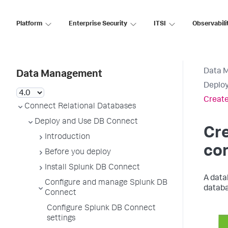
Platform
Enterprise Security
ITSI
Observabili
Data 
Data Management
Deploy
Creat
Connect Relational Databases
Deploy and Use DB Connect
Cr
Introduction
co
Before you deploy
Install Splunk DB Connect
A dat
Configure and manage Splunk DB
databa
Connect
Configure Splunk DB Connect
settings