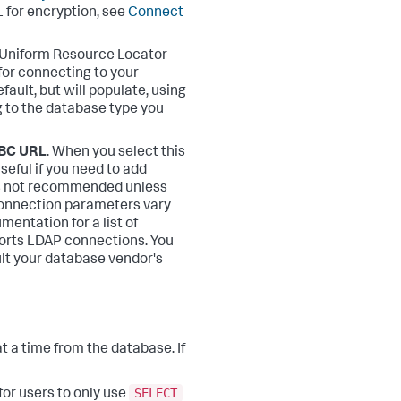
L for encryption, see
Connect
 Uniform Resource Locator
for connecting to your
efault, but will populate, using
g to the database type you
DBC URL
. When you select this
seful if you need to add
s not recommended unless
Connection parameters vary
entation for a list of
rts LDAP connections. You
ult your database vendor's
at a time from the database. If
SELECT
for users to only use