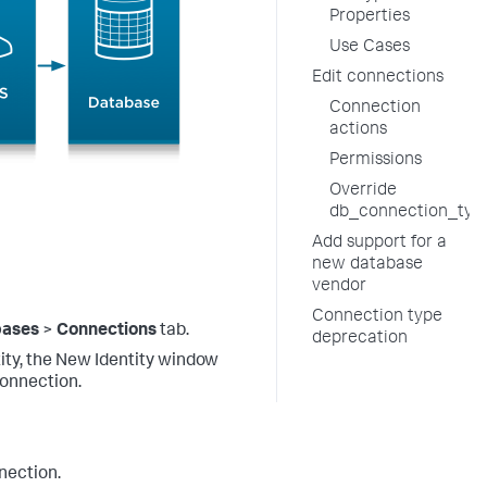
Properties
Use Cases
Edit connections
Connection
actions
Permissions
Override
db_connection_type
Add support for a
new database
vendor
Connection type
bases
>
Connections
tab.
deprecation
tity, the New Identity window
connection.
nection.