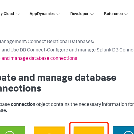
ty Cloud
AppDynamics
Developer
Reference
Management
›
Connect Relational Databases
›
 and Use DB Connect
›
Configure and manage Splunk DB Conne
e and manage database connections
eate and manage database
nnections
abase
connection
object contains the necessary information fo
se.