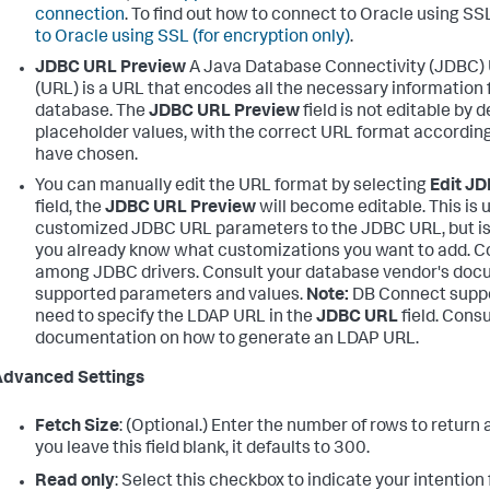
connection
. To find out how to connect to Oracle using SS
to Oracle using SSL (for encryption only)
.
JDBC URL Preview
A Java Database Connectivity (JDBC)
(URL) is a URL that encodes all the necessary information 
database. The
JDBC URL Preview
field is not editable by d
placeholder values, with the correct URL format accordin
have chosen.
You can manually edit the URL format by selecting
Edit J
field, the
JDBC URL Preview
will become editable. This is u
customized JDBC URL parameters to the JDBC URL, but i
you already know what customizations you want to add. 
among JDBC drivers. Consult your database vendor's docum
supported parameters and values.
Note:
DB Connect suppo
need to specify the LDAP URL in the
JDBC URL
field. Cons
documentation on how to generate an LDAP URL.
Advanced Settings
Fetch Size
: (Optional.) Enter the number of rows to return 
you leave this field blank, it defaults to 300.
Read only
: Select this checkbox to indicate your intention 