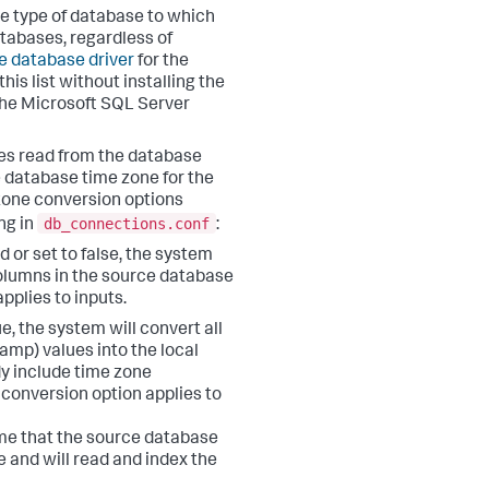
he type of database to which
atabases, regardless of
he database driver
for the
is list without installing the
 the Microsoft SQL Server
ypes read from the database
e database time zone for the
 zone conversion options
db_connections.conf
ng in
:
d or set to false, the system
columns in the source database
pplies to inputs.
ue, the system will convert all
amp) values into the local
y include time zone
conversion option applies to
ume that the source database
 and will read and index the