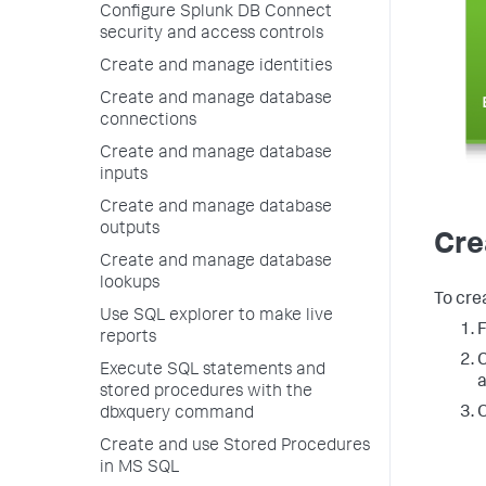
Configure Splunk DB Connect
security and access controls
Create and manage identities
Create and manage database
connections
Create and manage database
inputs
Create and manage database
outputs
Cre
Create and manage database
lookups
To cre
Use SQL explorer to make live
F
reports
C
Execute SQL statements and
stored procedures with the
O
dbxquery command
Create and use Stored Procedures
in MS SQL