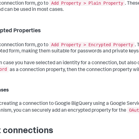
Add Property > Plain Property
 connection form, go to
. Thes
nd can be used in most cases.
pted Properties
Add Property > Encrypted Property
 connection form, go to
.
ted form, making them suitable for passwords and private keys
n case you have selected an identity for a connection, but also 
ord
as a connection property, then the connection property wi
ases
reating a connection to Google BigQuery using a Google Serv
OAut
ism, you can securely add an encrypted property for the
t connections