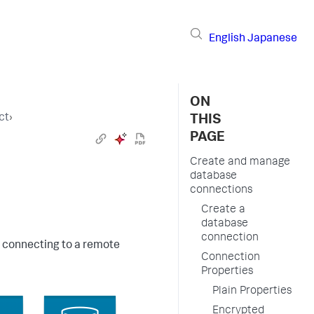
English
Japanese
ON
ct
›
THIS
PAGE
Create and manage
database
connections
Create a
database
connection
r connecting to a remote
Connection
Properties
Plain Properties
Encrypted