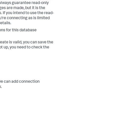
always guarantee read-only
es are made, but it is the
 If you intend to use the read-
u're connecting as is limited
etails.
ons for this database
eate is valid, you can save the
t up, you need to check the
, we can add connection
.