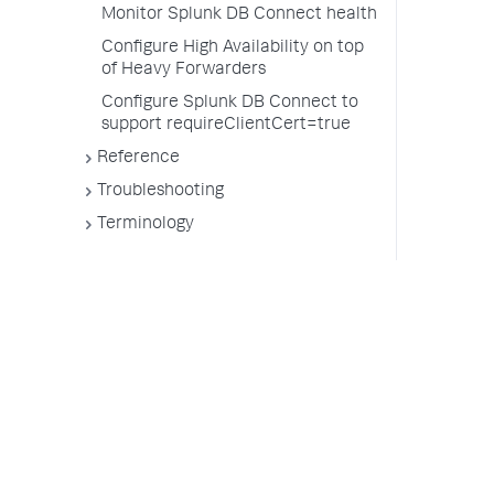
Monitor Splunk DB Connect health
Configure High Availability on top
of Heavy Forwarders
Configure Splunk DB Connect to
support requireClientCert=true
Reference
Troubleshooting
Terminology