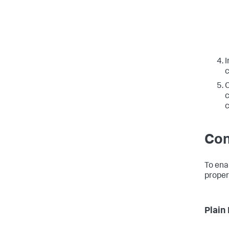
I
c
C
c
c
Con
To ena
proper
Plain