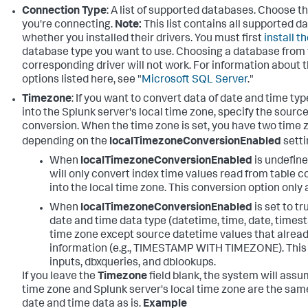
Connection Type
: A list of supported databases. Choose t
you're connecting.
Note:
This list contains all supported d
whether you installed their drivers. You must first
install t
database type you want to use. Choosing a database from th
corresponding driver will not work. For information about
options listed here, see "
Microsoft SQL Server
."
Timezone
: If you want to convert data of date and time t
into the Splunk server's local time zone, specify the sourc
conversion. When the time zone is set, you have two time
depending on the
localTimezoneConversionEnabled
setti
When
localTimezoneConversionEnabled
is undefine
will only convert index time values read from table 
into the local time zone. This conversion option only a
When
localTimezoneConversionEnabled
is set to tr
date and time data type (datetime, time, date, timest
time zone except source datetime values that alread
information (e.g., TIMESTAMP WITH TIMEZONE). This 
inputs, dbxqueries, and dblookups.
If you leave the
Timezone
field blank, the system will ass
time zone and Splunk server's local time zone are the same
date and time data as is.
Example