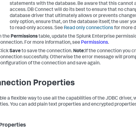
statements with the database. Be aware that this cannot 
access. DB Connect will do its best to ensure that no chang
database driver that ultimately allows or prevents changes.
only option, ensure that, on the database itself, the user yo
to read-only access. See
Read only connections
for more d
n the
Permissions
table, update the Splunk Enterprise permissi
onnection. For more information, see
Permissions
.
lick
Save
to save the connection.
Note:
If the connection you cr
onnection succesfully. Otherwise the error message will promp
onfiguration of the connection and save again.
nection Properties
ble a flexible way to use all the capabilities of the JDBC driver
ties. You can add plain text properties and encrypted properties
 Properties