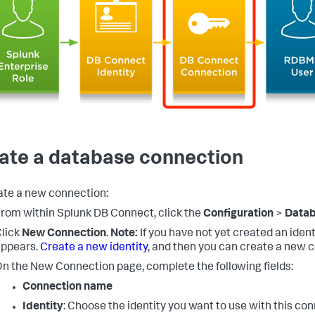
ate a database connection
ate a new connection:
rom within Splunk DB Connect, click the
Configuration
>
Data
lick
New Connection
.
Note:
If you have not yet created an iden
appears.
Create a new identity
, and then you can create a new 
n the New Connection page, complete the following fields:
Connection name
Identity
: Choose the identity you want to use with this con