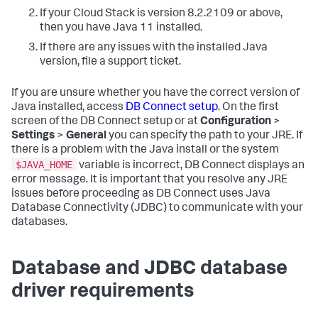
If your Cloud Stack is version 8.2.2109 or above,
then you have Java 11 installed.
If there are any issues with the installed Java
version, file a support ticket.
If you are unsure whether you have the correct version of
Java installed, access
DB Connect setup
. On the first
screen of the DB Connect setup or at
Configuration
>
Settings
>
General
you can specify the path to your JRE. If
there is a problem with the Java install or the system
$JAVA_HOME
variable is incorrect, DB Connect displays an
error message. It is important that you resolve any JRE
issues before proceeding as DB Connect uses Java
Database Connectivity (JDBC) to communicate with your
databases.
Database and JDBC database
driver requirements