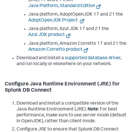
(JRE) 17 and 21 from
Java Platform, Standard Edition
Java platform, AdoptOpenJDK 17 and 21 the
AdoptOpenJDK Project
Java platform, Azul JDK 17 and 21 the
Azul JDK product
Java platform, Amazon Corretto 17 and 21 the
Amazon Corretto product
Download and install a
supported database driver
,
and run locally or elsewhere on your network.
Configure Java Runtime Environment (JRE) for
Splunk DB Connect
Download and install a compatible version of the
Java Runtime Environment (JRE).
Note:
For best
performance, make sure to use server mode (default
in OpenJDK), rather than client mode.
Configure JRE to ensure that Splunk DB Connect