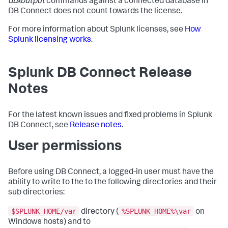
dbxoutput
commands against a connected database in
DB Connect does not count towards the license.
For more information about Splunk licenses, see
How
Splunk licensing works
.
Splunk DB Connect Release
Notes
For the latest known issues and fixed problems in Splunk
DB Connect, see
Release notes
.
User permissions
Before using DB Connect, a logged-in user must have the
ability to write to the to the following directories and their
sub directories:
$SPLUNK_HOME/var
%SPLUNK_HOME%\var
directory (
on
Windows hosts) and to