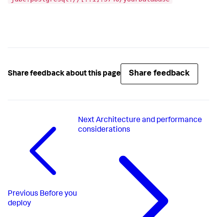
Share feedback
Share feedback about this page
Next
Architecture and performance
considerations
Previous
Before you
deploy