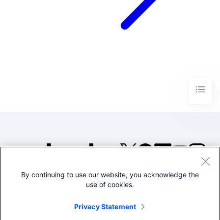
By continuing to use our website, you acknowledge the
©2005-2026 Splunk Inc. All
use of cookies.
rights reserved.
Legal
Privacy
Website
Privacy Statement
Terms of Use