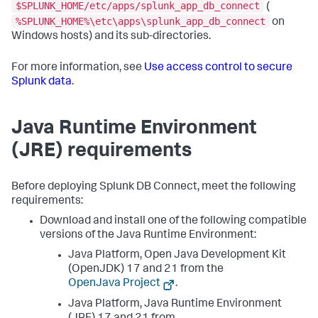
$SPLUNK_HOME/etc/apps/splunk_app_db_connect
(
%SPLUNK_HOME%\etc\apps\splunk_app_db_connect
on
Windows hosts) and its sub-directories.
For more information, see
Use access control to secure
Splunk data
.
Java Runtime Environment
(JRE) requirements
Before deploying Splunk DB Connect, meet the following
requirements:
Download and install one of the following compatible
versions of the Java Runtime Environment:
Java Platform, Open Java Development Kit
(OpenJDK) 17 and 21 from the
OpenJava Project
.
Java Platform, Java Runtime Environment