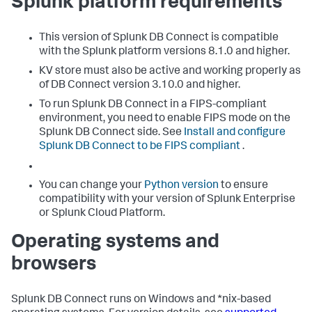
Splunk platform requirements
This version of Splunk DB Connect is compatible
with the Splunk platform versions 8.1.0 and higher.
KV store must also be active and working properly as
of DB Connect version 3.10.0 and higher.
To run Splunk DB Connect in a FIPS-compliant
environment, you need to enable FIPS mode on the
Splunk DB Connect side. See
Install and configure
Splunk DB Connect to be FIPS compliant
.
You can change your
Python version
to ensure
compatibility with your version of Splunk Enterprise
or Splunk Cloud Platform.
Operating systems and
browsers
Splunk DB Connect runs on Windows and *nix-based