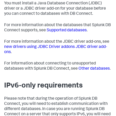
You must install a Java Database Connection (JDBC)
driver or a JDBC driver add-on for your database before
you can connect to databases with DB Connect.
For more information about the databases that Splunk DB
Connect supports, see
Supported databases
.
For more information about the JDBC driver add-ons, see
new drivers using JDBC Driver addons JDBC driver add-
ons
.
For information about connecting to unsupported
databases with Splunk DB Connect, see
Other databases
.
IPv6-only requirements
Please note that during the operation of Splunk DB
Connect, you will need to establish communication with
different databases. In case you are running Splunk DB
Connect on a server that only supports IPv6, you will need