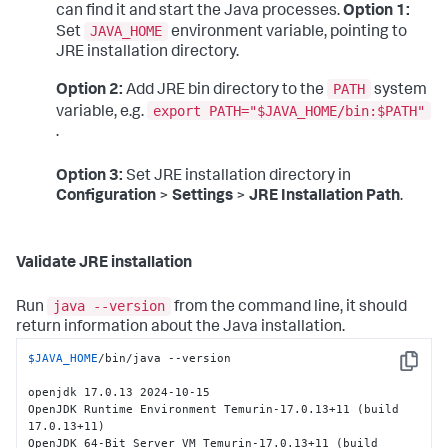
can find it and start the Java processes.
Option 1:
JAVA_HOME
Set
environment variable, pointing to
JRE installation directory.
PATH
Option 2:
Add JRE bin directory to the
system
export PATH="$JAVA_HOME/bin:$PATH"
variable, e.g.
.
Option 3:
Set JRE installation directory in
Configuration
>
Settings
>
JRE Installation Path
.
Validate JRE installation
java --version
Run
from the command line, it should
return information about the Java installation.
$JAVA_HOME
/bin/java --version

Copy
openjdk 17.0.13 2024-10-15

OpenJDK Runtime Environment Temurin-17.0.13+11 (build 
17.0.13+11)

OpenJDK 64-Bit Server VM Temurin-17.0.13+11 (build 