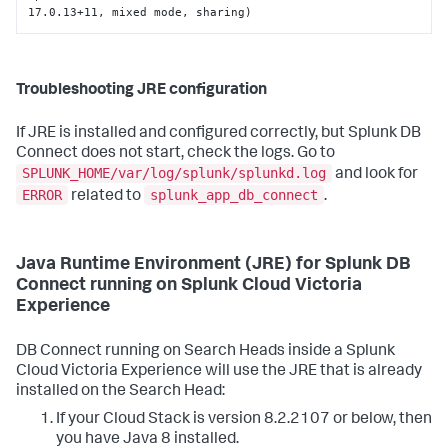
17.0.13+11, mixed mode, sharing)
Troubleshooting JRE configuration
If JRE is installed and configured correctly, but Splunk DB
Connect does not start, check the logs. Go to
SPLUNK_HOME/var/log/splunk/splunkd.log
and look for
ERROR
splunk_app_db_connect
related to
.
Java Runtime Environment (JRE) for Splunk DB
Connect running on Splunk Cloud Victoria
Experience
DB Connect running on Search Heads inside a Splunk
Cloud Victoria Experience will use the JRE that is already
installed on the Search Head:
If your Cloud Stack is version 8.2.2107 or below, then
you have Java 8 installed.