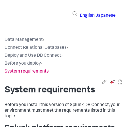
English
Japanese
Data Management
›
Connect Relational Databases
›
Deploy and Use DB Connect
›
Before you deploy
›
System requirements
System requirements
Before you install this version of Splunk DB Connect, your
environment must meet the requirements listed in this
topic.