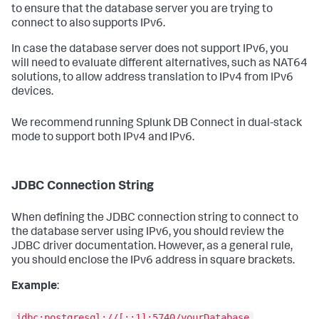
to ensure that the database server you are trying to
connect to also supports IPv6.
In case the database server does not support IPv6, you
will need to evaluate different alternatives, such as NAT64
solutions, to allow address translation to IPv4 from IPv6
devices.
We recommend running Splunk DB Connect in dual-stack
mode to support both IPv4 and IPv6.
JDBC Connection String
When defining the JDBC connection string to connect to
the database server using IPv6, you should review the
JDBC driver documentation. However, as a general rule,
you should enclose the IPv6 address in square brackets.
Example
:
jdbc:postgresql://[::1]:5740/yourDatabase