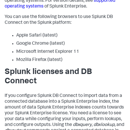
operating systems. For version details, see
supported
operating systems
of Splunk Enterprise.
You can use the following browsers to use Splunk DB
Connect on the Splunk platform:
Apple Safari (latest)
Google Chrome (latest)
Microsoft Internet Explorer 11
Mozilla Firefox (latest)
Splunk licenses and DB
Connect
If you configure Splunk DB Connect to import data from a
connected database into a Splunk Enterprise index, the
amount of data Splunk Enterprise indexes counts towards
your Splunk Enterprise license. You need a license to see
your data while configuring your inputs, perform lookups,
and configure outputs. Using the
dbxquery
,
dbxlookup
, and