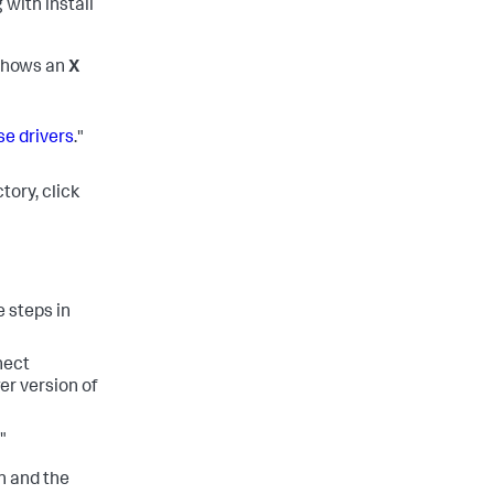
 with install
shows an
X
se drivers
."
tory, click
e steps in
nect
er version of
."
n and the