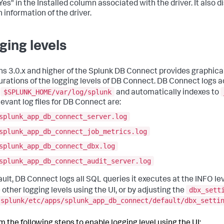
Yes" in the
Installed
column associated with the driver. It also d
 information of the driver.
ging levels
ns 3.0.x and higher of the Splunk DB Connect provides graphica
urations of the logging levels of DB Connect. DB Connect logs ac
$SPLUNK_HOME/var/log/splunk
n
and automatically indexes to
levant log files for DB Connect are:
splunk_app_db_connect_server.log
splunk_app_db_connect_job_metrics.log
splunk_app_db_connect_dbx.log
splunk_app_db_connect_audit_server.log
ault, DB Connect logs all SQL queries it executes at the INFO le
dbx_sett
 other logging levels using the UI, or by adjusting the
splunk/etc/apps/splunk_app_db_connect/default/dbx_setti
m the following steps to enable logging level using the UI: