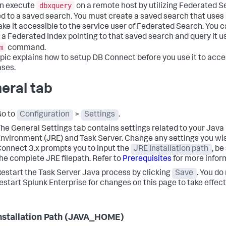
dbxquery
n execute
on a remote host by utilizing Federated 
 to a saved search. You must create a saved search that uses
ke it accessible to the service user of Federated Search. You c
 a Federated Index pointing to that saved search and query it u
m
command.
opic explains how to setup DB Connect before you use it to acc
ses.
eral tab
Go to
Configuration
>
Settings
.
The
General Settings
tab contains settings related to your Jav
nvironment (JRE) and Task Server. Change any settings you w
onnect 3.x prompts you to input the
JRE Installation path
, be
he complete JRE filepath. Refer to
Prerequisites
for more infor
estart the Task Server Java process by clicking
Save
. You do
estart Splunk Enterprise for changes on this page to take effect
nstallation Path (JAVA_HOME)