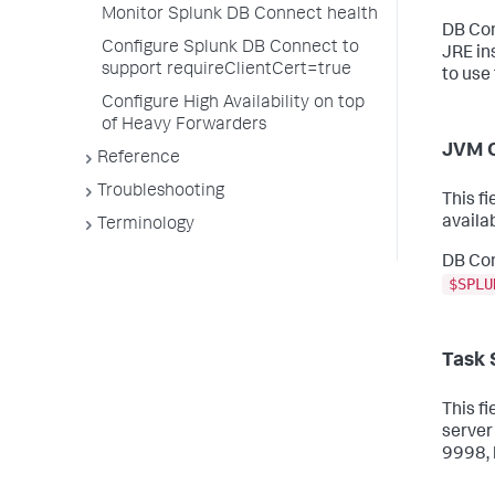
Monitor Splunk DB Connect health
DB Con
Configure Splunk DB Connect to
JRE in
support requireClientCert=true
to use
Configure High Availability on top
of Heavy Forwarders
JVM 
Reference
Troubleshooting
This f
availa
Terminology
DB Con
$SPLU
Task 
This f
server
9998, 