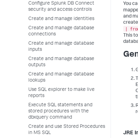
Configure Splunk DB Connect
You ca
security and access controls
mapped
and ma
Create and manage identities
create
Create and manage database
| fro
connections
This t
databa
Create and manage database
inputs
Gen
Create and manage database
outputs
Create and manage database
lookups
E
Use SQL explorer to make live
C
reports
t
Execute SQL statements and
R
stored procedures with the
r
dbxquery command
Create and use Stored Procedures
JRE I
in MS SQL