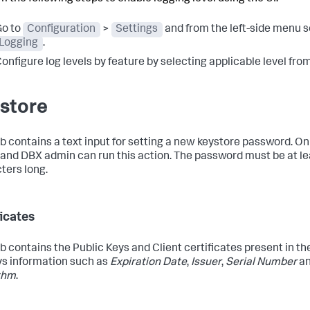
o to
Configuration
>
Settings
and from the left-side menu s
Logging
.
onfigure log levels by feature by selecting applicable level fr
store
ab contains a text input for setting a new keystore password. On
and DBX admin can run this action. The password must be at le
ters long.
ficates
ab contains the Public Keys and Client certificates present in the
ys information such as
Expiration Date
,
Issuer
,
Serial Number
a
thm
.