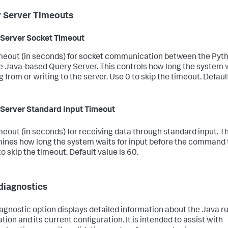
 Server Timeouts
Server Socket Timeout
meout (in seconds) for socket communication between the Pyt
e Java-based Query Server. This controls how long the system
 from or writing to the server. Use 0 to skip the timeout. Default
Server Standard Input Timeout
meout (in seconds) for receiving data through standard input. Th
ines how long the system waits for input before the command 
o skip the timeout. Default value is 60.
diagnostics
iagnostic option displays detailed information about the Java r
ation and its current configuration. It is intended to assist with