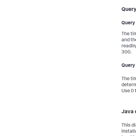
Query
Query 
The ti
and th
reading
300.
Query 
The ti
determ
Use 0 t
Java 
This d
install