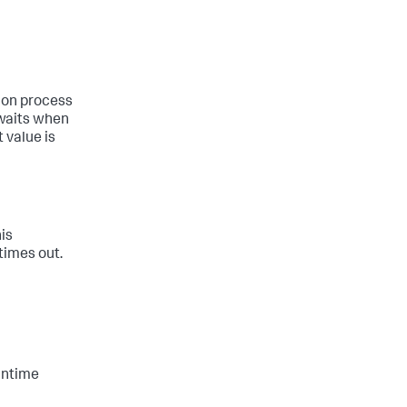
hon process
 waits when
 value is
is
times out.
untime