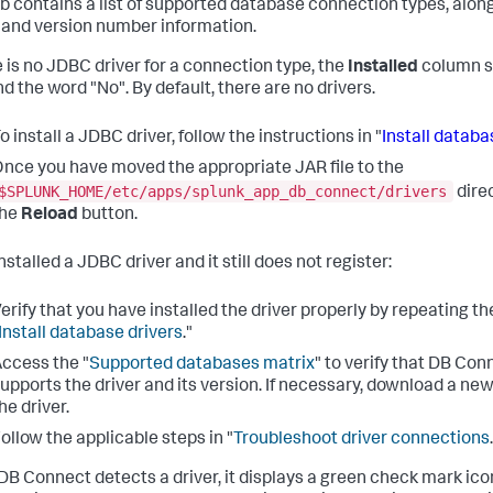
ab contains a list of supported database connection types, along
 and version number information.
re is no JDBC driver for a connection type, the
Installed
column 
d the word "No". By default, there are no drivers.
o install a JDBC driver, follow the instructions in "
Install databa
nce you have moved the appropriate JAR file to the
$SPLUNK_HOME/etc/apps/splunk_app_db_connect/drivers
direc
the
Reload
button.
installed a JDBC driver and it still does not register:
erify that you have installed the driver properly by repeating th
Install database drivers
."
ccess the "
Supported databases matrix
" to verify that DB Con
upports the driver and its version. If necessary, download a new
he driver.
ollow the applicable steps in "
Troubleshoot driver connections
B Connect detects a driver, it displays a green check mark ico