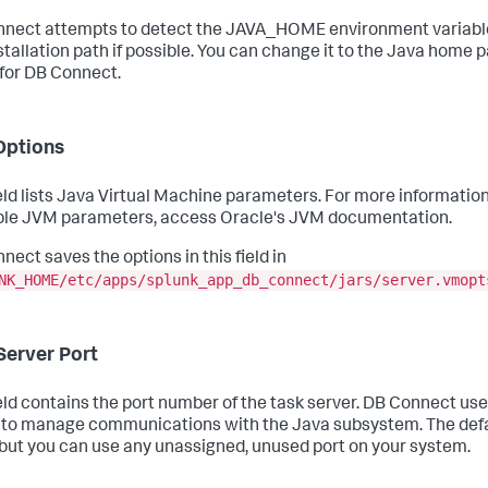
nect attempts to detect the JAVA_HOME environment variable
stallation path if possible. You can change it to the Java home 
 for DB Connect.
Options
ield lists Java Virtual Machine parameters. For more informatio
ble JVM parameters, access Oracle's JVM documentation.
nect saves the options in this field in
NK_HOME/etc/apps/splunk_app_db_connect/jars/server.vmopt
Server Port
ield contains the port number of the task server. DB Connect us
 to manage communications with the Java subsystem. The defau
but you can use any unassigned, unused port on your system.