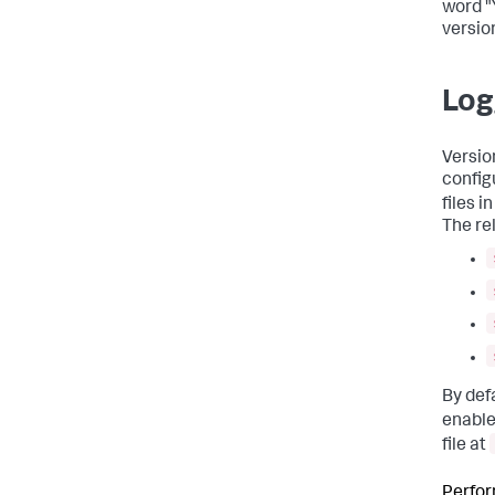
word "
version
Log
Versio
config
files i
The re
By def
enable
file at
Perfor