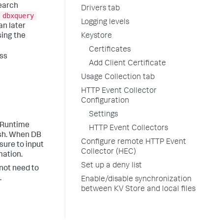
Search
Drivers tab
dbxquery
Logging levels
an later
Keystore
sing the
Certificates
ess
Add Client Certificate
Usage Collection tab
HTTP Event Collector
Configuration
Settings
a Runtime
HTTP Event Collectors
ish. When DB
Configure remote HTTP Event
 sure to input
Collector (HEC)
mation.
Set up a deny list
 not need to
.
Enable/disable synchronization
between KV Store and local files