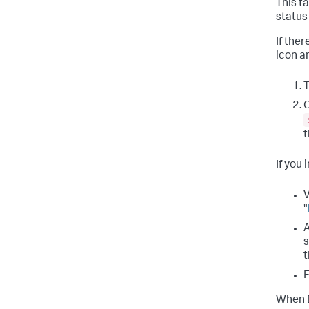
This t
status
If the
icon an
T
O
If you 
V
"
A
s
t
F
When D