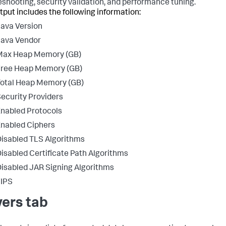
eshooting, security validation, and performance tuning.
tput includes the following information:
ava Version
Java Vendor
Max Heap Memory (GB)
Free Heap Memory (GB)
otal Heap Memory (GB)
ecurity Providers
nabled Protocols
nabled Ciphers
isabled TLS Algorithms
isabled Certificate Path Algorithms
isabled JAR Signing Algorithms
FIPS
vers tab