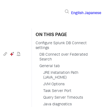
English
Japanese
ON THIS PAGE
Configure Splunk DB Connect
settings
DB Connect over Federated
Search
General tab
JRE Installation Path
(JAVA_HOME)
JVM Options
Task Server Port
Query Server Timeouts
Java diagnostics