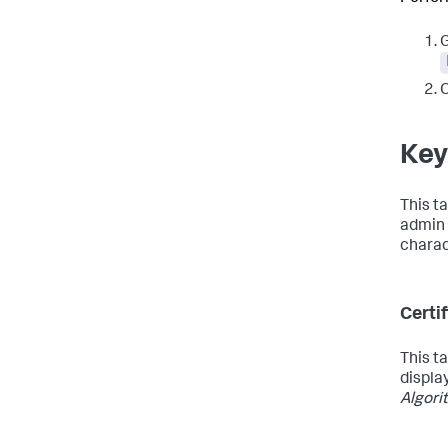
G
C
Key
This t
admin 
charac
Certi
This t
displa
Algori