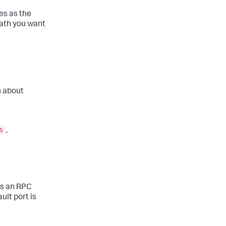
s as the
path you want
n about
s
.
es an RPC
lt port is