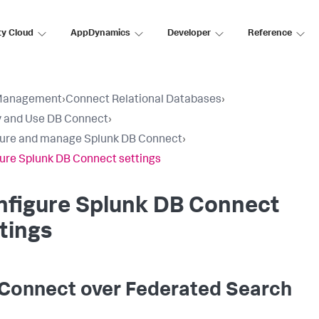
ty Cloud
AppDynamics
Developer
Reference
Management
›
Connect Relational Databases
›
 and Use DB Connect
›
ure and manage Splunk DB Connect
›
ure Splunk DB Connect settings
nfigure Splunk DB Connect
tings
Connect over Federated Search