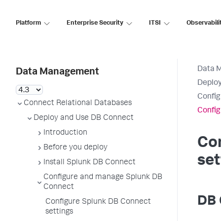
Platform
Enterprise Security
ITSI
Observabili
Data 
Data Management
Deploy
Config
Connect Relational Databases
Config
Deploy and Use DB Connect
Introduction
Co
Before you deploy
set
Install Splunk DB Connect
Configure and manage Splunk DB
Connect
DB 
Configure Splunk DB Connect
settings