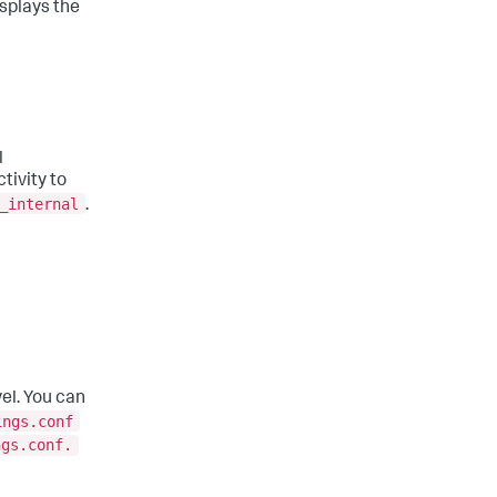
isplays the
l
tivity to
_internal
.
vel. You can
ings.conf
ngs.conf.