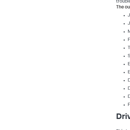
troubl
The ou
J
T
S
E
E
D
D
D
Dri