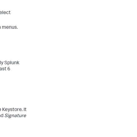
elect
om menus.
ly Splunk
ast 6
 Keystore. It
nd
Signature