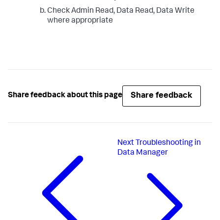
Check Admin Read, Data Read, Data Write
where appropriate
Share feedback
Share feedback about this page
Next
Troubleshooting in
Data Manager