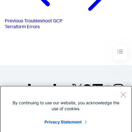
Previous
Troubleshoot GCP
Terraform Errors
By continuing to use our website, you acknowledge the
©2005-2026 Splunk Inc. All
use of cookies.
rights reserved.
Legal
Privacy
Website
Privacy Statement
Terms of Use