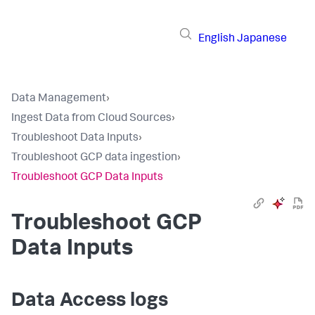
English
Japanese
Data Management
›
Ingest Data from Cloud Sources
›
Troubleshoot Data Inputs
›
Troubleshoot GCP data ingestion
›
Troubleshoot GCP Data Inputs
Troubleshoot GCP
Data Inputs
Data Access logs