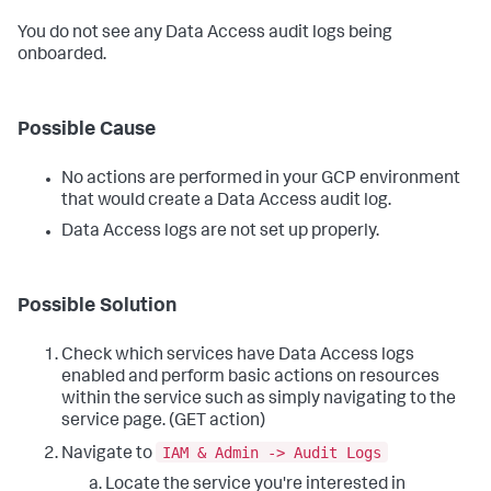
You do not see any Data Access audit logs being
onboarded.
Possible Cause
No actions are performed in your GCP environment
that would create a Data Access audit log.
Data Access logs are not set up properly.
Possible Solution
Check which services have Data Access logs
enabled and perform basic actions on resources
within the service such as simply navigating to the
service page. (GET action)
IAM & Admin -> Audit Logs
Navigate to
Locate the service you're interested in