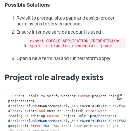
Possible Solutions
Revisit to prerequisites page and assign proper
permissions to service account
Ensure intended service account is used
export GOOGLE_APPLICATION_CREDENTIALS=
<path_to_exported_credentials_json>
Open a new terminal and run terraform apply
Project role already exists
│ 
Error
: Unable 
to
 verify whether 
custom
 project role 
Copy
projects/test-
d/roles/SplunkDMSourceReadOnly_8491e82e07414b5da030b37f86343
already exists 
and
 must be undeleted: 
Error
when
reading 
or
 editing 
Custom
 Project Role 
"projects/test-
d/roles/SplunkDMSourceReadOnly_8491e82e07414b5da030b37f8634
googleapi: 
Error
403
: You don
't have permission to get 
the role at projects/test-