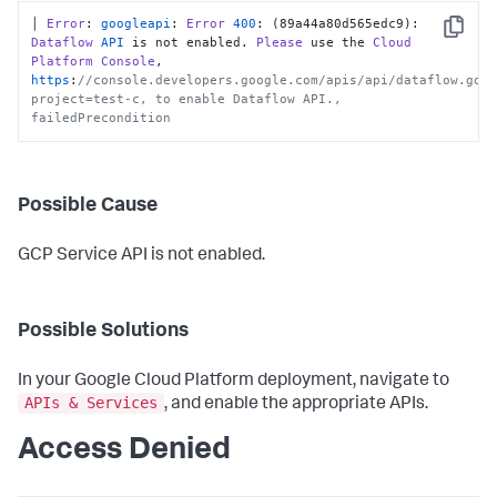
│ 
Error
: 
googleapi
: 
Error
400
: (89a44a80d565edc9): 
Copy
Dataflow
API
 is not enabled. 
Please
 use the 
Cloud
Platform
Console
, 
https
:
//console.developers.google.com/apis/api/dataflow.goo
project=test-c, to enable Dataflow API., 
failedPrecondition
Possible Cause
GCP Service API is not enabled.
Possible Solutions
In your Google Cloud Platform deployment, navigate to
APIs & Services
, and enable the appropriate APIs.
Access Denied