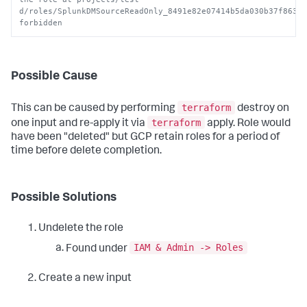
d/roles/SplunkDMSourceReadOnly_8491e82e07414b5da030b37f86343
forbidden
Possible Cause
terraform
This can be caused by performing
destroy on
terraform
one input and re-apply it via
apply. Role would
have been "deleted" but GCP retain roles for a period of
time before delete completion.
Possible Solutions
Undelete the role
IAM & Admin -> Roles
Found under
Create a new input