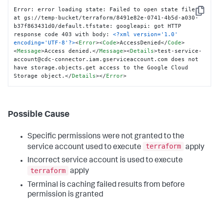
Error: error loading state: Failed to open state file 
Copy
at gs://temp-bucket/terraform/8491e82e-0741-4b5d-a030-
b37f863431d0/default.tfstate: googleapi: got HTTP 
response code 403 with body: 
<?xml version='1.0' 
encoding='UTF-8'?>
<
Error
>
<
Code
>
AccessDenied
</
Code
>
<
Message
>
Access denied.
</
Message
>
<
Details
>
test-service-
account@cdc-connector.iam.gserviceaccount.com does not 
have storage.objects.get access to the Google Cloud 
Storage object.
</
Details
>
</
Error
>
Possible Cause
Specific permissions were not granted to the
terraform
service account used to execute
apply
Incorrect service account is used to execute
terraform
apply
Terminal is caching failed results from before
permission is granted