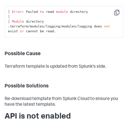
│ 
Error
: Failed 
to
 read 
module
 directory

Copy
│

│ 
Module
 directory 
.terraform/modules/logging/modules/logging does 
not
exist 
or
 cannot be read.
Possible Cause
Terraform template is updated from Splunk's side.
Possible Solutions
Re-download template from Splunk Cloud to ensure you
have the latest template.
API is not enabled