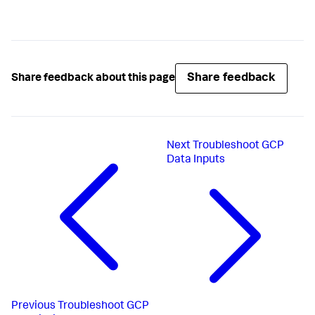
Share feedback
Share feedback about this page
Next
Troubleshoot GCP
Data Inputs
Previous
Troubleshoot GCP