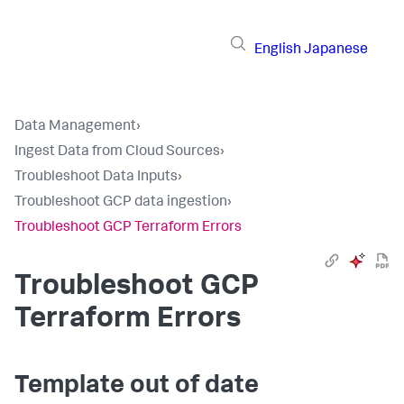
English
Japanese
Data Management
›
Ingest Data from Cloud Sources
›
Troubleshoot Data Inputs
›
Troubleshoot GCP data ingestion
›
Troubleshoot GCP Terraform Errors
Troubleshoot GCP
Terraform Errors
Template out of date