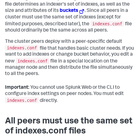
file determines an indexer's set of indexes, as well as the
size and attributes of its
buckets
. Since all peers in a
cluster must use the same set of indexes (except for
indexes.conf
limited purposes, described later), the
file
should ordinarily be the same across all peers.
The cluster peers deploy with a peer-specific default
indexes.conf
file that handles basic cluster needs. If you
want to add indexes or change bucket behavior, you edit a
indexes.conf
new
file in a special location on the
manager node and then distribute the file simultaneously
to all the peers.
Important:
You cannot use Splunk Web or the CLI to
configure index settings on peer nodes. You must edit
indexes.conf
directly.
All peers must use the same set
of indexes.conf files