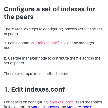
Configure a set of indexes for
the peers
There are two steps to configuring indexes across the set
of peers:
indexes.conf
1.
Edit a common
file on the manager
node.
2.
Use the manager node to distribute the file across the
set of peers.
These two steps are described below.
1. Edit indexes.conf
indexes.conf
For details on configuring
, read the topics
in the chapters
Manage indexes
and
Manage index