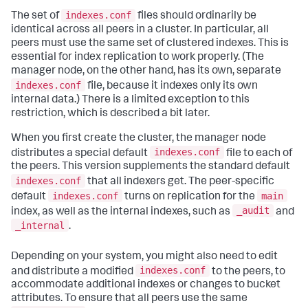
indexes.conf
The set of
files should ordinarily be
identical across all peers in a cluster. In particular, all
peers must use the same set of clustered indexes. This is
essential for index replication to work properly. (The
manager node, on the other hand, has its own, separate
indexes.conf
file, because it indexes only its own
internal data.) There is a limited exception to this
restriction, which is described a bit later.
When you first create the cluster, the manager node
indexes.conf
distributes a special default
file to each of
the peers. This version supplements the standard default
indexes.conf
that all indexers get. The peer-specific
indexes.conf
main
default
turns on replication for the
_audit
index, as well as the internal indexes, such as
and
_internal
.
Depending on your system, you might also need to edit
indexes.conf
and distribute a modified
to the peers, to
accommodate additional indexes or changes to bucket
attributes. To ensure that all peers use the same