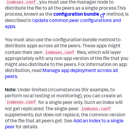
indexes.conf
, you must use the manager node to
distribute the file to all the peers as a single process.This
process, known as the
configuration bundle
method, is
described in
Update common peer configurations and
apps
.
You must also use the configuration bundle method to
distribute apps across all the peers. These apps might
indexes.conf
contain their own
files, which will layer
appropriately with any non-app version of the file that you
might also distribute to the peers. For information on app
distribution, read
Manage app deployment across all
peers
.
Note:
Under limited circumstances (for example, to
perform local testing or monitoring), you can create an
indexes.conf
for a single peer only. Such an index will
indexes.conf
not get replicated. The single-peer
supplements, but does not replace, the common version
of the file that all peers get. See
Add an index to a single
peer
for details.