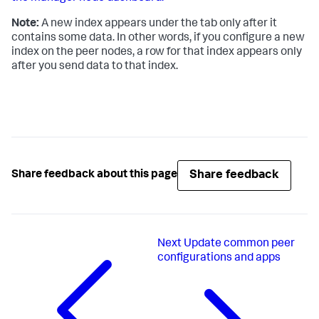
Note:
A new index appears under the tab only after it
contains some data. In other words, if you configure a new
index on the peer nodes, a row for that index appears only
after you send data to that index.
Share feedback
Share feedback about this page
Next
Update common peer
configurations and apps