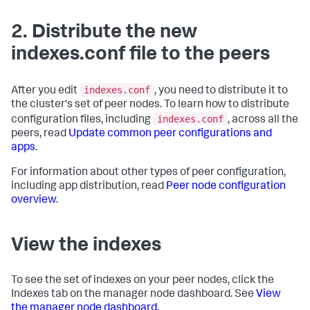
2. Distribute the new
indexes.conf file to the peers
indexes.conf
After you edit
, you need to distribute it to
the cluster's set of peer nodes. To learn how to distribute
indexes.conf
configuration files, including
, across all the
peers, read
Update common peer configurations and
apps
.
For information about other types of peer configuration,
including app distribution, read
Peer node configuration
overview
.
View the indexes
To see the set of indexes on your peer nodes, click the
Indexes tab on the manager node dashboard. See
View
the manager node dashboard.