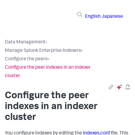
English
Japanese
Data Management
›
Manage Splunk Enterprise Indexers
›
Configure the peers
›
Configure the peer indexes in an indexer
cluster
Configure the peer
indexes in an indexer
cluster
You configure indexes by editing the
indexes.conf
file. This