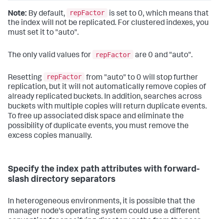
repFactor
Note:
By default,
is set to 0, which means that
the index will not be replicated. For clustered indexes, you
must set it to "auto".
repFactor
The only valid values for
are 0 and "auto".
repFactor
Resetting
from "auto" to 0 will stop further
replication, but it will not automatically remove copies of
already replicated buckets. In addition, searches across
buckets with multiple copies will return duplicate events.
To free up associated disk space and eliminate the
possibility of duplicate events, you must remove the
excess copies manually.
Specify the index path attributes with forward-
slash directory separators
In heterogeneous environments, it is possible that the
manager node's operating system could use a different