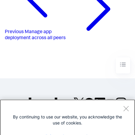
Previous
Manage app
deployment across all peers
By continuing to use our website, you acknowledge the
©2005-2026 Splunk Inc. All
use of cookies.
rights reserved.
Legal
Privacy
Website