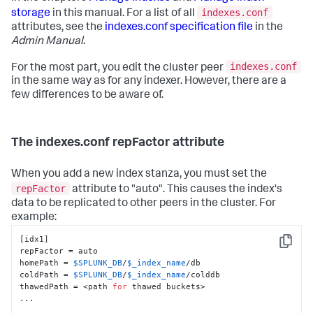
indexes.conf
storage
in this manual. For a list of all
attributes, see the
indexes.conf specification file
in the
Admin Manual
.
indexes.conf
For the most part, you edit the cluster peer
in the same way as for any indexer. However, there are a
few differences to be aware of.
The indexes.conf repFactor attribute
When you add a new index stanza, you must set the
repFactor
attribute to "auto". This causes the index's
data to be replicated to other peers in the cluster. For
example:
[idx1]

Copy
repFactor = auto

homePath = 
$SPLUNK_DB
/
$_index_name
/db

coldPath = 
$SPLUNK_DB
/
$_index_name
/colddb

thawedPath = <path 
for
 thawed buckets>

...