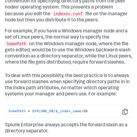
convention for specifying directory paths from the peer
nodes' operating system. This presents a problem
indexes.conf
because you edit the
file on the manager
node but then you distribute it to the peers.
For example, if you have a Windows manager node and a
set of Linux peers, the normal way to specify the
homePath
on the Windows manager node, where the file
gets edited, would be to use the Windows backward-slash
convention as a directory separator, while the Linux peers,
where the file gets distributed, require forward slashes.
To deal with this possibility, the best practice is to always
use forward slashes when specifying directory paths in in
the index path attributes, no matter which operating
systems your manager and peers use. For example:
homePath
 = 
$SPLUNK_DB
/
$_index_name
/db
Copy
Splunk Enterprise always accepts the forward slash as a
directory separator.