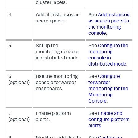
cluster labels.
4
Add all instances as
See
Add instances
search peers.
as search peers to
the monitoring
console
.
5
Set up the
See
Configure the
monitoring console
monitoring
in distributed mode.
console in
distributed mode
.
6
Use the monitoring
See
Configure
(optional)
console forwarder
forwarder
dashboards.
monitoring for the
Monitoring
Console
.
7
Enable platform
See
Enable and
(optional)
alerts.
configure platform
alerts
.