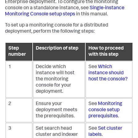
Enterprise deployment. To configure the monitoring
console on a standalone instance, see
Single-instance
Monitoring Console setup steps
in this manual.
To set up a monitoring console for a distributed
deployment, perform the following steps:
Step
Description of step
How to proceed
number
with this step
1
Decide which
See
Which
instance will host
instance should
the monitoring
host the console?
console for your
deployment.
2
Ensure your
See
Monitoring
deployment meets
console setup
the prerequisites.
prerequisites
.
3
Set search head
See
Set cluster
cluster and indexer
labels
.