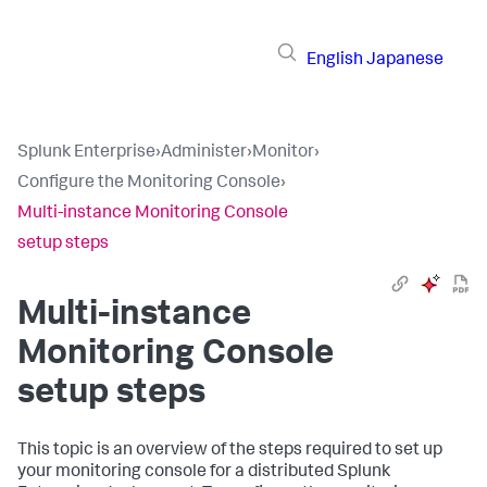
English
Japanese
Splunk Enterprise
›
Administer
›
Monitor
›
Configure the Monitoring Console
›
Multi-instance Monitoring Console
setup steps
Multi-instance
Monitoring Console
setup steps
This topic is an overview of the steps required to set up
your monitoring console for a distributed Splunk