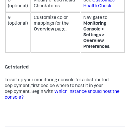
8
Modify or add Health
See
Customize
(optional)
Check items.
Health Check
.
9
Customize color
Navigate to
(optional)
mappings for the
Monitoring
Overview
page.
Console >
Settings >
Overview
Preferences
.
Get started
To set up your monitoring console for a distributed
deployment, first decide where to host it in your
deployment. Begin with
Which instance should host the
console?