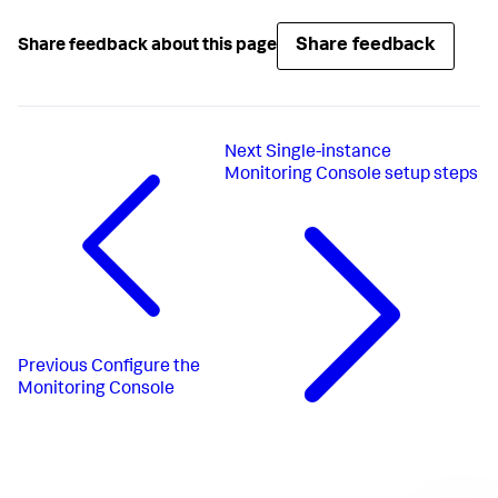
Share feedback
Share feedback about this page
Next
Single-instance
Monitoring Console setup steps
Previous
Configure the
Monitoring Console