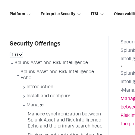
Platform
Enterprise Security
ITSI
Observabili
Securi
Security Offerings
Splunk
Intell
Splunk Asset and Risk Intelligence
›
Splunk Asset and Risk Intelligence
Splunk
Echo
Intell
Introduction
›
Mana
Install and configure
Manag
Manage
betwee
Manage synchronization between
Risk I
Splunk Asset and Risk Intelligence
the pr
Echo and the primary search head