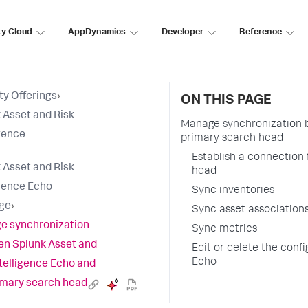
ty Cloud
AppDynamics
Developer
Reference
ty Offerings
›
ON THIS PAGE
 Asset and Risk
Manage synchronization b
igence
primary search head
Establish a connection
 Asset and Risk
head
igence Echo
Sync inventories
ge
›
Sync asset association
e synchronization
Sync metrics
n Splunk Asset and
Edit or delete the conf
Echo
ntelligence Echo and
imary search head