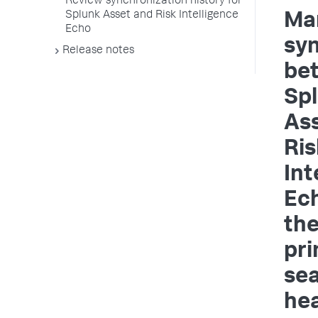
Review synchronization history for
Splunk Asset and Risk Intelligence
Ma
Echo
sy
Release notes
be
Sp
As
Ris
Int
Ec
th
pr
se
he