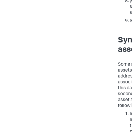
(
s
s
Syn
ass
Some a
assets
address
associ
this d
second
asset 
follow
I
I
c