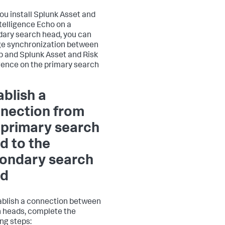
you install Splunk Asset and
ntelligence Echo on a
ary search head, you can
e synchronization between
p and Splunk Asset and Risk
igence on the primary search
ablish a
nection from
 primary search
d to the
ondary search
ad
ablish a connection between
 heads, complete the
ing steps: