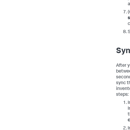
a
(
s
c
Syn
After 
betwee
second
sync t
invent
steps:
I
I
c
I