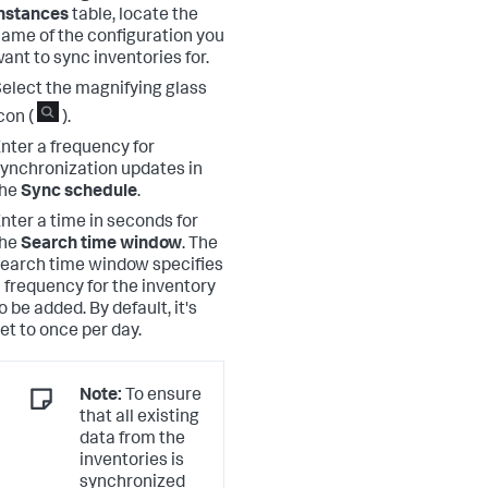
nstances
table, locate the
ame of the configuration you
ant to sync inventories for.
elect the magnifying glass
con (
).
nter a frequency for
ynchronization updates in
the
Sync schedule
.
nter a time in seconds for
the
Search time window
. The
earch time window specifies
 frequency for the inventory
o be added. By default, it's
et to once per day.
Note:
To ensure
that all existing
data from the
inventories is
synchronized