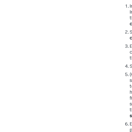
I
I
c
c
E
c
t
S
(
s
t
h
f
s
E
p