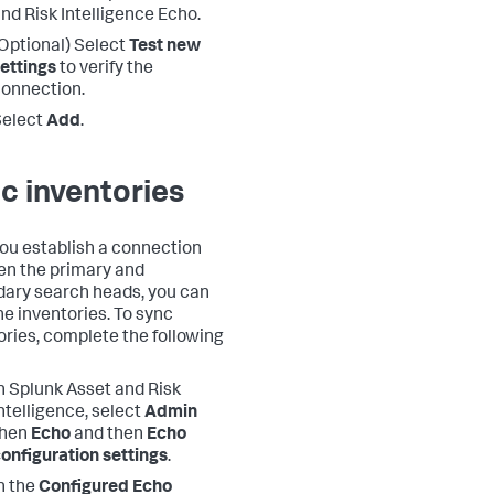
nd Risk Intelligence Echo.
Optional) Select
Test new
ettings
to verify the
onnection.
Select
Add
.
c inventories
you establish a connection
n the primary and
ary search heads, you can
he inventories. To sync
ories, complete the following
n Splunk Asset and Risk
ntelligence, select
Admin
then
Echo
and then
Echo
onfiguration settings
.
n the
Configured Echo