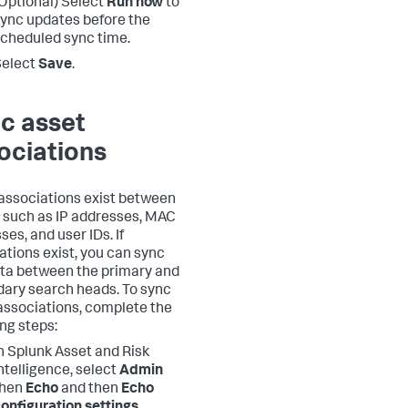
Optional) Select
Run now
to
ync updates before the
cheduled sync time.
Select
Save
.
c asset
ociations
ssociations exist between
 such as IP addresses, MAC
es, and user IDs. If
ations exist, you can sync
ata between the primary and
ary search heads. To sync
associations, complete the
ing steps:
n Splunk Asset and Risk
ntelligence, select
Admin
then
Echo
and then
Echo
onfiguration settings
.