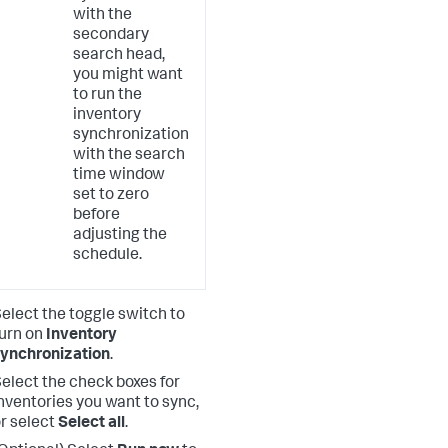
with the
secondary
search head,
you might want
to run the
inventory
synchronization
with the search
time window
set to zero
before
adjusting the
schedule.
elect the toggle switch to
urn on
Inventory
ynchronization
.
elect the check boxes for
nventories you want to sync,
r select
Select all
.