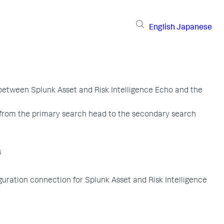
English
Japanese
etween Splunk Asset and Risk Intelligence Echo and the
 from the primary search head to the secondary search
s
iguration connection for Splunk Asset and Risk Intelligence