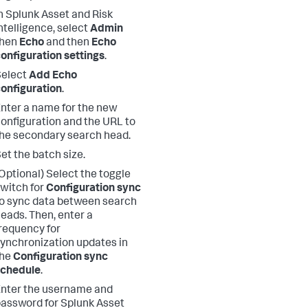
n Splunk Asset and Risk
ntelligence, select
Admin
then
Echo
and then
Echo
onfiguration settings
.
Select
Add Echo
onfiguration
.
nter a name for the new
onfiguration and the URL to
he secondary search head.
et the batch size.
Optional) Select the toggle
witch for
Configuration sync
o sync data between search
eads. Then, enter a
requency for
ynchronization updates in
the
Configuration sync
schedule
.
nter the username and
assword for Splunk Asset