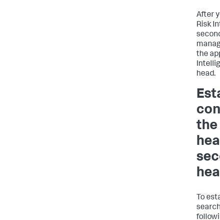
After 
Risk I
second
manag
the ap
Intell
head.
Est
con
the
hea
sec
he
To est
search
follow