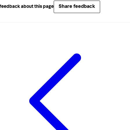
Share feedback
feedback about this page