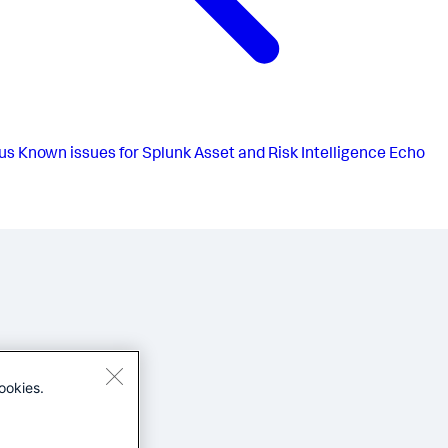
us
Known issues for Splunk Asset and Risk Intelligence Echo
ookies.