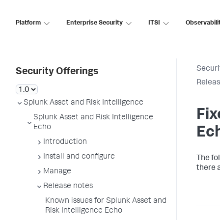
Platform
Enterprise Security
ITSI
Observabili
Securi
Security Offerings
Releas
Splunk Asset and Risk Intelligence
Fix
Splunk Asset and Risk Intelligence
Echo
Ec
Introduction
Install and configure
The fo
there a
Manage
Release notes
Known issues for Splunk Asset and
Risk Intelligence Echo