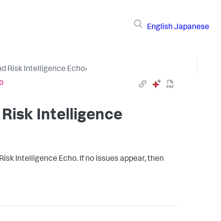
English
Japanese
d Risk Intelligence Echo
›
o
Risk Intelligence
Risk Intelligence Echo. If no issues appear, then