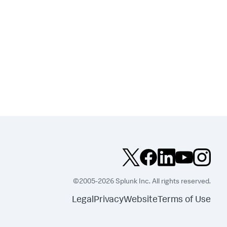
©2005-2026 Splunk Inc. All rights reserved.
Legal
Privacy
Website
Terms of Use