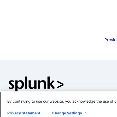
Previo
By continuing to use our website, you acknowledge the use of c
Privacy Statement
Change Settings