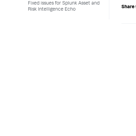
Fixed issues for Splunk Asset and
Share 
Risk Intelligence Echo