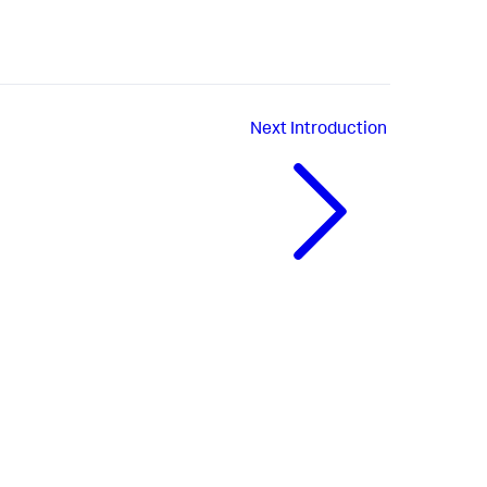
Next
Introduction