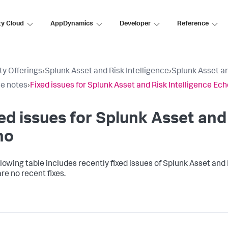
ty Cloud
AppDynamics
Developer
Reference
ty Offerings
›
Splunk Asset and Risk Intelligence
›
Splunk Asset an
e notes
›
Fixed issues for Splunk Asset and Risk Intelligence Ech
ed issues for Splunk Asset and 
ho
llowing table includes recently fixed issues of Splunk Asset and 
re no recent fixes.